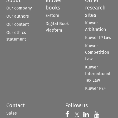
About
Kluwer
Other
books
research
Our company
sites
E-store
Our authors
Kluwer
Digital Book
Our content
Arbitration
Platform
Our ethics
Kluwer IP Law
statement
Kluwer
Competition
Law
Kluwer
International
Tax Law
Kluwer PE+
Contact
Follow us
Sales
Follow us on 
Follow us on Fac
𝕏
Follow us 
Follow