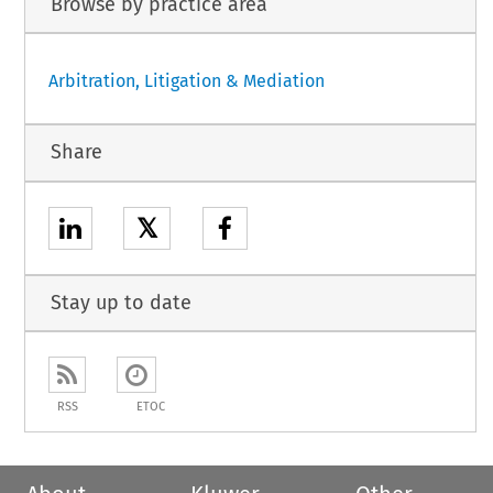
Browse by practice area
Arbitration, Litigation & Mediation
Share
𝕏
Stay up to date
RSS
ETOC