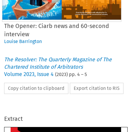
The Opener: Ciarb news and 60-second
interview
Louise Barrington
The Resolver: The Quarterly Magazine of The
Chartered Institute of Arbitrators
Volume
2023
,
Issue 4
(
2023
) pp.
4
–
5
Copy citation to clipboard
Export citation to RIS
WINT
he opener
Extract
urchill
 judgment allows 