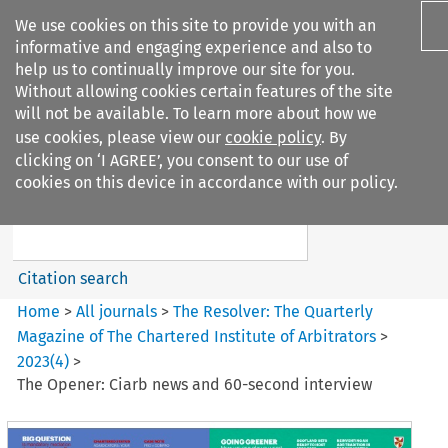
We use cookies on this site to provide you with an
informative and engaging experience and also to
help us to continually improve our site for you.
Without allowing cookies certain features of the site
will not be available. To learn more about how we
use cookies, please view our
cookie policy
. By
Search filters
clicking on ‘I AGREE’, you consent to our use of
Search content but
cookies on this device in accordance with our policy.
The Resolver%3A The
Quarterly Magazine o...
Citation search
Home
>
All journals
>
The Resolver: The Quarterly
Magazine of The Chartered Institute of Arbitrators
>
2023
(
4
)
>
The Opener: Ciarb news and 60-second interview