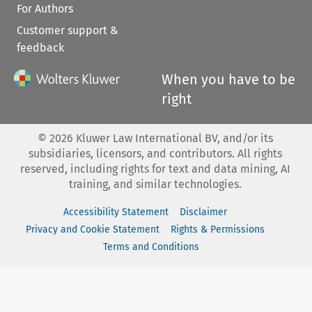
For Authors
Customer support &
feedback
When you have to be
right
©
2026
Kluwer Law International BV, and/or its
subsidiaries, licensors, and contributors. All rights
reserved, including rights for text and data mining, AI
training, and similar technologies.
Accessibility Statement
Disclaimer
Privacy and Cookie Statement
Rights & Permissions
Terms and Conditions