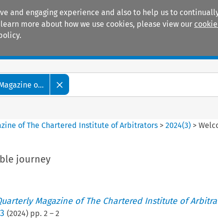
ive and engaging experience and also to help us to continually
 To learn more about how we use cookies, please view our
cookie
policy.
Manuals
Practice areas
Magazine o...
ine of The Chartered Institute of Arbitrators
>
2024
(
3
)
>
Welco
ble journey
uarterly Magazine of The Chartered Institute of Arbitra
 3
(
2024
) pp.
2
–
2