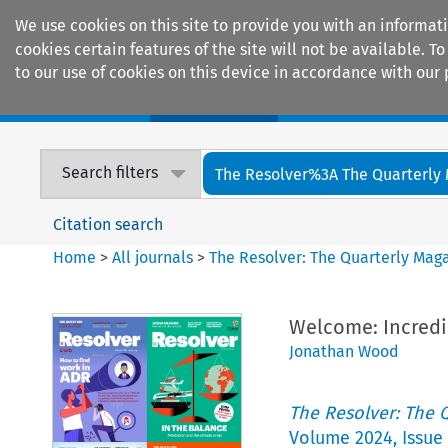
We use cookies on this site to provide you with an informat
cookies certain features of the site will not be available.
to our use of cookies on this device in accordance with our 
Home
Journals
Encyclopaedias
Search filters
The Resolver%3A The Quarterly 
Citation search
Home
>
All journals
>
The Resolver: The Quarterly Magaz
Welcome: Incredi
Jonathan Wood
The Resolver: The Q
Volume
2024
,
Issue