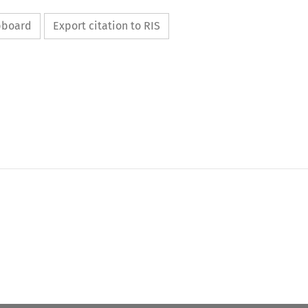
ipboard
Export citation to RIS