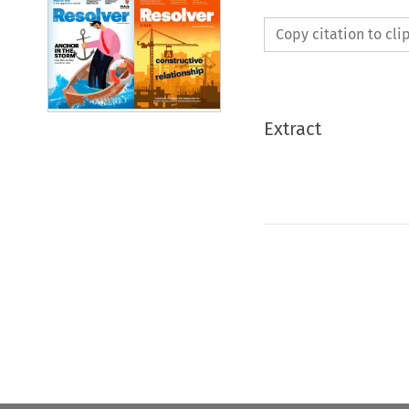
Copy citation to cl
Extract