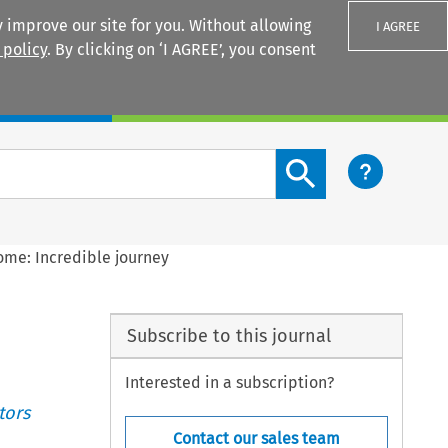
 improve our site for you. Without allowing
I AGREE
 policy
. By clicking on ‘I AGREE’, you consent
Login
Search content button
me: Incredible journey
Subscribe to this journal
Interested in a subscription?
tors
Contact our sales team