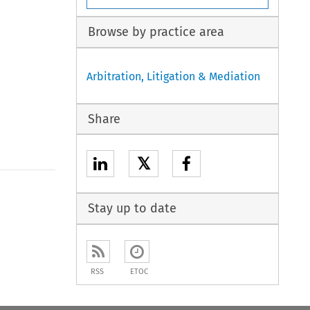
Browse by practice area
Arbitration, Litigation & Mediation
Share
𝕏
Stay up to date
RSS
ETOC