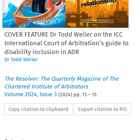
COVER FEATURE Dr Todd Weiler on the ICC
International Court of Arbitration’s guide to
disability inclusion in ADR
Dr Todd Weiler
The Resolver: The Quarterly Magazine of The
Chartered Institute of Arbitrators
Volume
2024
,
Issue 3
(
2024
) pp.
13
–
15
Copy citation to clipboard
Export citation to RIS