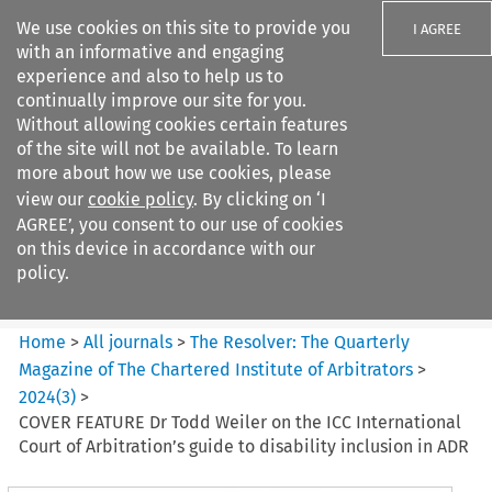
We use cookies on this site to provide you
I AGREE
with an informative and engaging
experience and also to help us to
continually improve our site for you.
Without allowing cookies certain features
of the site will not be available. To learn
Search filters
more about how we use cookies, please
Search content but
view our
cookie policy
. By clicking on ‘I
The Resolver%3A The
AGREE’, you consent to our use of cookies
Quarterly Magazine o...
on this device in accordance with our
policy.
Citation search
Home
>
All journals
>
The Resolver: The Quarterly
Magazine of The Chartered Institute of Arbitrators
>
2024
(
3
)
>
COVER FEATURE Dr Todd Weiler on the ICC International
Court of Arbitration’s guide to disability inclusion in ADR