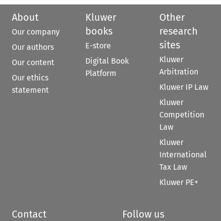
About
Kluwer
Other
books
research
Our company
sites
E-store
Our authors
Kluwer
Digital Book
Our content
Arbitration
Platform
Our ethics
Kluwer IP Law
statement
Kluwer
Competition
Law
Kluwer
International
Tax Law
Kluwer PE+
Contact
Follow us