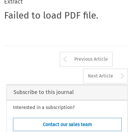
Extract
Failed to load PDF file.
Arrow button us
Previous Article
A
Next Article
Subscribe to this journal
Interested in a subscription?
Contact our sales team