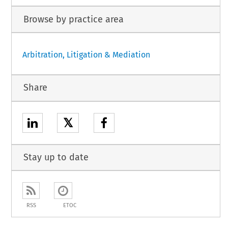
Browse by practice area
Arbitration, Litigation & Mediation
Share
𝕏
Stay up to date
RSS
ETOC