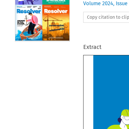
Volume
2024
,
Issue
Copy citation to cl
Extract