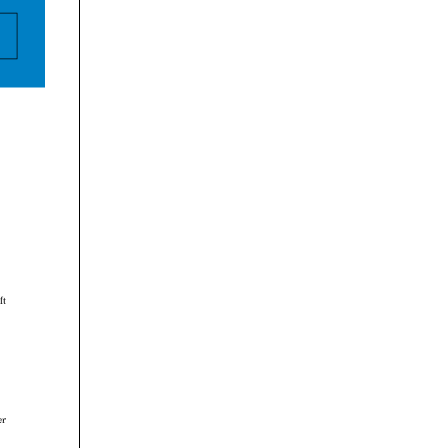


