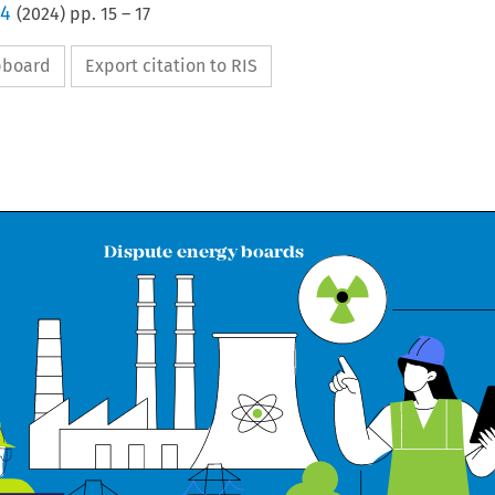
 4
(
2024
) pp.
15
–
17
ipboard
Export citation to RIS

Dispute energy boards