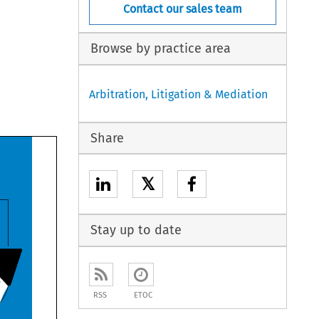
Contact our sales team
Browse by practice area
Arbitration, Litigation & Mediation
Share
𝕏
Stay up to date
RSS
ETOC