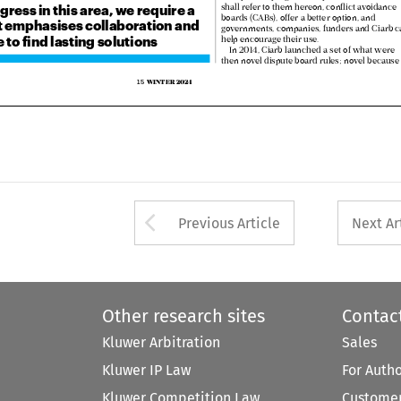


boards (CABs), offer a better option, and 
at emphasises collaboration and 
governments, companies, funders and Ciarb can


to find lasting solutions
help encourage their use.

In 2014, Ciarb launched a set of what were 

then novel dispute board rules; novel because 


WINTER 20
24
15  



Arrow button used 
Previous Article
Next Ar
Other research sites
Contac
Kluwer Arbitration
Sales
Kluwer IP Law
For Auth
Kluwer Competition Law
Customer