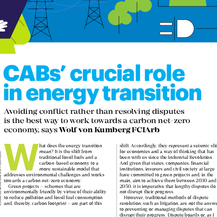
CABs’ crucial role 


in energy transition

Avoiding conflict rather than resolving disputes  

is the best way to work towards a carbon net-zero 

Wolf von Kumberg FCIArb
economy, says 
W



hat does the energy transition 
shift. Accordingly, they represent a seismic shift 

mean? It is the shift from 
for economies and a way of thinking that has 


traditional fossil fuels and a 
been with us since the Industrial Revolution. 





carbon-based economy to a 
And given that states, companies, financial 





more sustainable model that 
institutions, insurers and civil society at large 





addresses environmental challenges and works 
have committed to green projects and, in the 





towards a carbon net-zero economy. 
main, aim to achieve them between 2030 and 





Green projects – schemes that are 
2050, it is imperative that lengthy disputes do 




environmentally friendly by virtue of their ability 
not disrupt their progress.





to reduce pollution and fossil fuel consumption 
However, traditional methods of dispute 





and, thereby, carbon footprint – are part of this 
resolution, such as litigation, are not the answer 




to preventing or managing disputes that can 



disrupt their progress. Dispute boards or, as I 
gress in this area, we require a 

shall refer to them hereon, conflict avoidance 