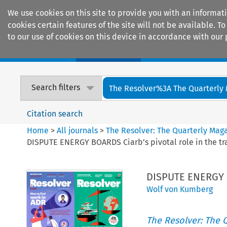
We use cookies on this site to provide you with an informat
cookies certain features of the site will not be available.
to our use of cookies on this device in accordance with our 
Home
Journals
Encyclopaedias
Search filters
The Resolver%3A The Quarterly 
Citation search
Home
>
All journals
>
The Resolver: The Quarterly Magaz
DISPUTE ENERGY BOARDS Ciarb’s pivotal role in the tra
DISPUTE ENERGY BO
Wolf von Kumberg
The Resolver: The Q