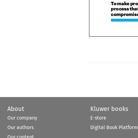
process th
compromise 
About
Kluwer books
Our company
E-store
Our authors
Digital Book Platform
Our content