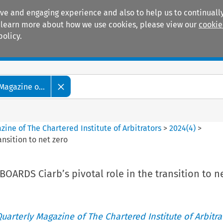
ive and engaging experience and also to help us to continually
 To learn more about how we use cookies, please view our
cookie
policy.
Manuals
Practice areas
Magazine o...
ine of The Chartered Institute of Arbitrators
>
2024
(
4
)
>
nsition to net zero
ARDS Ciarb’s pivotal role in the transition to n
uarterly Magazine of The Chartered Institute of Arbitra