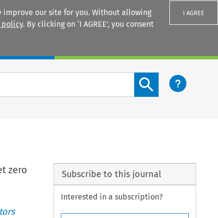
 improve our site for you. Without allowing
I AGREE
 policy
. By clicking on ‘I AGREE’, you consent
Login
Search content button
et zero
Subscribe to this journal
Interested in a subscription?
tors