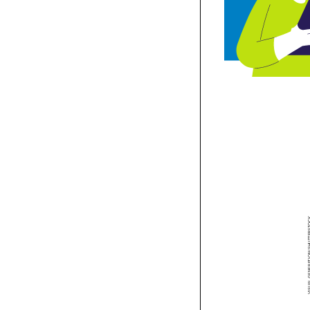


To make pro