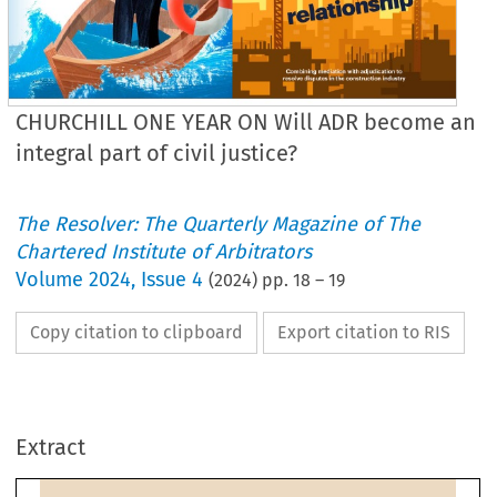
CHURCHILL ONE YEAR ON Will ADR become an
integral part of civil justice?
The Resolver: The Quarterly Magazine of The
Chartered Institute of Arbitrators
Volume
2024
,
Issue 4
(
2024
) pp.
18
–
19
Copy citation to clipboard
Export citation to RIS
Embedding ADR
Churchill 
revisited
Extract