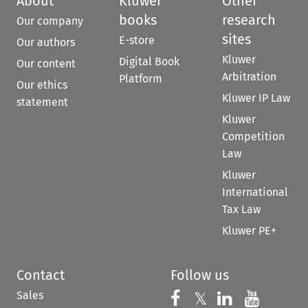
About
Kluwer
Other
books
research
Our company
sites
E-store
Our authors
Kluwer
Digital Book
Our content
Arbitration
Platform
Our ethics
Kluwer IP Law
statement
Kluwer
Competition
Law
Kluwer
International
Tax Law
Kluwer PE+
Contact
Follow us
Sales
Follow us on 
Follow us on Fac
𝕏
Follow us 
Follow