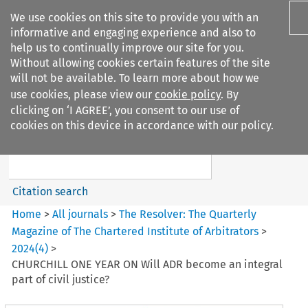
We use cookies on this site to provide you with an
informative and engaging experience and also to
help us to continually improve our site for you.
Without allowing cookies certain features of the site
will not be available. To learn more about how we
use cookies, please view our
cookie policy
. By
Search filters
clicking on ‘I AGREE’, you consent to our use of
Search content but
cookies on this device in accordance with our policy.
The Resolver%3A The
Quarterly Magazine o...
Citation search
Home
>
All journals
>
The Resolver: The Quarterly
Magazine of The Chartered Institute of Arbitrators
>
2024
(
4
)
>
CHURCHILL ONE YEAR ON Will ADR become an integral
part of civil justice?