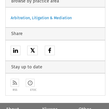
Browse by practice area
Arbitration, Litigation & Mediation
Share
𝕏
Stay up to date
RSS
ETOC