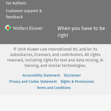
For Authors
Customer support &
feedback
When you have to be
right
©
2026
Kluwer Law International BV, and/or its
subsidiaries, licensors, and contributors. All rights
reserved, including rights for text and data mining, AI
training, and similar technologies.
Accessibility Statement
Disclaimer
Privacy and Cookie Statement
Rights & Permissions
Terms and Conditions