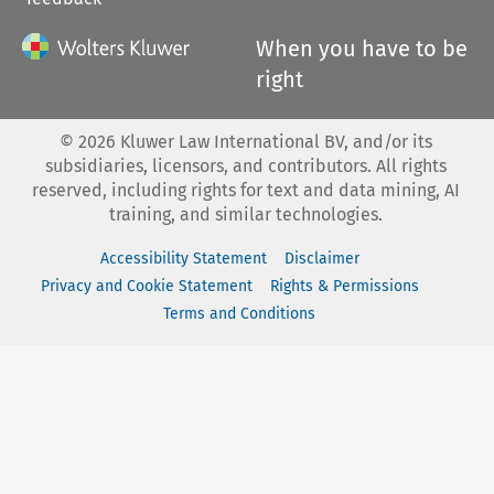
When you have to be
right
©
2026
Kluwer Law International BV, and/or its
subsidiaries, licensors, and contributors. All rights
reserved, including rights for text and data mining, AI
training, and similar technologies.
Accessibility Statement
Disclaimer
Privacy and Cookie Statement
Rights & Permissions
Terms and Conditions