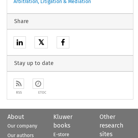
Arbitration, Litigation & Mediation
Share
𝕏
Stay up to date
RSS
ETOC
About
Kluwer
Other
books
research
Our company
sites
E-store
Our authors