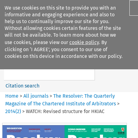
We use cookies on this site to provide you with an
informative and engaging experience and also to
help us to continually improve our site for you.
Without allowing cookies certain features of the site
will not be available. To learn more about how we
use cookies, please view our
cookie policy
. By
Search filters
clicking on ‘I AGREE’, you consent to our use of
Search content but
cookies on this device in accordance with our policy.
The Resolver: The Quarterly
Magazine of ...
Citation search
Home
>
All journals
>
The Resolver: The Quarterly
Magazine of The Chartered Institute of Arbitrators
>
2014
(
2
)
>
WATCH: Revised structure for HKIAC