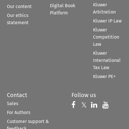
Kluwer
Digital Book
Our content
Arbitration
Platform
Our ethics
Kluwer IP Law
statement
Kluwer
Competition
Law
Kluwer
International
Tax Law
Kluwer PE+
Contact
Follow us
Sales
Follow us on 
Follow us on Fac
𝕏
Follow us 
Follow
For Authors
Customer support &
feedback