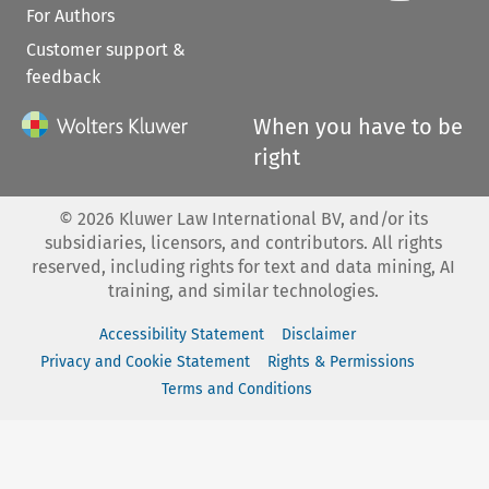
For Authors
Customer support &
feedback
When you have to be
right
©
2026
Kluwer Law International BV, and/or its
subsidiaries, licensors, and contributors. All rights
reserved, including rights for text and data mining, AI
training, and similar technologies.
Accessibility Statement
Disclaimer
Privacy and Cookie Statement
Rights & Permissions
Terms and Conditions