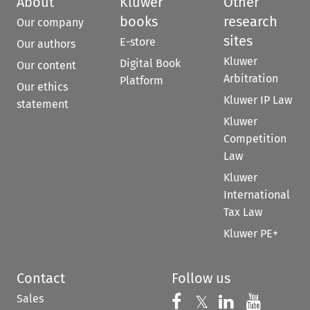
About
Kluwer
Other
books
research
Our company
sites
E-store
Our authors
Kluwer
Digital Book
Our content
Arbitration
Platform
Our ethics
Kluwer IP Law
statement
Kluwer
Competition
Law
Kluwer
International
Tax Law
Kluwer PE+
Contact
Follow us
Sales
Follow us on 
Follow us on Fac
𝕏
Follow us 
Follow