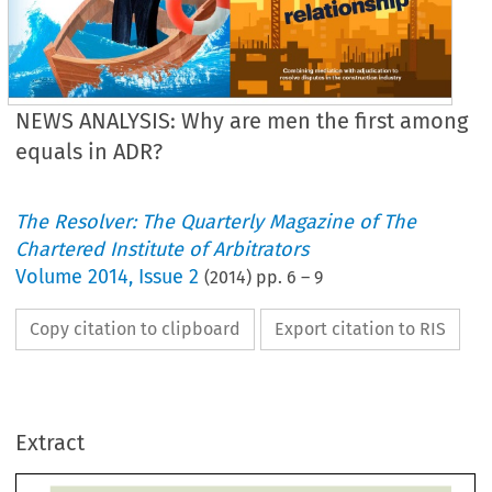
NEWS ANALYSIS: Why are men the first among
equals in ADR?
The Resolver: The Quarterly Magazine of The
Chartered Institute of Arbitrators
Volume
2014
,
Issue 2
(
2014
) pp.
6
–
9
Copy citation to clipboard
Export citation to RIS
WS ANALYSIS
ER INEQUALITY
Extract
continue to 
erely under-