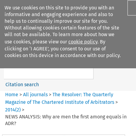
We use cookies on this site to provide you with an
informative and engaging experience and also to
help us to continually improve our site for you.
Without allowing cookies certain features of the site
will not be available. To learn more about how we
use cookies, please view our
cookie policy
. By
Search filters
clicking on ‘I AGREE’, you consent to our use of
Search content but
cookies on this device in accordance with our policy.
The Resolver: The Quarterly
Magazine of ...
Citation search
Home
>
All journals
>
The Resolver: The Quarterly
Magazine of The Chartered Institute of Arbitrators
>
2014
(
2
)
>
NEWS ANALYSIS: Why are men the first among equals in
ADR?