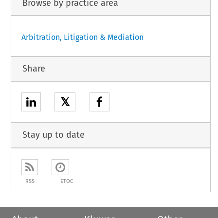
Browse by practice area
Arbitration, Litigation & Mediation
Share
𝕏
Stay up to date
RSS
ETOC