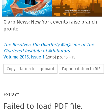
Ciarb News: New York events raise branch
profile
The Resolver: The Quarterly Magazine of The
Chartered Institute of Arbitrators
Volume
2015
,
Issue 1
(
2015
) pp.
15
–
15
Copy citation to clipboard
Export citation to RIS
Extract
Failed to load PDF file.