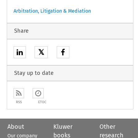
Arbitration, Litigation & Mediation
Share
𝕏
Stay up to date
RSS
ETOC
About
Kluwer
Other
books
research
Our company