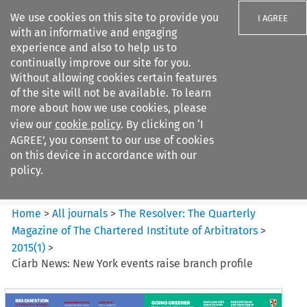
We use cookies on this site to provide you
I AGREE
with an informative and engaging
experience and also to help us to
continually improve our site for you.
Without allowing cookies certain features
of the site will not be available. To learn
Search filters
more about how we use cookies, please
Search content but
view our
cookie policy
. By clicking on ‘I
The Resolver: The Quarterly
AGREE’, you consent to our use of cookies
Magazine of ...
on this device in accordance with our
policy.
Citation search
Home
>
All journals
>
The Resolver: The Quarterly
Magazine of The Chartered Institute of Arbitrators
>
2015
(
1
)
>
Ciarb News: New York events raise branch profile