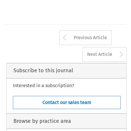
Arrow button us
Previous Article
A
Next Article
Subscribe to this journal
Interested in a subscription?
Contact our sales team
Browse by practice area