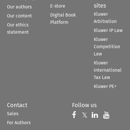
sites
E-store
Our authors
Kluwer
Digital Book
Our content
Arbitration
Platform
Our ethics
Kluwer IP Law
statement
Kluwer
Competition
Law
Kluwer
International
Tax Law
Kluwer PE+
Contact
Follow us
Sales
Follow us on 
Follow us on Fac
𝕏
Follow us 
Follow
For Authors