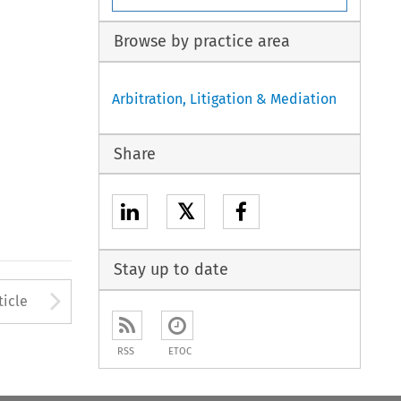
Browse by practice area
Arbitration, Litigation & Mediation
Share
𝕏
Stay up to date
to open the Previous Article
Arrow button used to open
ticle
RSS
ETOC