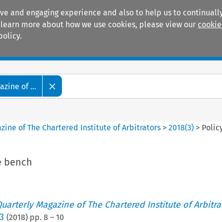
ive and engaging experience and also to help us to continually
 To learn more about how we use cookies, please view our
cookie
policy.
Manuals
Practice areas
zine of ...
ine of The Chartered Institute of Arbitrators
>
2018
(
3
)
>
Polic
he bench
uarterly Magazine of The Chartered Institute of Arbitra
3
(
2018
) pp.
8
–
10