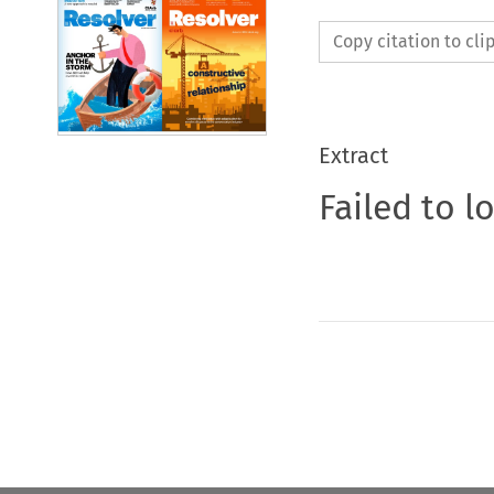
Copy citation to cl
Extract
Failed to l