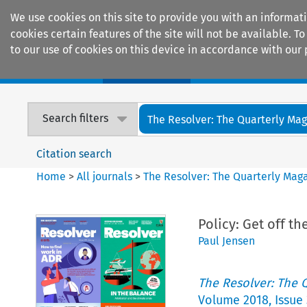
We use cookies on this site to provide you with an informat
cookies certain features of the site will not be available.
to our use of cookies on this device in accordance with our 
Home
Journals
Encyclopaedias
Search filters
The Resolver: The Quarterly Maga
Citation search
Home
>
All journals
>
The Resolver: The Quarterly Magaz
Policy: Get off t
Paul Jensen
The Resolver: The Q
Volume
2018
,
Issue 