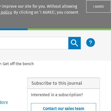
 improve our site for you. Without allowing
I AGREE
 policy
. By clicking on ‘I AGREE’, you consent
Login
Search content button
y: Get off the bench
Subscribe to this journal
Interested in a subscription?
tors
Contact our sales team