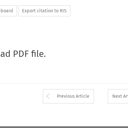
ipboard
Export citation to RIS
oad PDF file.
Arrow button used 
Previous Article
Next Ar