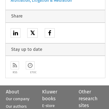
Arbitration, Litigation & Mediation
Share
𝕏
Stay up to date
RSS
ETOC
About
Kluwer
Other
books
research
Our company
sites
E-store
Our authors