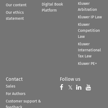
Kluwer
Digital Book
Our content
Arbitration
Platform
Our ethics
Kluwer IP Law
statement
Kluwer
Competition
Law
Kluwer
International
Tax Law
Kluwer PE+
Contact
Follow us
Sales
Follow us on 
Follow us on Fac
𝕏
Follow us 
Follow
For Authors
Customer support &
feedback