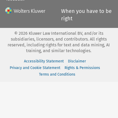
When you have to be
right
©
2026
Kluwer Law International BV, and/or its
subsidiaries, licensors, and contributors. All rights
reserved, including rights for text and data mining, AI
training, and similar technologies.
Accessibility Statement
Disclaimer
Privacy and Cookie Statement
Rights & Permissions
Terms and Conditions