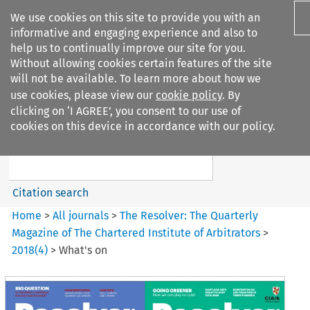
We use cookies on this site to provide you with an
informative and engaging experience and also to
help us to continually improve our site for you.
Without allowing cookies certain features of the site
will not be available. To learn more about how we
use cookies, please view our
cookie policy
. By
Search filters
clicking on ‘I AGREE’, you consent to our use of
Search content but
cookies on this device in accordance with our policy.
The Resolver: The Quarterly
Magazine of ...
Citation search
Home
>
All journals
>
The Resolver: The Quarterly
Magazine of The Chartered Institute of Arbitrators
>
2018
(
4
)
>
What's on