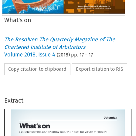
What's on
The Resolver: The Quarterly Magazine of The
Chartered Institute of Arbitrators
Volume
2018
,
Issue 4
(
2018
) pp.
17
–
17
Copy citation to clipboard
Export citation to RIS
Cal
hat's 
on 
cted 
events 
and 
training 
opportunities 
for 
CIArb 
members 
Extract
Calendar 
I 
~lnlns
MISS 
THIS 
ClARB 
TRAINING 
NOV 
-IAN 
2018 
2019 
(1 
I 
is 
nnrlnn 
ncatinn 
What's 
on 
1 
Selected 
events 
and 
training 
opportunities 
for 
CIArb 
members 
KEY 
FIND 
OUT 
MORE 
ciarb.org/courses 
Professional 
training: 
Alternative 