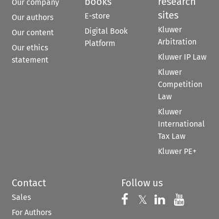
books
research
Our company
sites
E-store
Our authors
Kluwer
Digital Book
Our content
Arbitration
Platform
Our ethics
Kluwer IP Law
statement
Kluwer
Competition
Law
Kluwer
International
Tax Law
Kluwer PE+
Contact
Follow us
Sales
Follow us on 
Follow us on Fac
𝕏
Follow us 
Follow
For Authors