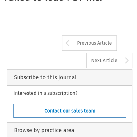
Arrow button us
Previous Article
A
Next Article
Subscribe to this journal
Interested in a subscription?
Contact our sales team
Browse by practice area