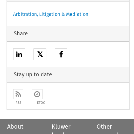
Arbitration, Litigation & Mediation
Share
𝕏
Stay up to date
RSS
ETOC
About
Kluwer
Other