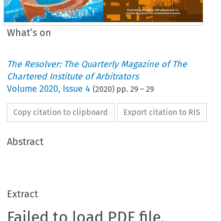
What’s on
The Resolver: The Quarterly Magazine of The
Chartered Institute of Arbitrators
Volume
2020
,
Issue 4
(
2020
) pp.
29
–
29
Copy citation to clipboard
Export citation to RIS
Abstract
Extract
Failed to load PDF file.