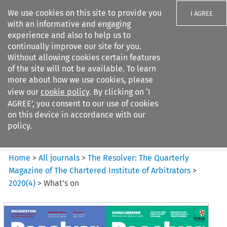
We use cookies on this site to provide you
I AGREE
with an informative and engaging
experience and also to help us to
continually improve our site for you.
Without allowing cookies certain features
of the site will not be available. To learn
Search filters
more about how we use cookies, please
Search content but
view our
cookie policy
. By clicking on ‘I
The Resolver: The Quarterly
AGREE’, you consent to our use of cookies
Magazine of ...
on this device in accordance with our
policy.
Citation search
Home
>
All journals
>
The Resolver: The Quarterly
Magazine of The Chartered Institute of Arbitrators
>
2020
(
4
)
>
What’s on