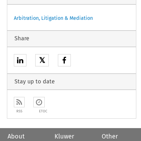
Arbitration, Litigation & Mediation
Share
𝕏
Stay up to date
RSS
ETOC
About
Kluwer
Other