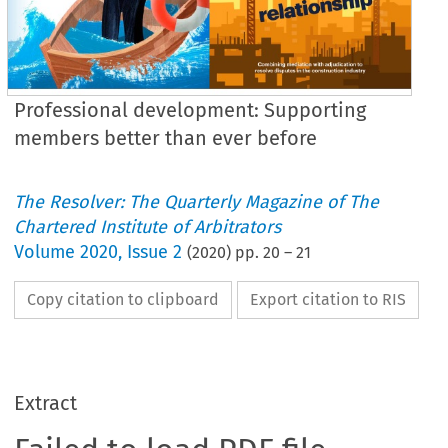
Professional development: Supporting
members better than ever before
The Resolver: The Quarterly Magazine of The
Chartered Institute of Arbitrators
Volume
2020
,
Issue 2
(
2020
) pp.
20
–
21
Copy citation to clipboard
Export citation to RIS
Extract