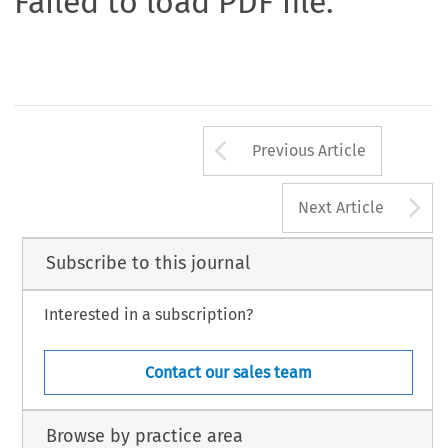
Failed to load PDF file.
Arrow button us
Previous Article
A
Next Article
Subscribe to this journal
Interested in a subscription?
Contact our sales team
Browse by practice area