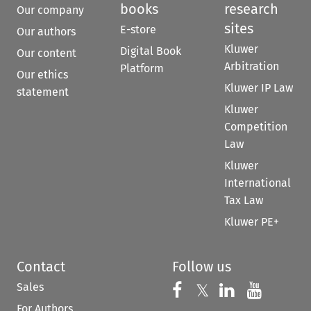
books
research
Our company
sites
E-store
Our authors
Kluwer
Digital Book
Our content
Arbitration
Platform
Our ethics
Kluwer IP Law
statement
Kluwer
Competition
Law
Kluwer
International
Tax Law
Kluwer PE+
Contact
Follow us
Sales
Follow us on 
Follow us on Fac
𝕏
Follow us 
Follow
For Authors