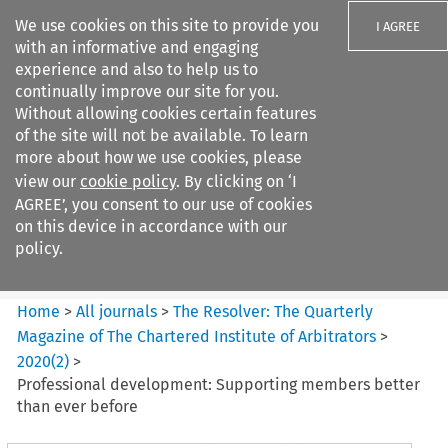
We use cookies on this site to provide you
I AGREE
with an informative and engaging
experience and also to help us to
continually improve our site for you.
Without allowing cookies certain features
of the site will not be available. To learn
Search filters
more about how we use cookies, please
Search content but
view our
cookie policy
. By clicking on ‘I
The Resolver: The Quarterly
AGREE’, you consent to our use of cookies
Magazine of ...
on this device in accordance with our
policy.
Citation search
Home
>
All journals
>
The Resolver: The Quarterly
Magazine of The Chartered Institute of Arbitrators
>
2020
(
2
)
>
Professional development: Supporting members better
than ever before