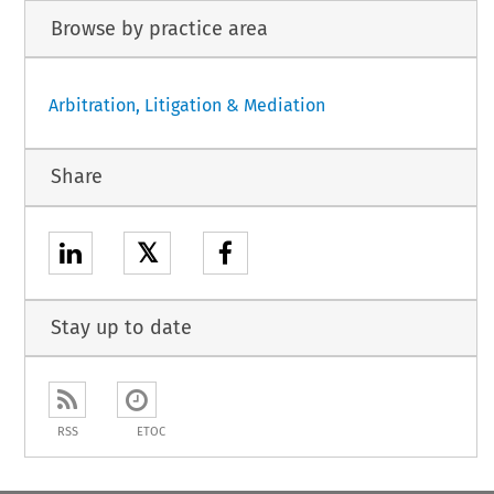
Browse by practice area
Arbitration, Litigation & Mediation
Share
𝕏
Stay up to date
RSS
ETOC