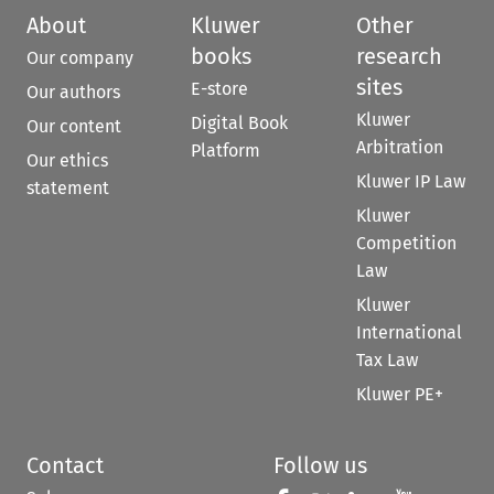
About
Kluwer
Other
books
research
Our company
sites
E-store
Our authors
Kluwer
Digital Book
Our content
Arbitration
Platform
Our ethics
Kluwer IP Law
statement
Kluwer
Competition
Law
Kluwer
International
Tax Law
Kluwer PE+
Contact
Follow us