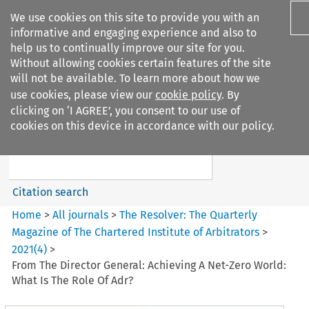
We use cookies on this site to provide you with an
informative and engaging experience and also to
help us to continually improve our site for you.
Without allowing cookies certain features of the site
will not be available. To learn more about how we
use cookies, please view our
cookie policy
. By
Search filters
clicking on ‘I AGREE’, you consent to our use of
Search content but
cookies on this device in accordance with our policy.
The Resolver: The Quarterly
Magazine of ...
Citation search
Home
>
All journals
>
The Resolver: The Quarterly
Magazine of The Chartered Institute of Arbitrators
>
2021
(
4
)
>
From The Director General: Achieving A Net-Zero World:
What Is The Role Of Adr?