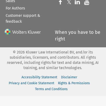
Sales
Follow us on 
Follow us on Fac
𝕏
Follow us 
Follow
For Authors
Customer support &
feedback
When you have to be
right
©
2026
Kluwer Law International BV, and/or its
subsidiaries, licensors, and contributors. All rights
reserved, including rights for text and data mining, AI
training, and similar technologies.
Accessibility Statement
Disclaimer
Privacy and Cookie Statement
Rights & Permissions
Terms and Conditions