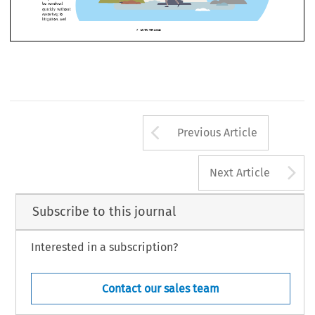
n help intricate projects 


ing derailed by 


 circumstances 
ommunications 



xpectations of 
ract. Robust 
on clauses 
 parties 
 that 
 can 
ved 
without 
 to 
, and 
Arrow button us
AUTUMN 2021
7  
Previous Article
A
Next Article
Subscribe to this journal
Interested in a subscription?
Contact our sales team