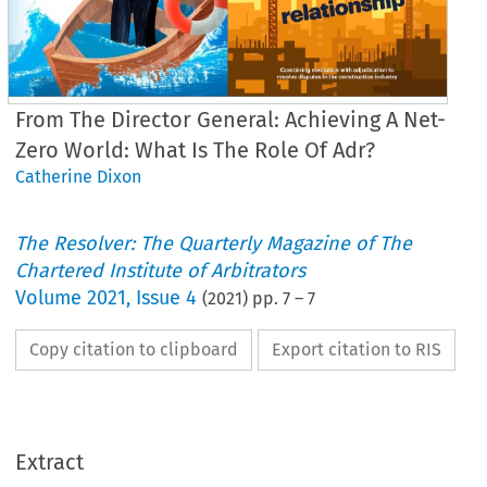
From The Director General: Achieving A Net-
Zero World: What Is The Role Of Adr?
Catherine Dixon
The Resolver: The Quarterly Magazine of The
Chartered Institute of Arbitrators
Volume
2021
,
Issue 4
(
2021
) pp.
7
–
7
Copy citation to clipboard
Export citation to RIS
From the Director General
chieving a net-zero worl
what is the role of ADR?
Extract