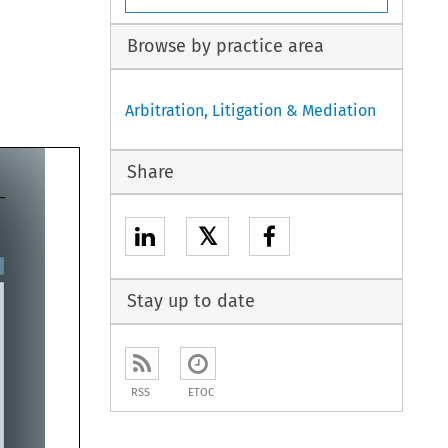
Browse by practice area
Arbitration, Litigation & Mediation
Share
𝕏
Stay up to date
RSS
ETOC