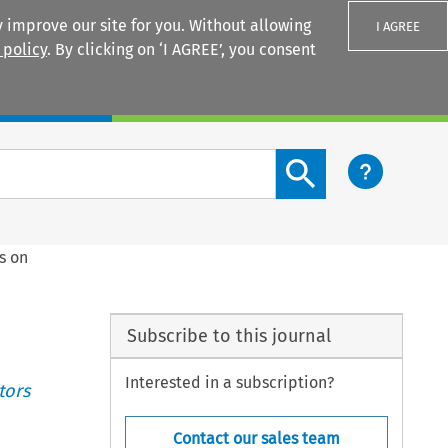
 improve our site for you. Without allowing
I AGREE
 policy
. By clicking on ‘I AGREE’, you consent
Login
Search content button
s on
Subscribe to this journal
Interested in a subscription?
tors
Contact our sales team