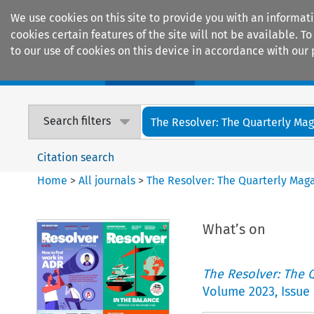
We use cookies on this site to provide you with an informat
cookies certain features of the site will not be available.
to our use of cookies on this device in accordance with our 
Home
Journals
Encyclopaedias
Search filters
The Resolver: The Quarterly Maga
Citation search
Home
>
All journals
>
The Resolver: The Quarterly Magaz
What’s on
The Resolver: The Q
Volume
2023
,
Issue 