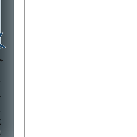




