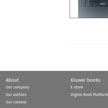
to Mediation




£120
Open entry 





Separate assessme


About
Kluwer books
Our company
E-store
Our authors
Digital Book Platform
Our content