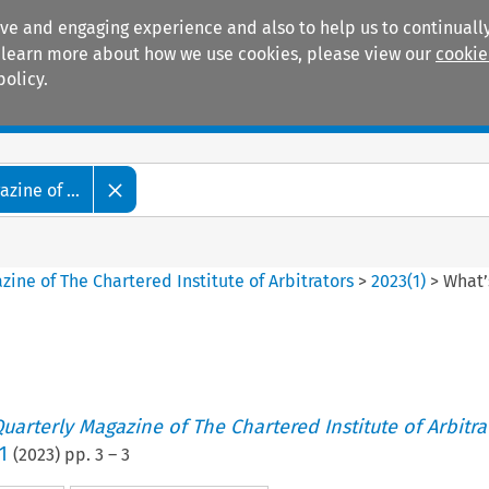
ive and engaging experience and also to help us to continually
 To learn more about how we use cookies, please view our
cookie
policy.
Manuals
Practice areas
zine of ...
ine of The Chartered Institute of Arbitrators
>
2023
(
1
)
>
What’
uarterly Magazine of The Chartered Institute of Arbitra
1
(
2023
) pp.
3
–
3