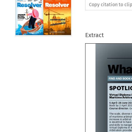
Copy citation to cl
Extract
Wha
FIND AND BOOK
SPOTL

Virtual Diploma
Maritime Arbit

5 April–28 June 2

Book by 2 April 2
Course director:
 
The scale, divers
of maritime arbitr
increase in arbitr
is essential to ha
and skills to navig
Virtual Diploma in