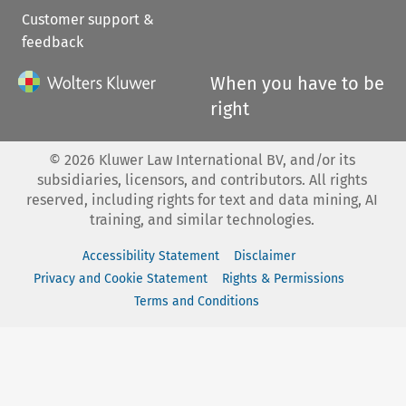
Customer support &
feedback
When you have to be
right
©
2026
Kluwer Law International BV, and/or its
subsidiaries, licensors, and contributors. All rights
reserved, including rights for text and data mining, AI
training, and similar technologies.
Accessibility Statement
Disclaimer
Privacy and Cookie Statement
Rights & Permissions
Terms and Conditions