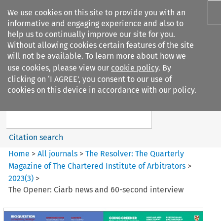
We use cookies on this site to provide you with an
informative and engaging experience and also to
help us to continually improve our site for you.
Without allowing cookies certain features of the site
will not be available. To learn more about how we
use cookies, please view our
cookie policy
. By
Search filters
clicking on ‘I AGREE’, you consent to our use of
Search content but
cookies on this device in accordance with our policy.
The Resolver: The Quarterly
Magazine of ...
Citation search
Home
>
All journals
>
The Resolver: The Quarterly
Magazine of The Chartered Institute of Arbitrators
>
2023
(
3
)
>
The Opener: Ciarb news and 60-second interview