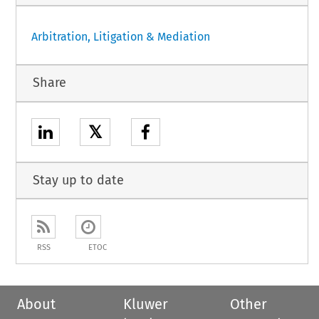
Arbitration, Litigation & Mediation
Share
𝕏
Stay up to date
RSS
ETOC
About
Kluwer
Other