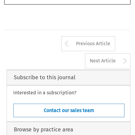
 worked closely with the Law Commission on the 
presented to Government.
Arrow button us
AUTUMN 2023
4
Previous Article
A
Next Article
Subscribe to this journal
Interested in a subscription?
Contact our sales team
Browse by practice area