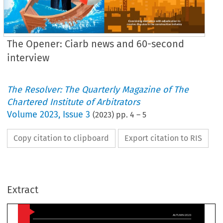
The Opener: Ciarb news and 60-second
interview
The Resolver: The Quarterly Magazine of The
Chartered Institute of Arbitrators
Volume
2023
,
Issue 3
(
2023
) pp.
4
–
5
Copy citation to clipboard
Export citation to RIS
AUTUM
he opener
C
Extract
iarb 
now has 17,398 
members, its highest 
number
ever.
The figure, reported

organisation’s 
Annual