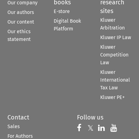
books
research
Our company
sites
E-store
Our authors
Kluwer
Digital Book
Our content
Arbitration
Platform
Our ethics
Kluwer IP Law
statement
Kluwer
Competition
Law
Kluwer
International
Tax Law
Kluwer PE+
Contact
Follow us
Sales
Follow us on 
Follow us on Fac
𝕏
Follow us 
Follow
For Authors