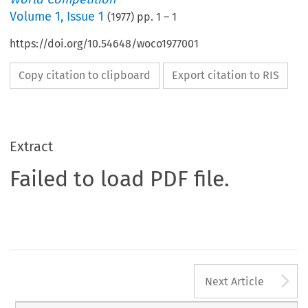
Volume
1
,
Issue 1
(
1977
) pp.
1
–
1
https://doi.org/10.54648/woco1977001
Copy citation to clipboard
Export citation to RIS
Extract
Failed to load PDF file.
A
Next Article