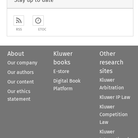
Stay up to date
RSS
ETOC
About
Kluwer
Other
books
research
Our company
sites
E-store
Our authors
Kluwer
Digital Book
Our content
Arbitration
Platform
Our ethics
Kluwer IP Law
statement
Kluwer
Competition
Law
Kluwer