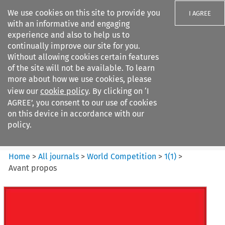
We use cookies on this site to provide you
I AGREE
with an informative and engaging
experience and also to help us to
continually improve our site for you.
Without allowing cookies certain features
of the site will not be available. To learn
Search filters
more about how we use cookies, please
Search content but
view our
cookie policy
. By clicking on ‘I
World Competition
AGREE’, you consent to our use of cookies
on this device in accordance with our
policy.
Citation search
Home
>
All journals
>
World Competition
>
1
(
1
)
>
Avant propos