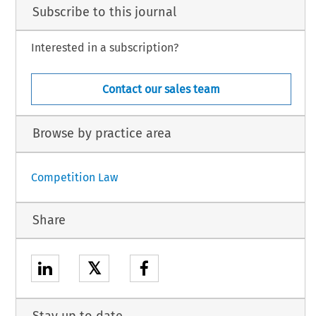
Subscribe to this journal
Interested in a subscription?
Contact our sales team
Browse by practice area
Competition Law
Share
𝕏