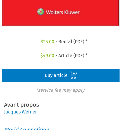
$
25.00
- Rental (PDF) *
$
49.00
- Article (PDF) *
Buy article
*service fee may apply
Avant propos
Jacques Werner
World Competition