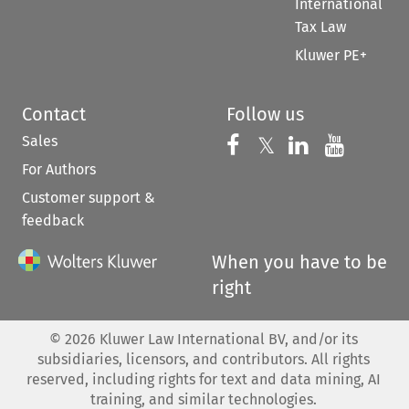
International
Tax Law
Kluwer PE+
Contact
Follow us
Sales
Follow us on 
Follow us on Fac
𝕏
Follow us 
Follow
For Authors
Customer support &
feedback
When you have to be
right
©
2026
Kluwer Law International BV, and/or its
subsidiaries, licensors, and contributors. All rights
reserved, including rights for text and data mining, AI
training, and similar technologies.