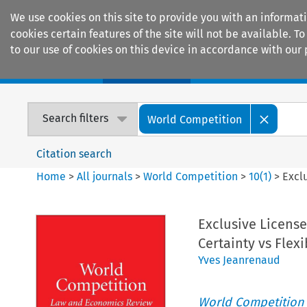
We use cookies on this site to provide you with an informat
cookies certain features of the site will not be available.
to our use of cookies on this device in accordance with our 
Home
Journals
Encyclopaedias
Search filters
World Competition
Citation search
Home
>
All journals
>
World Competition
>
10
(
1
)
>
Exclu
Exclusive Licenses
Certainty vs Flexi
Yves Jeanrenaud
World Competition