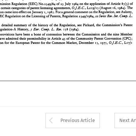
For 
a detailed 
summary 
of  the history 
of 
the  Regulation, 
see 
Pickard, 
the 
Commission's 
Patent 
2 
Commission Regulation 
(EEC) 
No.z349/84 
of 
zj 
July 
1984 
on 
the application 
of 
Article 8 
~(j) 
of 
Rnt. 
L. 
Ew. 
Comp. 
18 
(1984). 
Licensing Regulation-A History, 
1 
to 
certain categories 
of 
patent licensing agreements, 
Ltx9/1 
(August 16,1984). 
The 
OJ.E.C., 
The 
provisions  have 
been 
a bone of contention  between the  Commission and the nine 
Member 
j 
3 
in 
States, 
that 
have admitted their permissibility 
Article 
43 
of 
the Community Patent Convention 
(CPC); 
new Regulation came 
into 
effect 
on 
January 
198 
For 
a general comment 
on 
the Regulation, see Aubrey, 
5. 
I. 
0J.E.C.' 
see 
Convention  for the  European Patent 
for 
the  Common Market, December 
1975, 
L17/r 
5, 
1 
L. 
Int. 
Rw. 
EEC 
Regulation 
on 
the Licensing 
of 
Patents, Regulation 
2349/1984,22 
Swin 
Comp. 
a detailed 
summary 
of the history 
of 
the Regulation, 
see 
Pickard, 
the 
Commission's 
Patent 
Rnt. 
L. 
Licensing Regulation-A History, 
18 
(1984). 
Ew. 
Comp. 
1 
provisions have 
been 
a bone of contention between the Commission and the nine 
Member 
Article 
43 
of 
the Community Patent Convention 
(CPC); 
in 
have admitted their permissibility 
Convention for the European Patent 
for 
the Common Market, December 
1975, 
L17/r 
0J.E.C.' 
5, 
1 
Arrow button used 
Previous Article
Next Ar