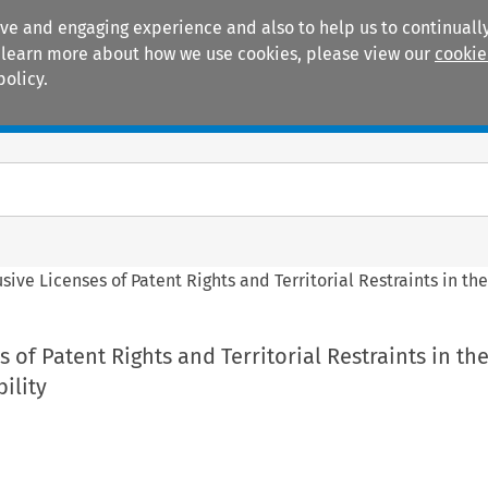
ive and engaging experience and also to help us to continually
 To learn more about how we use cookies, please view our
cookie
policy.
Manuals
Practice areas
sive Licenses of Patent Rights and Territorial Restraints in the
 of Patent Rights and Territorial Restraints in the
bility