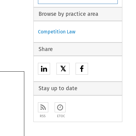
Browse by practice area
Competition Law
Share
𝕏
Stay up to date
RSS
ETOC