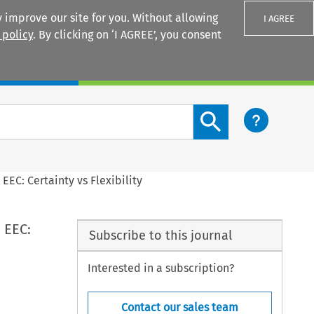
 improve our site for you. Without allowing
I AGREE
 policy
. By clicking on ‘I AGREE’, you consent
Login
Search content button
 EEC: Certainty vs Flexibility
 EEC:
Subscribe to this journal
Interested in a subscription?
Contact our sales team