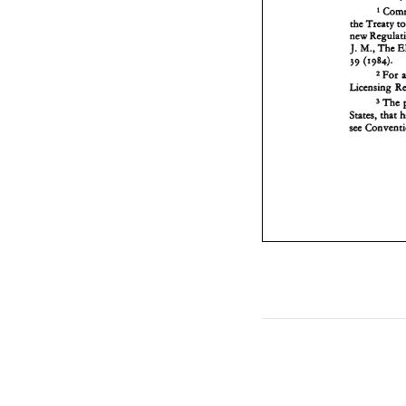
1 
the Treaty 
The 
J. 
M., 
39 
(1984). 
For 
2 
The 
3 
States, 
that 
see 