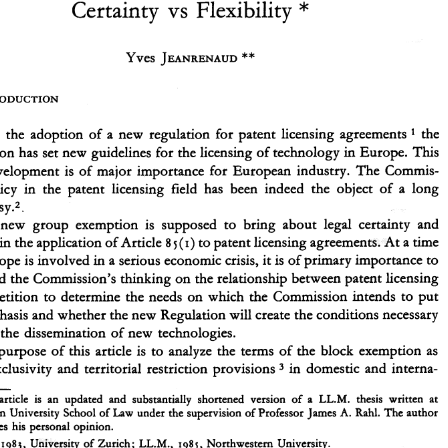
* 
Certainty vs 
Flexibility 
Exclusive 
Licenses 
Patent  Rights 
of 
** 
and  Territorial 
Restraints 
in the 
EEC: 
Yves 
JEANRENAUD 
* 
Certainty  vs 
Flexibility 
** 
Yves 
JEANRENAUD 
With the adoption of a 
new 
regulation for patent licensing agreements 
the 
1 
in 
Europe. This 
Commission 
has 
set 
new 
guidelines 
for the 
licensing of 
technology 
With  the  adoption  of  a 
new 
regulation  for  patent  licensing agreements 
the 
recent development 
is 
of 
major importance for European industry. 
The 
Commis- 
1 
in 
Commission 
has 
set 
new 
guidelines 
for the 
licensing of 
technology 
Europe.  This 
policy 
in the patent 
licensing 
field 
has 
been 
indeed 
the 
object 
of 
a long 
recent development 
is  of 
major importance for  European  industry. 
The 
Commis- 
controversy.2. 
sion's 
policy 
in  the  patent 
licensing 
field 
has 
been 
indeed 
the 
object 
of 
a  long 
controversy.2. 
new 
group 
exemption 
is 
supposed 
to 
bring 
about 
legal 
certainty and 
The 
new 
group 
exemption 
is 
supposed 
to 
bring 
about 
legal 
certainty  and 
to 
patent licensing agreements. 
At 
a 
time 
ility 
in the application 
of 
Article 
(I) 
8 
5 
flexibility 
in the application 
of 
Article 
to 
patent licensing agreements. 
At 
a time 
(I) 
8 
5 
when 
Europe 
is involved 
in 
a serious economic 
crisis, 
it is of 
primary importance 
to 
in 
a serious economic 
crisis, 
it 
is 
of 
primary importance 
to 
Europe 
is 
involved 
understand 
the 
Commission's 
thinking 
on 
the relationship 
between 
patent licensing 
understand 
the 
Commission's 
thinking 
on 
the relationship 
between 
patent licensing 
and competition 
to 
determine the 
needs 
on 
which 
the 
Commission 
intends 
to  put 
and competition 
to 
determine the 
needs 
on 
which 
the 
Commission 
intends 
to put 
more emphasis and whether the 
new 
Regulation 
will 
create 
the 
conditions 
necessary 
to 
ensure the 
dissemination 
of 
new 
technologies. 
more emphasis and whether the 
new 
Regulation 
will 
create 
the 
conditions 
necessary 
The 
purpose 
of 
this article 
is  to 
analyze 
the  terms 
of 
the 
block 
exemption 
as 
ensure the 
dissemination 
of 
new 
technologies. 
regards  exclusivity and 
territorial  restriction provisions 
in 
domestic 
and 
interna- 
3 
purpose 
of 
this article 
is 
to 
analyze 
the terms 
of 
the 
block 
exemption 
as 
* 
This 
article 
is 
an  updated  and  substantially  shortened  version 
of 
a 
LL.M. 
thesis  written  at 
in 
domestic 
and 
interna- 
regards exclusivity and 
territorial restriction provisions 
Northwestern 
University School of 
Law 
under 
the supervision of Professor James 
A.  Rahl. 
The 
author 
3 
only expresses 
his 
personal opinion. 
** 
LL.B., 
1985, 
University 
of Zurich; 
LL.M., 
1985, 
Northwestern  University. 
article 
is 
an updated and substantially shortened version 
of 
a 
LL.M. 
thesis written at 
Commission Regulation 
(EEC) 
No.z349/84 
of 
zj 
July 
1984 
on 
the application 
of 
Article 8 
~(j) 
of 
1 
OJ.E.C., 
the Treaty 
to 
certain categories 
of 
patent licensing agreements, 
Ltx9/1 
(August 16,1984). 
The 
Northwestern 
University School of 
Law 
under 
the supervision of Professor James 
A. Rahl. 
The 
author 
j 
new Regulation came 
into 
effect 
on 
January 
198 
For 
a general comment 
on 
the Regulation, see Aubrey, 
5. 
I. 
only expresses 
his 
personal opinion. 
Swin 
L. 
Rw. 
Int. 
J. 
M., 
Comp. 
The 
EEC 
Regulation 
on 
the Licensing 
of 
Patents, Regulation 
2349/1984,22 
39 
(1984). 
1985, 
University 
of Zurich; 
LL.M., 
1985, 
Northwestern University. 