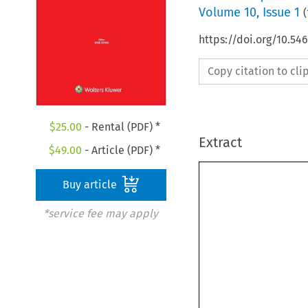
Volume
10
,
Issue 1
(
https://doi.org/10.5
Copy citation to cl
$
25.00
- Rental (PDF) *
Extract
$
49.00
- Article (PDF) *
Buy article
*service fee may apply