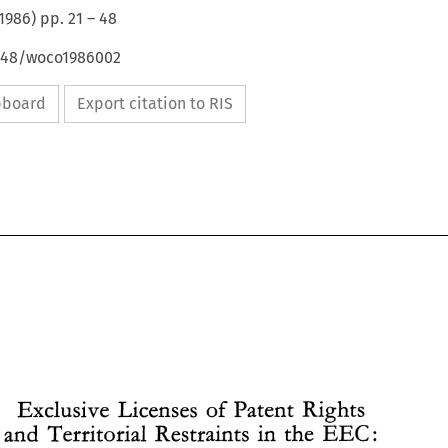
1986
) pp.
21
–
48
4648/woco1986002
ipboard
Export citation to RIS
Exclusive 
Licenses 
Patent Rights 
of 
and Territorial 
Restraints 
in the 
EEC: 