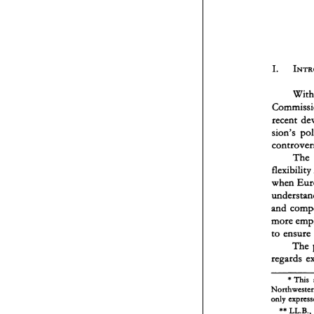
sion's 
The 
flexib
when 
to 
The 
* 
This 
** 
LL.B., 