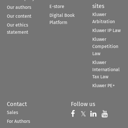
sites
E-store
Our authors
Kluwer
Digital Book
Our content
Arbitration
Platform
Our ethics
Kluwer IP Law
statement
Kluwer
Competition
Law
Kluwer
International
Tax Law
Kluwer PE+
Contact
Follow us
Sales
Follow us on 
Follow us on Fac
𝕏
Follow us 
Follow
For Authors