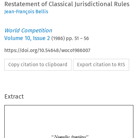
Restatement of Classical Jurisdictional Rules
Jean-François Bellis
World Competition
Volume
10
,
Issue 2
(
1986
) pp.
51
–
56
https://doi.org/10.54648/woco1986007
Copy citation to clipboard
Export citation to RIS
Extract
NouveZZe~ 
fronti2re.P 
" 
and 
EEC 
Competition 
Law 
in 
the 
Air 
Transport 
Sector: 
A 
Restatement 
of 
NouveZZe~ 
fronti2re.P 
" 