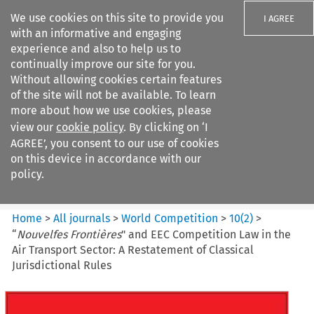
We use cookies on this site to provide you
I AGREE
with an informative and engaging
experience and also to help us to
continually improve our site for you.
Without allowing cookies certain features
of the site will not be available. To learn
Search filters
more about how we use cookies, please
Search content but
view our
cookie policy
. By clicking on ‘I
World Competition
AGREE’, you consent to our use of cookies
on this device in accordance with our
policy.
Citation search
Home
>
All journals
>
World Competition
>
10
(
2
)
>
“
Nouvelfes Frontières
" and EEC Competition Law in the
Air Transport Sector: A Restatement of Classical
Jurisdictional Rules