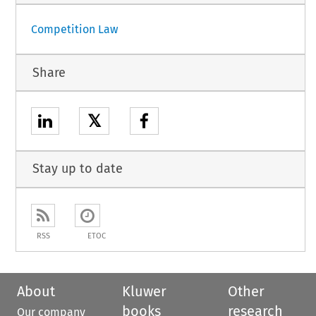
Competition Law
Share
𝕏
Stay up to date
RSS
ETOC
About
Kluwer
Other
books
research
Our company