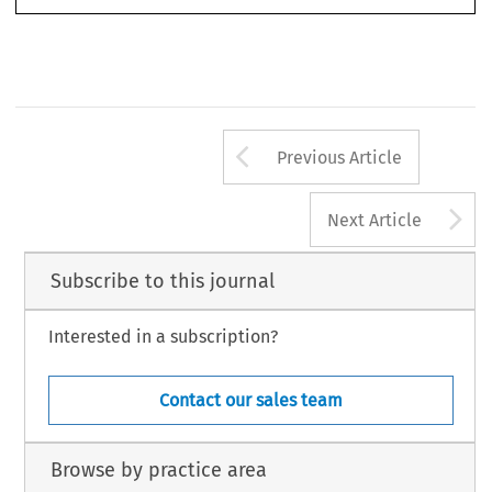
Arrow button us
Previous Article
A
Next Article
Subscribe to this journal
Interested in a subscription?
Contact our sales team
Browse by practice area