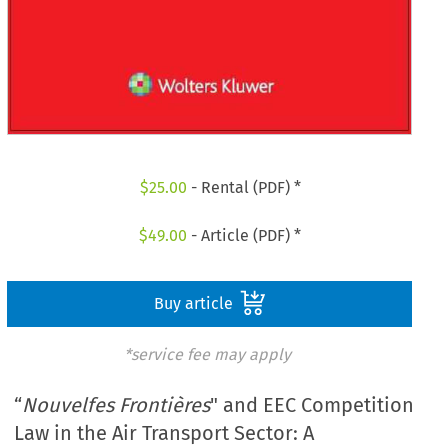
$
25.00
- Rental (PDF) *
$
49.00
- Article (PDF) *
Buy article
*service fee may apply
“
Nouvelfes Frontières
" and EEC Competition
Law in the Air Transport Sector: A