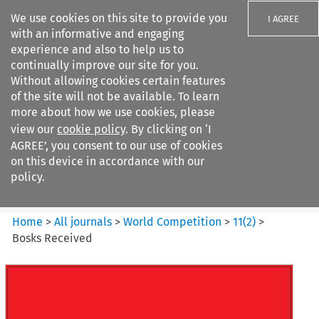
We use cookies on this site to provide you
I AGREE
with an informative and engaging
experience and also to help us to
continually improve our site for you.
Without allowing cookies certain features
of the site will not be available. To learn
Search filters
more about how we use cookies, please
Search content but
view our
cookie policy
. By clicking on ‘I
World Competition
AGREE’, you consent to our use of cookies
on this device in accordance with our
policy.
Citation search
Home
>
All journals
>
World Competition
>
11
(
2
)
>
Bosks Received