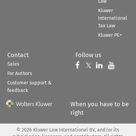
Law
Kluwer
International
Tax Law
Kluwer PE+
Contact
Follow us
Sales
Follow us on 
Follow us on Fac
𝕏
Follow us 
Follow
For Authors
Customer support &
feedback
When you have to be
right
©
2026
Kluwer Law International BV, and/or its