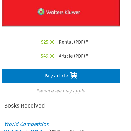
$
25.00
- Rental (PDF) *
$
49.00
- Article (PDF) *
Buy article
*service fee may apply
Bosks Received
World Competition