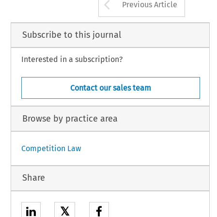
Arrow button us
Previous Article
Subscribe to this journal
Interested in a subscription?
Contact our sales team
Browse by practice area
Competition Law
Share
𝕏