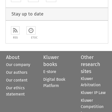
Stay up to date
RSS
ETOC
About
Kluwer
Other
books
research
Our company
sites
E-store
Our authors
Kluwer
Digital Book
Our content
Arbitration
Platform
Our ethics
Kluwer IP Law
statement
Kluwer
Competition