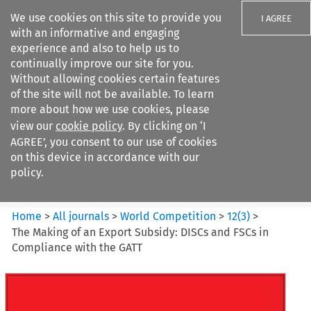
We use cookies on this site to provide you
I AGREE
with an informative and engaging
experience and also to help us to
continually improve our site for you.
Without allowing cookies certain features
of the site will not be available. To learn
Search filters
more about how we use cookies, please
Search content but
view our
cookie policy
. By clicking on ‘I
World Competition
AGREE’, you consent to our use of cookies
on this device in accordance with our
policy.
Citation search
Home
>
All journals
>
World Competition
>
12
(
3
)
>
The Making of an Export Subsidy: DISCs and FSCs in
Compliance with the GATT