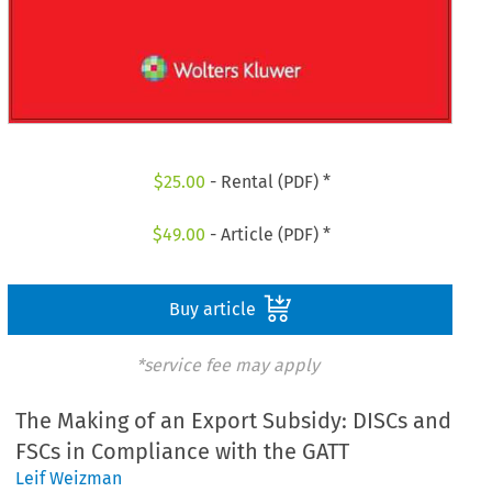
$
25.00
- Rental (PDF) *
$
49.00
- Article (PDF) *
Buy article
*service fee may apply
The Making of an Export Subsidy: DISCs and
FSCs in Compliance with the GATT
Leif Weizman