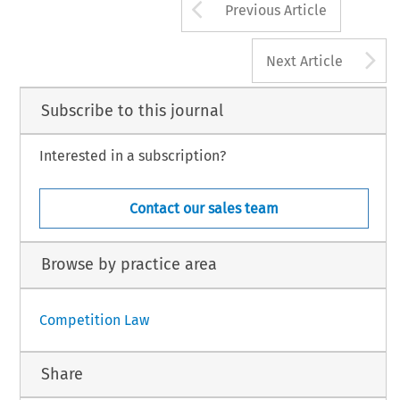
Arrow button us
Previous Article
A
Next Article
Subscribe to this journal
Interested in a subscription?
Contact our sales team
Browse by practice area
Competition Law
Share