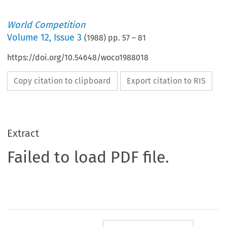
World Competition
Volume
12
,
Issue 3
(
1988
) pp.
57
–
81
https://doi.org/10.54648/woco1988018
Copy citation to clipboard
Export citation to RIS
Extract
Failed to load PDF file.