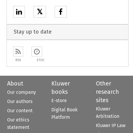
𝕏
Stay up to date
RSS
ETOC
About
Kluwer
Other
books
research
Our company
sites
E-store
Our authors
Kluwer
Digital Book
Our content
Arbitration
Platform
Our ethics
Kluwer IP Law
statement