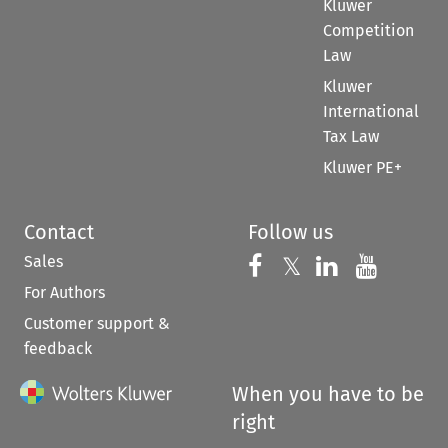
Kluwer
Competition
Law
Kluwer
International
Tax Law
Kluwer PE+
Contact
Follow us
Sales
Follow us on 
Follow us on Fac
𝕏
Follow us 
Follow
For Authors
Customer support &
feedback
When you have to be
right