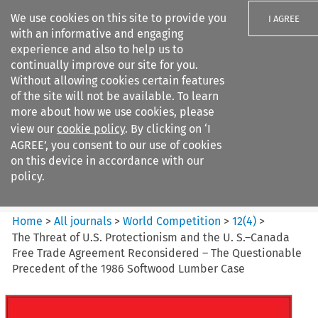
We use cookies on this site to provide you
I AGREE
with an informative and engaging
experience and also to help us to
continually improve our site for you.
Without allowing cookies certain features
of the site will not be available. To learn
Search filters
more about how we use cookies, please
Search content but
view our
cookie policy
. By clicking on ‘I
World Competition
AGREE’, you consent to our use of cookies
on this device in accordance with our
policy.
Citation search
Home
>
All journals
>
World Competition
>
12
(
4
)
>
The Threat of U.S. Protectionism and the U. S.–Canada
Free Trade Agreement Reconsidered – The Questionable
Precedent of the 1986 Softwood Lumber Case