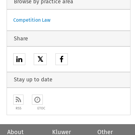
Browse by practice area
Competition Law
Share
𝕏
Stay up to date
RSS
ETOC
About
Kluwer
Other