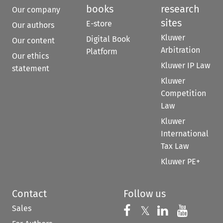
books
research
Our company
sites
E-store
Our authors
Kluwer
Digital Book
Our content
Arbitration
Platform
Our ethics
Kluwer IP Law
statement
Kluwer
Competition
Law
Kluwer
International
Tax Law
Kluwer PE+
Contact
Follow us
Sales
Follow us on 
Follow us on Fac
𝕏
Follow us 
Follow