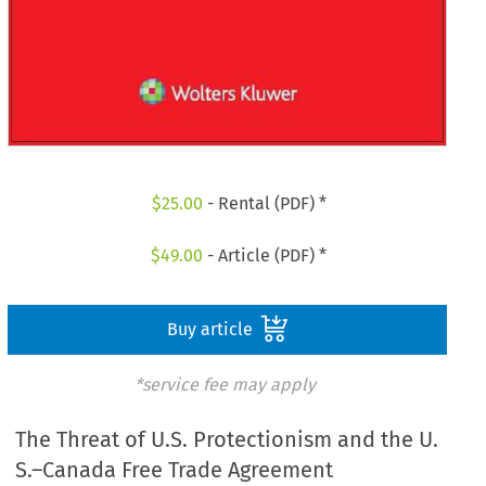
$
25.00
- Rental (PDF) *
$
49.00
- Article (PDF) *
Buy article
*service fee may apply
The Threat of U.S. Protectionism and the U.
S.–Canada Free Trade Agreement