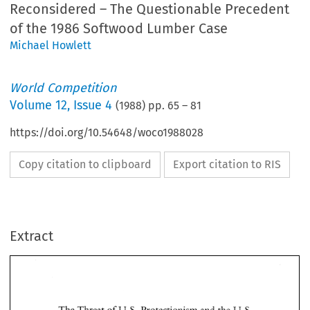
Reconsidered – The Questionable Precedent
of the 1986 Softwood Lumber Case
Michael Howlett
World Competition
Volume
12
,
Issue 4
(
1988
) pp.
65
–
81
https://doi.org/10.54648/woco1988028
Copy citation to clipboard
Export citation to RIS
Extract
of 
The 
Threat 
U.S. 
Protectionism 
and 
the 
U. 
S.- 
Canada 
Free 
Trade Agreement 
Reconsidered 
1986 
The 
Questionable 
Precedent 
of the 
Softwood 
Lumber 
Case 