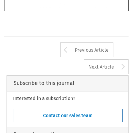
Arrow button us
Previous Article
A
Next Article
Subscribe to this journal
Interested in a subscription?
Contact our sales team