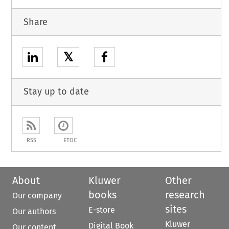
Share
𝕏
Stay up to date
RSS
ETOC
About
Kluwer
Other
books
research
Our company
sites
E-store
Our authors
Kluwer
Digital Book
Our content