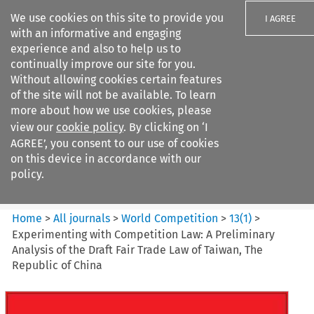
We use cookies on this site to provide you
I AGREE
with an informative and engaging
experience and also to help us to
continually improve our site for you.
Without allowing cookies certain features
of the site will not be available. To learn
Search filters
more about how we use cookies, please
Search content but
view our
cookie policy
. By clicking on ‘I
World Competition
AGREE’, you consent to our use of cookies
on this device in accordance with our
policy.
Citation search
Home
>
All journals
>
World Competition
>
13
(
1
)
>
Experimenting with Competition Law: A Preliminary
Analysis of the Draft Fair Trade Law of Taiwan, The
Republic of China