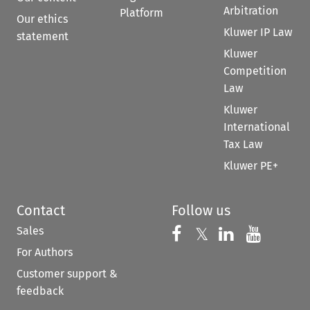
Arbitration
Platform
Our ethics
Kluwer IP Law
statement
Kluwer
Competition
Law
Kluwer
International
Tax Law
Kluwer PE+
Contact
Follow us
Sales
Follow us on 
Follow us on Fac
𝕏
Follow us 
Follow
For Authors
Customer support &
feedback