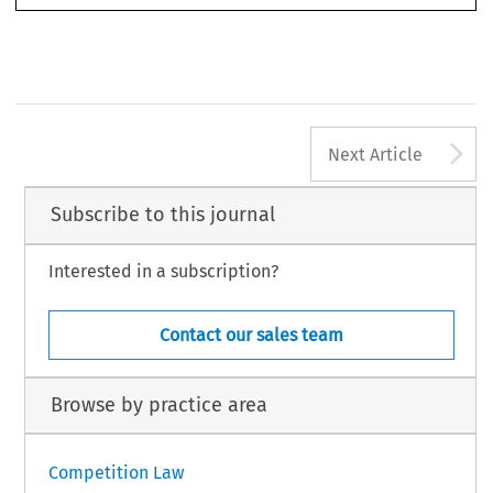
A
Next Article
Subscribe to this journal
Interested in a subscription?
Contact our sales team
Browse by practice area
Competition Law