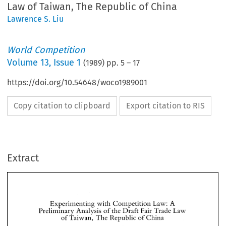
Law of Taiwan, The Republic of China
Lawrence S. Liu
World Competition
Volume
13
,
Issue 1
(
1989
) pp.
5
–
17
https://doi.org/10.54648/woco1989001
Copy citation to clipboard
Export citation to RIS
Extract
Experimenting 
with 
Competition 
Law: 
A 
Preliminary 
Analysis 
of 
the 
Draft 
Fair 
Trade 
Law 
of 
of 
Taiwan, 
The 
Republic 
China 
Experimenting 
with 
Competition 
Law: 
A 
Preliminary 
Analysis 
of 
the 
Draft 
Fair 
Trade 
Law 
of 
of 
S. 
Lawrence 
Liu* 
Taiwan, 
The 
Republic 
China 