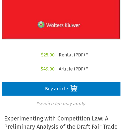
$
25.00
- Rental (PDF) *
$
49.00
- Article (PDF) *
Buy article
*service fee may apply
Experimenting with Competition Law: A
Preliminary Analysis of the Draft Fair Trade