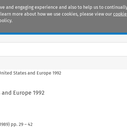
ive and engaging experience and also to help us to continually
 To learn more about how we use cookies, please view our
cookie
policy.
Manuals
Practice areas
United States and Europe 1992
s and Europe 1992
1989
) pp.
29
–
42