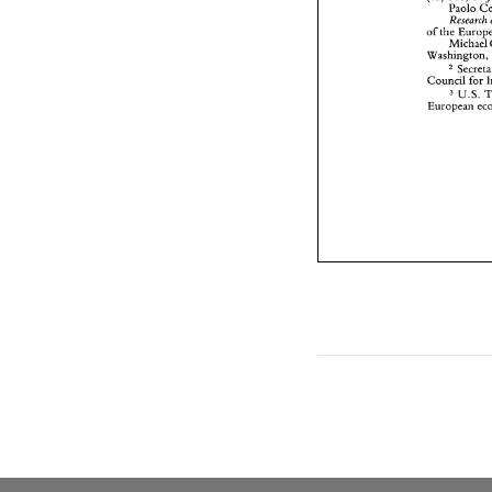
of 
the 
Michael 
Washington
Council 
U.S. 