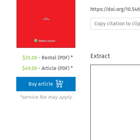
https://doi.org/10.5
Copy citation to cl
Extract
$
25.00
- Rental (PDF) *
$
49.00
- Article (PDF) *
Buy article
*service fee may apply