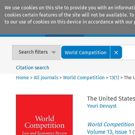
We use cookies on this site to provide you with an informat
cookies certain features of the site will not be available.
to our use of cookies on this device in accordance with our 
Home
Journals
Encyclopaedias
Search filters
World Competition
Citation search
Home
>
All journals
>
World Competition
>
13
(
1
)
>
The 
The United State
Youri Devuyst
World Competition
Volume
13
,
Issue 1
(