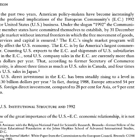
r 
the 
past 
two 
years, 
American 
policy-makers 
have become 
increasingly 
the profound 
implications 
of 
the 
European 
Community's 
(E.C.) 
1992 
for 
United 
States 
(U.S.) 
business. 
Under 
the 
slogan 
"1992" 
the 
Communi- 
Over 
the 
past 
two 
years, 
American 
policy-makers 
have  become 
increasingly 
twelve 
member 
states 
have 
committed 
themselves 
to 
establish, 
by 
31 
December 
aware 
of 
the  profound 
implications 
of 
the 
European 
Community's 
(E.C.) 
1992 
a single 
market 
without 
internal frontiers 
in 
which 
the 
free 
movement 
of 
goods, 
program 
for 
United 
States 
(U.S.) 
business. 
Under 
the 
slogan 
"1992" 
the 
Communi- 
services and capital 
is 
ensured.' 
The 
E.C.'s 
single market 
program 
will 
ty's 
twelve 
member 
states 
have 
committed 
themselves 
to 
establish, 
by 
31 
December 
1992, 
a single 
market 
without 
internal frontiers 
in 
which 
the 
free 
movement 
of 
goods, 
significantly 
affect 
the 
U.S. 
economy. 
The 
E.C. 
is 
by 
far 
America's largest 
commer- 
persons, 
services  and  capital 
is 
ensured.' 
The 
E.C.'s 
single  market 
program 
will 
partner. 
Counting 
U.S. 
exports 
to 
the 
E.C. 
and 
shipments of 
U.S. 
subsidiaries 
significantly 
affect 
the 
U.S. 
economy. 
The 
E.C. 
is by 
far 
America's largest 
commer- 
roducing 
in 
the 
E.C., 
total 
U.S. 
company 
sales 
in 
the 
E.C. 
are 
currently 
more 
than 
cial 
partner. 
Counting 
U.S. 
exports 
to 
the 
E.C. 
and 
shipments of 
U.S. 
subsidiaries 
producing 
in 
the 
E.C., 
total 
U.S. 
company 
sales 
in 
the 
E.C. 
are 
currently 
more 
than 
billion dollars per year. 
That, 
according 
to 
former 
Secretary 
of Commerce 
800 
billion  dollars  per  year. 
That, 
according 
to 
former 
Secretary 
of  Commerce 
William Verity, 
is 
almost three times 
as 
much 
as 
U.S. 
sales 
in 
Canada, 
and 
four 
times 
William Verity, 
is  almost three times 
as 
much 
as 
U.S. 
sales 
in 
Canada, 
and 
four 
times 
as 
much 
as 
U.S. 
sales 
in 
Japan.2 
as 
U.S. 
sales 
in 
Japan.2 
Also, 
U.S. 
direct 
investment 
in 
the 
E.C. 
has 
been  steadily  rising 
to 
a level 
in 
, 
U.S. 
direct 
investment 
in 
the 
E.C. 
has 
been steadily rising 
to 
a 
level 
in 
year.3 
In 
fact, 
during 
1988, 
Europe 
attracted 
per 
excess 
of 
130 
billion  dollars  per 
54 
130 
billion dollars per 
year.3 
In 
fact, 
during 
1988, 
Europe 
attracted 
per 
54 
cent 
of 
U. 
S. 
foreign 
direct 
investment, compared 
to 
28 
per cent 
for 
Asia, 
or 
9 per cent 
for Canada. 
U. 
S. 
foreign 
direct 
investment, compared 
to 
28 
per cent 
for 
Asia, 
or 
9 
per cent 
for Canada. 
I. 
THE 
U.S. 
INSTITUTIONAL 
STRUCTURE 
1992 
AND 
In 
view 
of 
the 
great 
importance 
of 
the 
U. 
S.-E.C. 
economic 
relationship, 
it is not 
THE 
U.S. 
INSTITUTIONAL 
STRUCTURE 
1992 
AND 
*Research 
Assistant 
with 
the 
Belgian 
National 
Fund 
for 
Scientific Research,  Brussels-former     Fellow 
of 
the 
Belgian-American  Educational 
Foundation 
at 
the 
Johns 
Hopkins 
School 
of 
Advanced  International  Studies, 
Washington, 
D.C. 
view 
of 
the 
great 
importance 
of 
the 
U. 
S.-E.C. 
economic 
relationship, 
it 
is 
not 
' 
Completing 
the Internal 
Market. 
White 
Paper 
from 
the 
Commission 
to 
the European Council. 
Brussels: 
COM 
(85) 
310, 
14 
June 
1985; 
Paolo  Cecchini, 
The 
European 
Challenge 
1992. 
Aldershot: 
Wildwood House, 
1988; 
*Research 
Assistant 
with 
the 
Belgian 
National 
Fund 
for 
Scientific Research, Brussels-former Fellow 
of 
the 
Research on the 
Cost 
of 
Non-Europe. 
Basic 
Findings. 
16 Volumes. Luxembourg: 
Office for 
Official 
Publications 
of 
the 
European 
Communities, 
1988; 
Belgian-American Educational 
Foundation 
at 
the 
Johns 
Hopkins 
School 
of 
Advanced International Studies, 
Michael 
Calingaert, 
The 
1992 Challenge 
From 
Europe: Development 
ofthe 
European 
Community's 
Internal 
Market. 
D.C. 
Washington, 
D.C.: 
National Planning 
Association, 
1988. 
Completing 
the Internal 
Market. 
White 
Paper 
from 
the 
Commission 
to 
the European Council. 
Brussels: 
COM 
Secretary 
of 
Commerce 
William 
Verity,  Remarks 
before  the 
U.S. 
Business 
Roundtable 
and  the 
U.S. 
2. 
Council 
for International 
Business 
in 
New 
York, 
18 
October 
1988, 
p. 
June 
1985; 