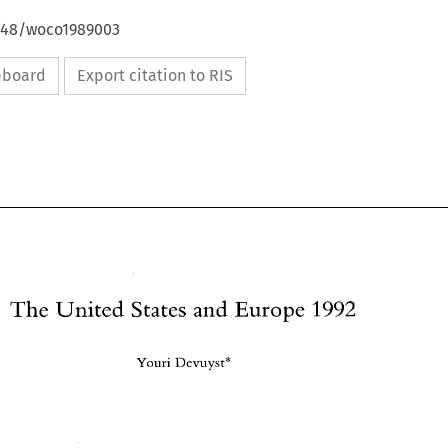
4648/woco1989003
ipboard
Export citation to RIS
The 
Europe 
1992 
United 
States and 
Youri Devuyst* 
The 
1992 
United 
States and 
Europe 
Youri Devuyst* 