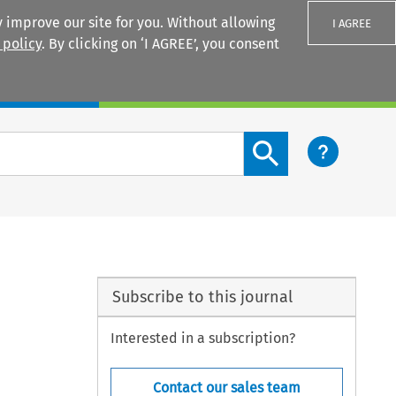
 improve our site for you. Without allowing
I AGREE
 policy
. By clicking on ‘I AGREE’, you consent
Login
Search content button
Subscribe to this journal
Interested in a subscription?
Contact our sales team