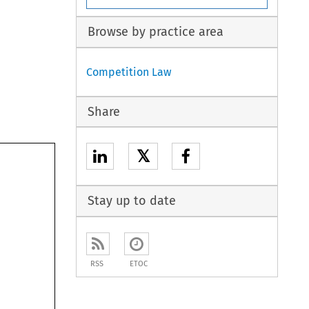
Browse by practice area
Competition Law
Share
𝕏
Stay up to date
RSS
ETOC