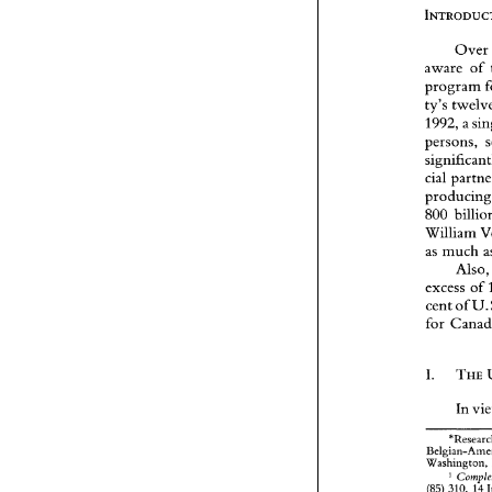
Ove
aware 
of 
program 
ty's 
1992, 
persons, 
cial 
p
800 
as 
much 
Also
excess 
of 
cent 
of 
I. 
In 
Washington, 
' 
(85) 
310, 
14 