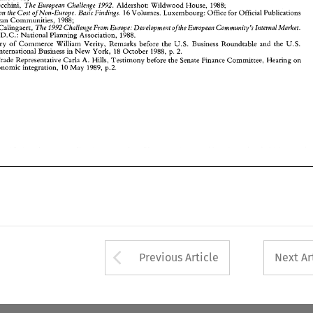
U.S. 
Trade 
Representative  Carla A.  Hills, 
Testimony 
before the Senate 
Finance 
Committee, 
Hearing 
on 
The 
European 
Challenge 
1992. 
Aldershot: 
Wildwood House, 
1988; 
Paolo Cecchini, 
European economic integration, 
10 
May 
1989, 
p.2. 
Research on the 
Cost 
of 
Non-Europe. 
Basic 
Findings. 
16 Volumes. Luxembourg: 
Office for 
Official 
Publications 
European 
Communities, 
1988; 
The 
1992 Challenge 
From 
Europe: Development 
ofthe 
European 
Community's 
Internal 
Market. 
Calingaert, 
, 
D.C.: 
National Planning 
Association, 
1988. 
Secretary 
of 
Commerce 
William 
Verity, Remarks 
before the 
U.S. 
Business 
Roundtable 
and the 
U.S. 
2. 
for International 
Business 
in 
New 
York, 
18 
October 
1988, 
p. 
Trade 
Representative Carla A. Hills, 
Testimony 
before the Senate 
Finance 
Committee, 
Hearing 
on 
European economic integration, 
10 
May 
1989, 
p.2. 
Arrow button used 
Previous Article
Next Ar