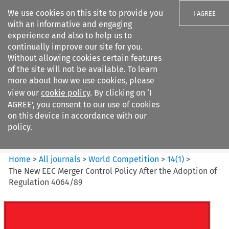
We use cookies on this site to provide you
I AGREE
with an informative and engaging
experience and also to help us to
continually improve our site for you.
Without allowing cookies certain features
of the site will not be available. To learn
Search filters
more about how we use cookies, please
Search content but
view our
cookie policy
. By clicking on ‘I
World Competition
AGREE’, you consent to our use of cookies
on this device in accordance with our
policy.
Citation search
Home
>
All journals
>
World Competition
>
14
(
1
)
>
The New EEC Merger Control Policy After the Adoption of
Regulation 4064/89