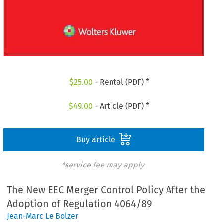
$
25.00
- Rental (PDF) *
$
49.00
- Article (PDF) *
Buy article
*service fee may apply
The New EEC Merger Control Policy After the
Adoption of Regulation 4064/89
Jean-Marc Le Bolzer