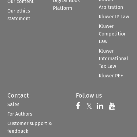
Digital Book
Our content
Arbitration
Platform
Our ethics
Kluwer IP Law
statement
Kluwer
Competition
Law
Kluwer
International
Tax Law
Kluwer PE+
Contact
Follow us
Sales
Follow us on 
Follow us on Fac
𝕏
Follow us 
Follow
For Authors
Customer support &
feedback