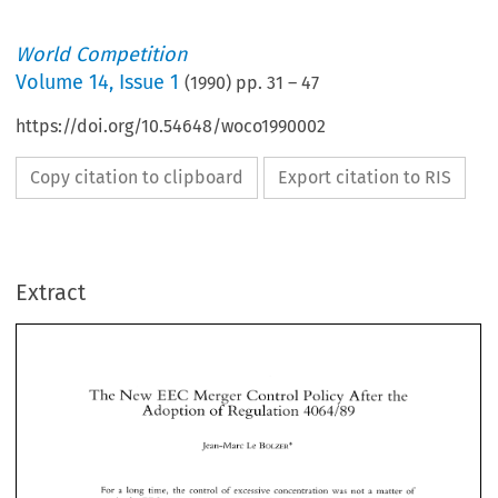
World Competition
Volume
14
,
Issue 1
(
1990
) pp.
31
–
47
https://doi.org/10.54648/woco1990002
Copy citation to clipboard
Export citation to RIS
Extract
The 
New 
Merger 
Control 
Policy 
After the 
EEC 
Adoption 
of 
Regulation 
4064189 
The 
New 
Merger 
Control 
Policy 
After the 
EEC 
BOLZER" 
Jean-Marc 
Le 
4064189 
Adoption 
of 
Regulation 
BOLZER" 
Jean-Marc 
Le 
For 
a long  time, 
the  control 
of 
excessive 
concentration 
was 
not 
a  matter 
of 
concern  in 
the 
EEC; 
concentrations were 
seen 
by 
Member 
States 
as 
a good 
way  to 
by 
promote 
national 
champions, 
and 
the 
EEC 
authorities 
as 
a means 
to 
achieve 
the 
For 
a long time, 
the control 
of 
excessive 
concentration 
was 
not 
a 
matter 
of 