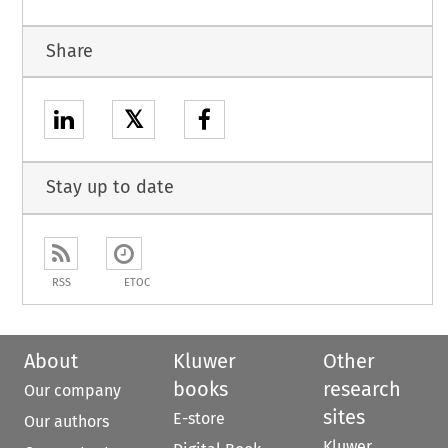
Share
𝕏
Stay up to date
RSS
ETOC
About
Kluwer
Other
books
research
Our company
sites
E-store
Our authors
Kluwer