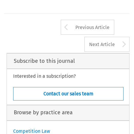
Arrow button us
Previous Article
A
Next Article
Subscribe to this journal
Interested in a subscription?
Contact our sales team
Browse by practice area
Competition Law