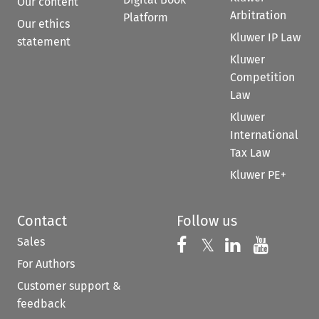
Our content
Arbitration
Platform
Our ethics
Kluwer IP Law
statement
Kluwer
Competition
Law
Kluwer
International
Tax Law
Kluwer PE+
Contact
Follow us
Sales
Follow us on 
Follow us on Fac
𝕏
Follow us 
Follow
For Authors
Customer support &
feedback