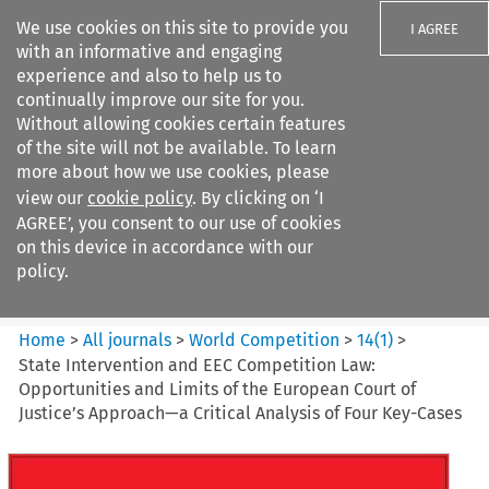
We use cookies on this site to provide you
I AGREE
with an informative and engaging
experience and also to help us to
continually improve our site for you.
Without allowing cookies certain features
of the site will not be available. To learn
Search filters
more about how we use cookies, please
Search content but
view our
cookie policy
. By clicking on ‘I
World Competition
AGREE’, you consent to our use of cookies
on this device in accordance with our
policy.
Citation search
Home
>
All journals
>
World Competition
>
14
(
1
)
>
State Intervention and EEC Competition Law:
Opportunities and Limits of the European Court of
Justice’s Approach—a Critical Analysis of Four Key-Cases