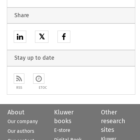
Share
𝕏
Stay up to date
RSS
ETOC
About
Kluwer
Other
books
research
Our company
sites
E-store
Our authors
Kluwer
Digital Book