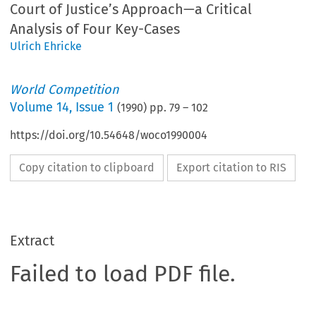
Court of Justice’s Approach—a Critical
Analysis of Four Key-Cases
Ulrich Ehricke
World Competition
Volume
14
,
Issue 1
(
1990
) pp.
79
–
102
https://doi.org/10.54648/woco1990004
Copy citation to clipboard
Export citation to RIS
Extract
Failed to load PDF file.