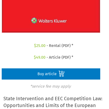
$
25.00
- Rental (PDF) *
$
49.00
- Article (PDF) *
Buy article
*service fee may apply
State Intervention and EEC Competition Law:
Opportunities and Limits of the European