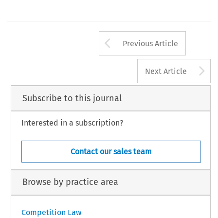
Arrow button us
Previous Article
A
Next Article
Subscribe to this journal
Interested in a subscription?
Contact our sales team
Browse by practice area
Competition Law