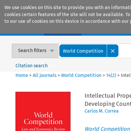
We use cookies on this site to provide you with an informat
cookies certain features of the site will not be available.
to our use of cookies on this device in accordance with our 
Home
Journals
Encyclopaedias
Search filters
World Competition
Citation search
Home
>
All journals
>
World Competition
>
14
(
2
)
>
Inte
Intellectual Prope
Developing Count
Carlos M. Correa
World Competition