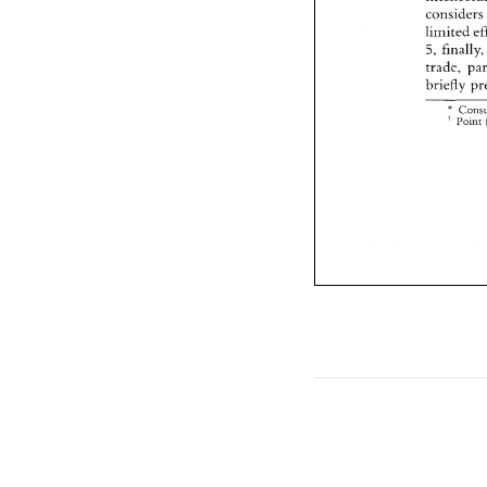
consider
limited 
5, 
trade, 
briefly 
* 
' 
Point 