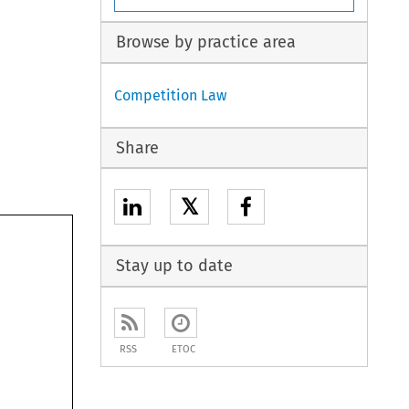
Browse by practice area
Competition Law
Share
𝕏
Stay up to date
RSS
ETOC