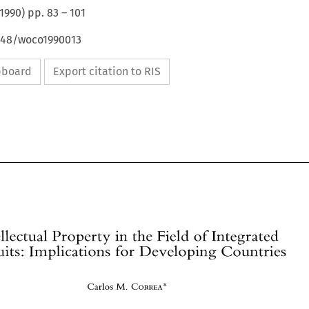
1990
) pp.
83
–
101
4648/woco1990013
ipboard
Export citation to RIS
Intellectual 
Property 
in the 
Field 
of 
Integrated 
Circuits: 
Implications 
for 
Developing 
Countries 
Carlos 
CORREA* 
M. 
Intellectual 
Property 
in the 
Field 
of 
Integrated 