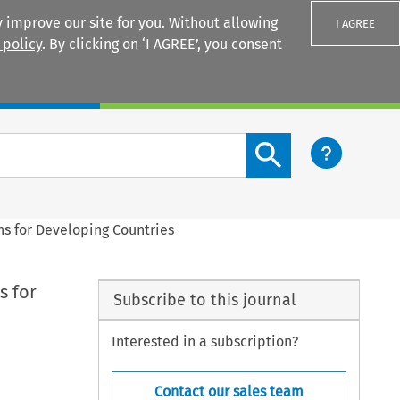
 improve our site for you. Without allowing
I AGREE
 policy
. By clicking on ‘I AGREE’, you consent
Login
Search content button
ons for Developing Countries
s for
Subscribe to this journal
Interested in a subscription?
Contact our sales team