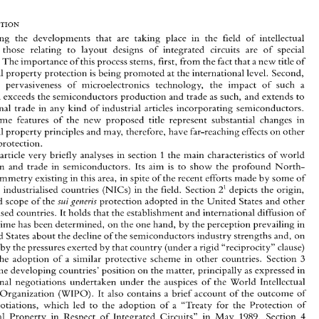
Circuits: 
Implications 
for 
Developing 
Countries 
M. 
Carlos 
CORREA* 
Among 
the 
developments that 
are 
taking 
place 
in 
the 
field 
of 
intellectual 
property, those 
relating 
to 
layout 
designs 
of 
integrated 
circuits 
are 
of 
special 
new 
title 
of 
ance. 
The 
importance 
of 
this process 
stems, first, 
from 
the 
fact 
that 
a 
intellectual 
property 
protection 
is 
being 
promoted 
at 
the international 
level. 
Second, 
Among 
the 
developments  that 
are 
taking 
place 
in 
the 
field 
of 
intellectual 
property,  those 
relating 
to 
layout 
designs 
of 
integrated 
circuits 
are 
of 
special 
the 
pervasiveness 
of 
microelectronics technology, 
the impact 
of 
such 
a 
new 
title 
of 
relevance. 
The 
importance 
of 
this process 
stems, first, 
from 
the 
fact 
that 
a 
egulation 
exceeds 
the semiconductors 
production 
and 
trade 
as 
such, and 
extends 
to 
intellectual 
property 
protection 
is being 
promoted 
at the international 
level. 
Second, 
international 
trade 
in 
any 
kind 
of industrial 
articles 
incorporating semiconductors. 
given 
the 
pervasiveness 
of 
microelectronics   technology, 
the  impact 
of 
such 
a 
regulation 
exceeds 
the semiconductors 
production 
and 
trade 
as 
such,  and 
extends 
to 
some 
features 
of 
the 
new 
proposed 
title represent substantial changes in 
international 
trade 
in 
any 
kind 
of industrial 
articles 
incorporating  semiconductors. 
intellectual 
property 
principles and 
may, therefore, 
have 
far-reaching effects 
on 
other 
Third, 
some 
features 
of 
the 
new 
proposed 
title  represent  substantial  changes  in 
protection. 
intellectual 
property 
principles  and 
may, therefore, 
have 
far-reaching  effects 
on 
other 
forms 
of 
protection. 
1 
article 
very 
briefly 
analyses 
in section 
the 
main characteristics 
of 
world 
1 
the 
main  characteristics 
of 
world 
This 
article 
very 
briefly 
analyses 
in section 
North- 
production 
and 
trade 
in 
semiconductors. 
Its 
aim 
is 
to 
show 
the 
profound 
North- 
production 
and 
trade 
in 
semiconductors. 
Its 
aim 
is 
to 
show 
the 
profound 
South asymmetry 
existing in this area, in 
spite of 
the 
recent efforts made 
by 
some 
of 
South asymmetry 
existing in this area, in 
spite of 
the 
recent efforts made 
by 
some 
of 
(NICs) 
in 
the 
field.  Section 
2' 
depicts 
the origin, 
the newly 
industrialised 
countries 
(NICs) 
in 
the 
field. Section 
depicts 
the origin, 
the newly 
industrialised 
countries 
2' 
protection adopted 
in 
the United 
States and 
other 
nature 
and scope 
of 
the 
ruigenevis 
protection adopted 
in 
the United 
States and 
other 
and scope 
of 
the 
ruigenevis 
industrialised 
countries. 
It holds that 
the 
establishment 
and international 
diffusion 
of 
such 
a regime 
has 
been 
determined, 
on 
the one 
hand, 
by the 
perception  prevailing 
in 
industrialised 
countries. 
It 
holds that 
the 
establishment 
and international 
diffusion 
of 
the 
United 
States 
about 
the 
decline 
of 
the semiconductors 
industry 
strengths 
and, on 
regime 
has 
been 
determined, 
on 
the one 
hand, 
by the 
perception prevailing 
in 
the other, 
by 
the 
pressures exerted 
by that 
country (under a 
rigid "reciprocity" 
clause) 
United 
States 
about 
the 
decline 
of 
the semiconductors 
industry 
strengths 
and, on 
3 
to 
force 
the 
adoption 
of 
a similar 
protective  scheme 
in 
other 
countries.  Section 
presents 
the developing countries' position 
on the 
matter, 
principally 
as 
expressed in 
r, 
by 
the 
pressures exerted 
by that 
country (under a 
rigid "reciprocity" 
clause) 
international negotiations  undertaken  under  the 
auspices 
of 
the 
World  Intellectual 
the 
adoption 
of 
a 
similar 
protective scheme 
in 
other 
countries. Section 
3 
Property 
Organization 
(WIPO). 
It  also 
contains 
a brief 
account 
of 
the 
outcome 
of 
the developing countries' position 
on the 
matter, 
principally 
as 
expressed in 
those  negotiations,  which 
led 
to 
the  adoption 
of 
a  "Treaty 
for  the  Protection  of 
1989. 
I 
Intellectual 
Property 
in  Respect 
of 
Integrated  Circuits" 
in 
May 
Section 
international negotiations undertaken under the 
auspices 
of 
the 
World Intellectual 
considers 
the 
application 
of 
the Semiconductor 
Chip 
Protection 
Act 
(SCPA) 
and its 
Organization 
(WIPO). 
It also 
contains 
a 
brief 
account 
of 
the 
outcome 
of 
U. 
limited 
effect 
in 
preventing the 
decline 
of 
S. 
leadership in 
semiconductors. 
Section 
those negotiations, which 
led 
to 
the adoption 
of 
a 
"Treaty 
for the Protection of 
5, 
finally, discusses 
the 
impact 
of 
the 
legal 
protection 
on 
technological  diffusion and 
trade, 
particularly 
in 
developing  countries. 
The 
main  conclusions 
of 
the 
study 
are 
I 
1989. 
Intellectual 
Property 
in Respect 
of 
Integrated Circuits" 
in 
May 
Section 