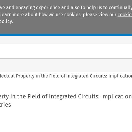
ive and engaging experience and also to help us to continually
 To learn more about how we use cookies, please view our
cookie
policy.
Manuals
Practice areas
llectual Property in the Field of Integrated Circuits: Implicati
rty in the Field of Integrated Circuits: Implication
ries