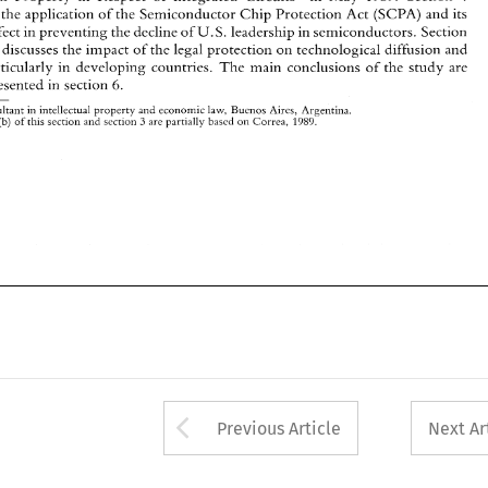
6. 
briefly 
presented  in section 
s 
the 
application 
of 
the Semiconductor 
Chip 
Protection 
Act 
(SCPA) 
and its 
* 
Consultant 
in intellectual 
property 
and 
economic 
law, 
Buenos 
Aires, Argentina. 
' 
U. 
S. 
leadership in 
semiconductors. 
Section 
effect 
in 
preventing the 
decline 
of 
(b) 
3 
Point 
of 
this section 
and 
section 
are partiallv 
based 
on 
Correa, 
1989. 
finally, discusses 
the 
impact 
of 
the 
legal 
protection 
on 
technological diffusion and 
particularly 
in 
developing countries. 
The 
main conclusions 
of 
the 
study 
are 
6. 
presented in section 
Consultant 
in intellectual 
property 
and 
economic 
law, 
Buenos 
Aires, Argentina. 
3 
of 
this section 
and 
section 
are partiallv 
based 
on 
Correa, 
(b) 
1989. 
Arrow button used 
Previous Article
Next Ar