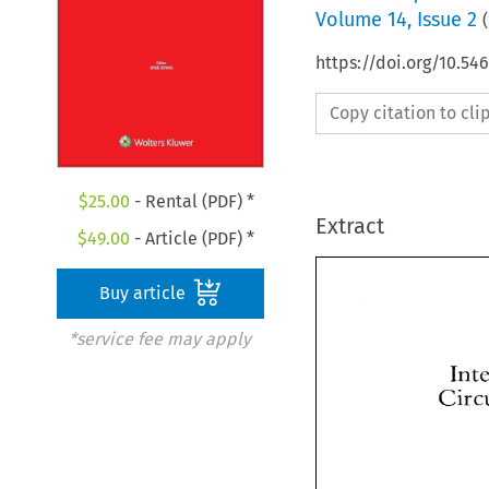
Volume
14
,
Issue 2
(
https://doi.org/10.5
Copy citation to cl
$
25.00
- Rental (PDF) *
Extract
$
49.00
- Article (PDF) *
Buy article
*service fee may apply