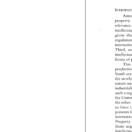
relev
given 
r
Third, 
forms 
of 
This 
nature 
such 
a 
the 
the othe
to 
force 
presents 
Property 