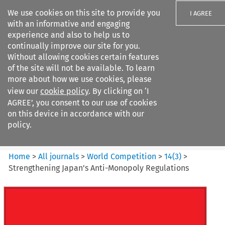
We use cookies on this site to provide you
I AGREE
with an informative and engaging
experience and also to help us to
continually improve our site for you.
Without allowing cookies certain features
of the site will not be available. To learn
Search filters
more about how we use cookies, please
Search content but
view our
cookie policy
. By clicking on ‘I
World Competition
AGREE’, you consent to our use of cookies
on this device in accordance with our
policy.
Citation search
Home
>
All journals
>
World Competition
>
14
(
3
)
>
Strengthening Japan’s Anti-Monopoly Regulations