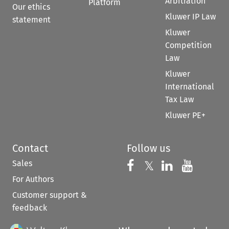
Arbitration
Platform
Our ethics
Kluwer IP Law
statement
Kluwer
Competition
Law
Kluwer
International
Tax Law
Kluwer PE+
Contact
Follow us
Sales
Follow us on 
Follow us on Fac
𝕏
Follow us 
Follow
For Authors
Customer support &
feedback