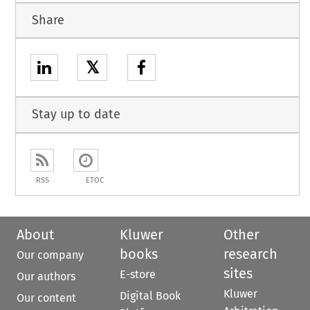
Share
𝕏
Stay up to date
RSS
ETOC
About
Kluwer
Other
books
research
Our company
sites
E-store
Our authors
Kluwer
Digital Book
Our content