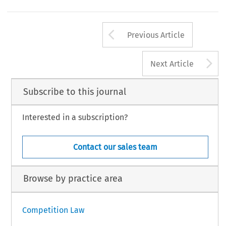
Arrow button us
Previous Article
A
Next Article
Subscribe to this journal
Interested in a subscription?
Contact our sales team
Browse by practice area
Competition Law