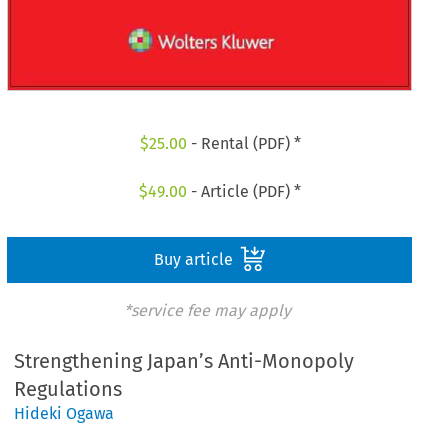
$
25.00
- Rental (PDF) *
$
49.00
- Article (PDF) *
Buy article
*service fee may apply
Strengthening Japan’s Anti-Monopoly
Regulations
Hideki Ogawa