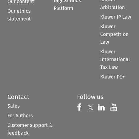
Digital Book
Our content
Arbitration
Platform
Our ethics
Kluwer IP Law
statement
Kluwer
Competition
Law
Kluwer
International
Tax Law
Kluwer PE+
Contact
Follow us
Sales
Follow us on 
Follow us on Fac
𝕏
Follow us 
Follow
For Authors
Customer support &
feedback