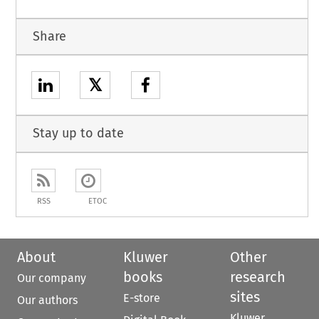
Share
𝕏
Stay up to date
RSS
ETOC
About
Kluwer
Other
books
research
Our company
sites
E-store
Our authors
Kluwer