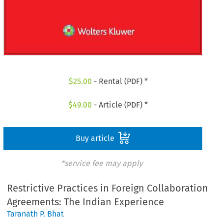
$
25.00
- Rental (PDF) *
$
49.00
- Article (PDF) *
Buy article
*service fee may apply
Restrictive Practices in Foreign Collaboration
Agreements: The Indian Experience
Taranath P. Bhat