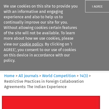
We use cookies on this site to provide you
I AGREE
with an informative and engaging
experience and also to help us to
continually improve our site for you.
Without allowing cookies certain features
of the site will not be available. To learn
Search filters
more about how we use cookies, please
Search content but
view our
cookie policy
. By clicking on ‘I
World Competition
AGREE’, you consent to our use of cookies
on this device in accordance with our
policy.
Citation search
Home
>
All journals
>
World Competition
>
14
(
3
)
>
Restrictive Practices in Foreign Collaboration
Agreements: The Indian Experience