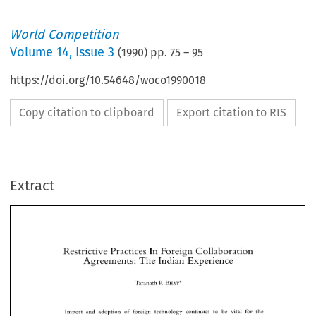
World Competition
Volume
14
,
Issue 3
(
1990
) pp.
75
–
95
https://doi.org/10.54648/woco1990018
Copy citation to clipboard
Export citation to RIS
Extract
Restrictive 
Practices In 
Foreign 
Collaboration 
Agreements: 
The 
Indian Experience 
Restrictive 
Practices In 
Foreign 
Collaboration 
BHAT* 
Taranath 
P. 
Agreements: 
The 
Indian Experience 
BHAT* 
Taranath 
P. 
Import 
and 
adoption 
of 
foreign 
technology 
continues 
to 
be  vital 
for 
the 
industrialisation 
of developing countries. 
This 
is  realised 
by 
Indian 
policy 
planners. 
The 
main feature 
of 
India's 
industrialisation,  in recent years, 
has been 
the 
substantial 
Import 
and 
adoption 
of 
foreign 
technology 
continues 
to 
be vital 
for 
the 