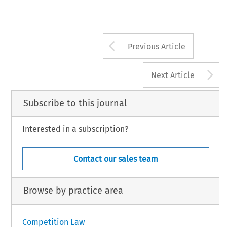
Arrow button us
Previous Article
A
Next Article
Subscribe to this journal
Interested in a subscription?
Contact our sales team
Browse by practice area
Competition Law