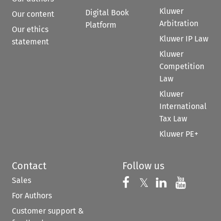
Kluwer
Digital Book
Our content
Arbitration
Platform
Our ethics
Kluwer IP Law
statement
Kluwer
Competition
Law
Kluwer
International
Tax Law
Kluwer PE+
Contact
Follow us
Sales
Follow us on 
Follow us on Fac
𝕏
Follow us 
Follow
For Authors
Customer support &