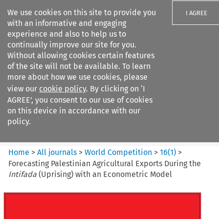
We use cookies on this site to provide you
I AGREE
with an informative and engaging
experience and also to help us to
continually improve our site for you.
Without allowing cookies certain features
of the site will not be available. To learn
Search filters
more about how we use cookies, please
Search content but
view our
cookie policy
. By clicking on ‘I
World Competition
AGREE’, you consent to our use of cookies
on this device in accordance with our
policy.
Citation search
Home
>
All journals
>
World Competition
>
16
(
1
)
>
Forecasting Palestinian Agricultural Exports During the
Intifada
(Uprising) with an Econometric Model