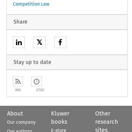
Competition Law
Share
𝕏
Stay up to date
RSS
ETOC
About
Kluwer
Other
books
research
Our company
sites
E-store
Our authors