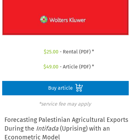
$
25.00
- Rental (PDF) *
$
49.00
- Article (PDF) *
Buy article
*service fee may apply
Forecasting Palestinian Agricultural Exports
During the
Intifada
(Uprising) with an
Econometric Model