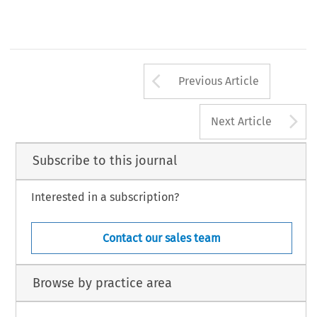
Arrow button us
Previous Article
A
Next Article
Subscribe to this journal
Interested in a subscription?
Contact our sales team
Browse by practice area