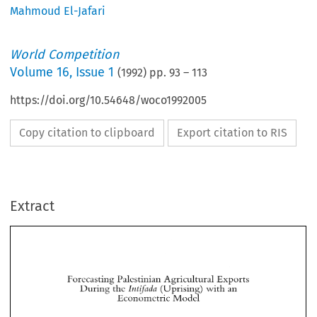
Mahmoud El-Jafari
World Competition
Volume
16
,
Issue 1
(
1992
) pp.
93
–
113
https://doi.org/10.54648/woco1992005
Copy citation to clipboard
Export citation to RIS
Extract
Forecasting 
Palestinian 
Agricultu 
ral Expo 
rts 
Intifada 
During 
the 
(Uprising) 
with 
an 
Econometric 
Model 
Forecasting 
Palestinian 
Agricultu 
ral Expo 
rts 
During 
the 
(Uprising) 
Intifada 
with 
an 
EL-JAFARI* 
Mahmoud 
Econometric 
Model 