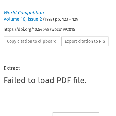
World Competition
Volume
16
,
Issue 2
(
1992
) pp.
123
–
129
https://doi.org/10.54648/woco1992015
Copy citation to clipboard
Export citation to RIS
Extract
Failed to load PDF file.