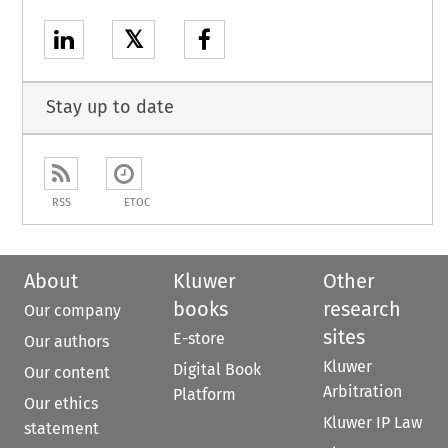
𝕏
Stay up to date
RSS
ETOC
About
Kluwer
Other
books
research
Our company
sites
E-store
Our authors
Kluwer
Digital Book
Our content
Arbitration
Platform
Our ethics
Kluwer IP Law
statement