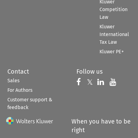
Kluwer
Competition
Law
Kluwer
International
Tax Law
Kluwer PE+
Contact
Follow us
Sales
Follow us on 
Follow us on Fac
𝕏
Follow us 
Follow
For Authors
Customer support &
feedback
When you have to be
right