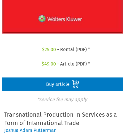
$
25.00
- Rental (PDF) *
$
49.00
- Article (PDF) *
Buy article
*service fee may apply
Transnational Production In Services as a
Form of International Trade
Joshua Adam Putterman