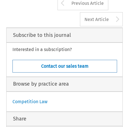
Arrow button us
Previous Article
A
Next Article
Subscribe to this journal
Interested in a subscription?
Contact our sales team
Browse by practice area
Competition Law
Share