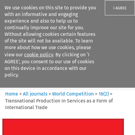
We use cookies on this site to provide you
I AGREE
with an informative and engaging
experience and also to help us to
continually improve our site for you.
Without allowing cookies certain features
of the site will not be available. To learn
Search filters
more about how we use cookies, please
Search content but
view our
cookie policy
. By clicking on ‘I
World Competition
AGREE’, you consent to our use of cookies
on this device in accordance with our
policy.
Citation search
Home
>
All journals
>
World Competition
>
16
(
2
)
>
Transnational Production In Services as a Form of
International Trade