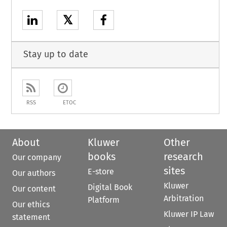
𝕏
Stay up to date
RSS
ETOC
About
Kluwer
Other
books
research
Our company
sites
E-store
Our authors
Kluwer
Digital Book
Our content
Arbitration
Platform
Our ethics
Kluwer IP Law
statement