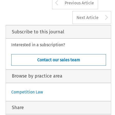
Arrow button us
Previous Article
A
Next Article
Subscribe to this journal
Interested in a subscription?
Contact our sales team
Browse by practice area
Competition Law
Share