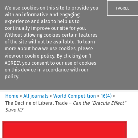
We use cookies on this site to provide you
I AGREE
with an informative and engaging
experience and also to help us to
continually improve our site for you.
Without allowing cookies certain features
of the site will not be available. To learn
Search filters
more about how we use cookies, please
Search content but
view our
cookie policy
. By clicking on ‘I
World Competition
AGREE’, you consent to our use of cookies
on this device in accordance with our
policy.
Citation search
Home
>
All journals
>
World Competition
>
16
(
4
)
>
The Decline of Liberal Trade –
Can the “Dracula Effect”
Save It?