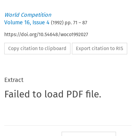
World Competition
Volume
16
,
Issue 4
(
1992
) pp.
71
–
87
https://doi.org/10.54648/woco1992027
Copy citation to clipboard
Export citation to RIS
Extract
Failed to load PDF file.