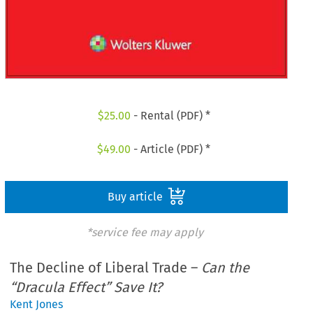
$
25.00
- Rental (PDF) *
$
49.00
- Article (PDF) *
Buy article
*service fee may apply
The Decline of Liberal Trade –
Can the
“Dracula Effect” Save It?
Kent Jones