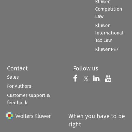
Kluwer
Competition
Law
Kluwer
International
Tax Law
Kluwer PE+
Contact
Follow us
Sales
Follow us on 
Follow us on Fac
𝕏
Follow us 
Follow
For Authors
Customer support &
feedback
When you have to be
right