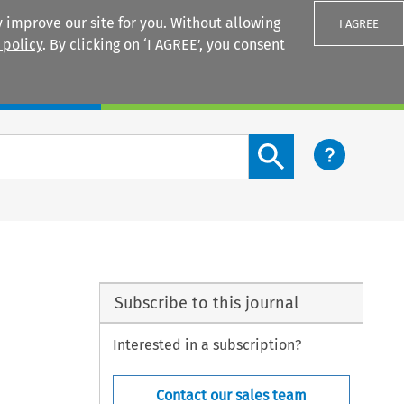
 improve our site for you. Without allowing
I AGREE
 policy
. By clicking on ‘I AGREE’, you consent
Login
Search content button
Subscribe to this journal
Interested in a subscription?
Contact our sales team