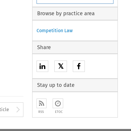
Browse by practice area
Competition Law
Share
𝕏
Stay up to date
to open the Previous Article
Arrow button used to open
ticle
RSS
ETOC