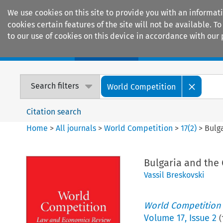
We use cookies on this site to provide you with an informat
cookies certain features of the site will not be available.
to our use of cookies on this device in accordance with our 
Home
Journals
Encyclopaedias
Search filters
World Competition
Citation search
Home
>
All journals
>
World Competition
>
17
(
2
)
>
Bulg
Bulgaria and the
Vassil Breskovski
World Competition
Volume
17
,
Issue 2
(