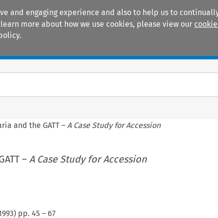
ive and engaging experience and also to help us to continually
 To learn more about how we use cookies, please view our
cookie
policy.
Manuals
Practice areas
aria and the GATT –
A Case Study for Accession
 GATT –
A Case Study for Accession
1993
) pp.
45
–
67