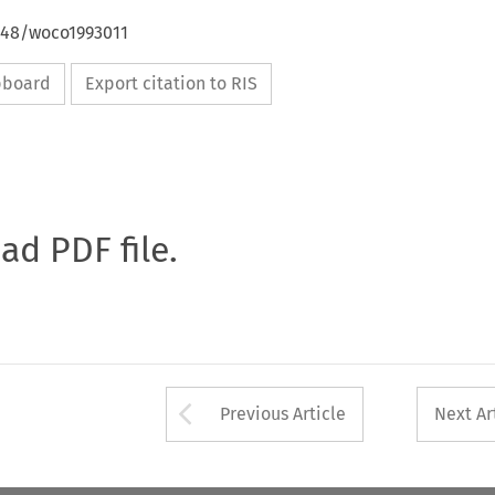
4648/woco1993011
ipboard
Export citation to RIS
oad PDF file.
Arrow button used 
Previous Article
Next Ar