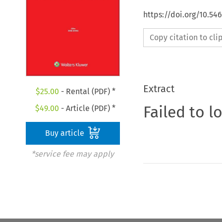
https://doi.org/10.5
Copy citation to cl
Extract
$
25.00
- Rental (PDF) *
Failed to l
$
49.00
- Article (PDF) *
Buy article
*service fee may apply