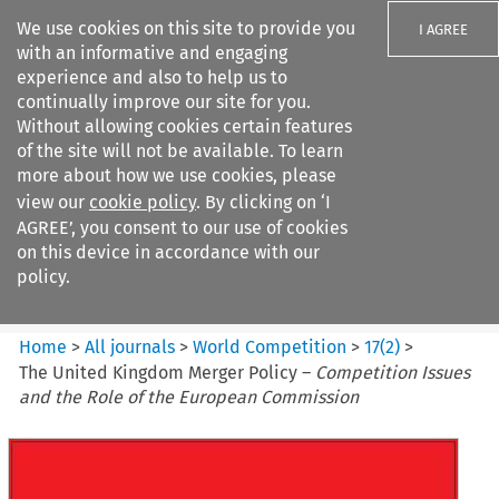
We use cookies on this site to provide you
I AGREE
with an informative and engaging
experience and also to help us to
continually improve our site for you.
Without allowing cookies certain features
of the site will not be available. To learn
Search filters
more about how we use cookies, please
Search content but
view our
cookie policy
. By clicking on ‘I
World Competition
AGREE’, you consent to our use of cookies
on this device in accordance with our
policy.
Citation search
Home
>
All journals
>
World Competition
>
17
(
2
)
>
The United Kingdom Merger Policy –
Competition Issues
and the Role of the European Commission