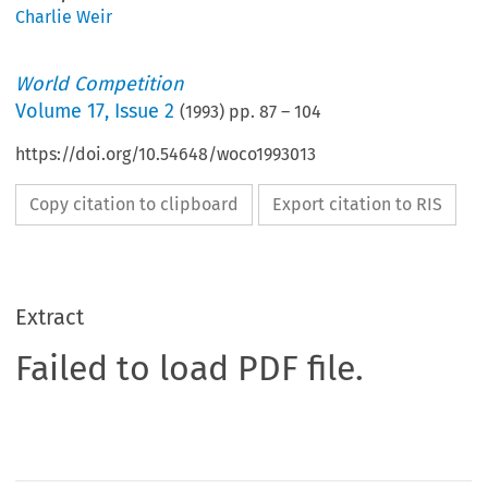
Charlie Weir
World Competition
Volume
17
,
Issue 2
(
1993
) pp.
87
–
104
https://doi.org/10.54648/woco1993013
Copy citation to clipboard
Export citation to RIS
Extract
Failed to load PDF file.