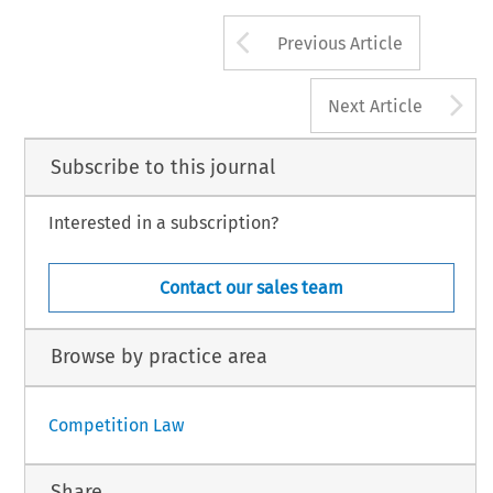
Arrow button us
Previous Article
A
Next Article
Subscribe to this journal
Interested in a subscription?
Contact our sales team
Browse by practice area
Competition Law
Share