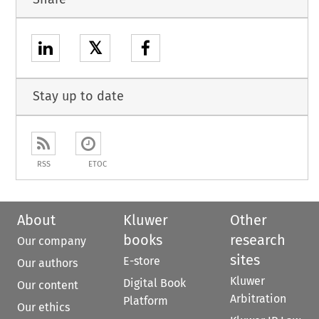
𝕏
Stay up to date
RSS
ETOC
About
Kluwer
Other
books
research
Our company
sites
E-store
Our authors
Kluwer
Digital Book
Our content
Arbitration
Platform
Our ethics