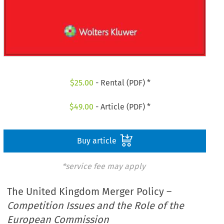
$
25.00
- Rental (PDF) *
$
49.00
- Article (PDF) *
Buy article
*service fee may apply
The United Kingdom Merger Policy –
Competition Issues and the Role of the
European Commission