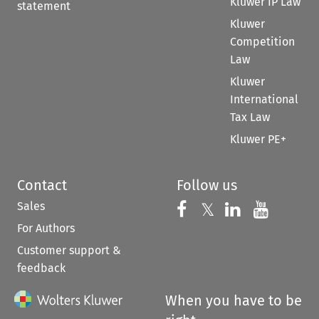
Kluwer IP Law
statement
Kluwer
Competition
Law
Kluwer
International
Tax Law
Kluwer PE+
Contact
Follow us
Sales
Follow us on 
Follow us on Fac
𝕏
Follow us 
Follow
For Authors
Customer support &
feedback
When you have to be