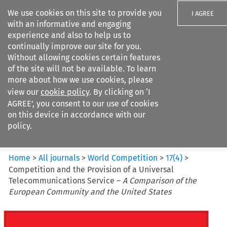
We use cookies on this site to provide you
I AGREE
with an informative and engaging
experience and also to help us to
continually improve our site for you.
Without allowing cookies certain features
of the site will not be available. To learn
Search filters
more about how we use cookies, please
Search content but
view our
cookie policy
. By clicking on ‘I
World Competition
AGREE’, you consent to our use of cookies
on this device in accordance with our
policy.
Citation search
Home
>
All journals
>
World Competition
>
17
(
4
)
>
Competition and the Provision of a Universal
Telecommunications Service –
A Comparison of the
European Community and the United States