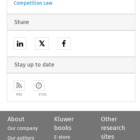
Competition Law
Share
𝕏
Stay up to date
RSS
ETOC
About
Kluwer
Other
books
research
Our company
sites
E-store
Our authors