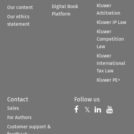
Kluwer
Digital Book
Our content
Arbitration
Platform
Our ethics
Kluwer IP Law
statement
Kluwer
Competition
Law
Kluwer
International
Tax Law
Kluwer PE+
Contact
Follow us
Sales
Follow us on 
Follow us on Fac
𝕏
Follow us 
Follow
For Authors
Customer support &