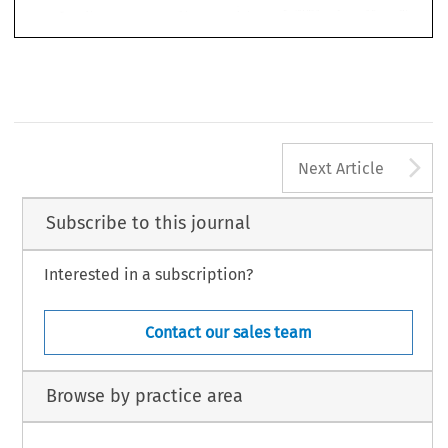
A
Next Article
Subscribe to this journal
Interested in a subscription?
Contact our sales team
Browse by practice area