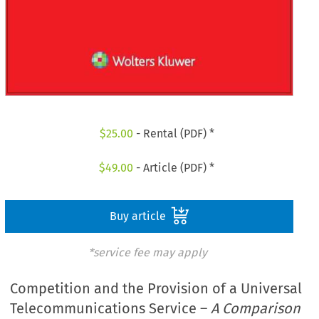
$
25.00
- Rental (PDF) *
$
49.00
- Article (PDF) *
Buy article
*service fee may apply
Competition and the Provision of a Universal
Telecommunications Service –
A Comparison