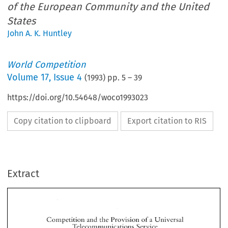
of the European Community and the United
States
John A. K. Huntley
World Competition
Volume
17
,
Issue 4
(
1993
) pp.
5
–
39
https://doi.org/10.54648/woco1993023
Copy citation to clipboard
Export citation to RIS
Extract
Competition 
and 
the 
Provision 
of 
a Universal 
Telecommunications 
Service 
A 
Compa~fison 
ofthe 
European 
Community 
and 
the 
United  States 
Competition 
and 
the 
Provision 
of 
a 
Universal 
Telecommunications 
Service 