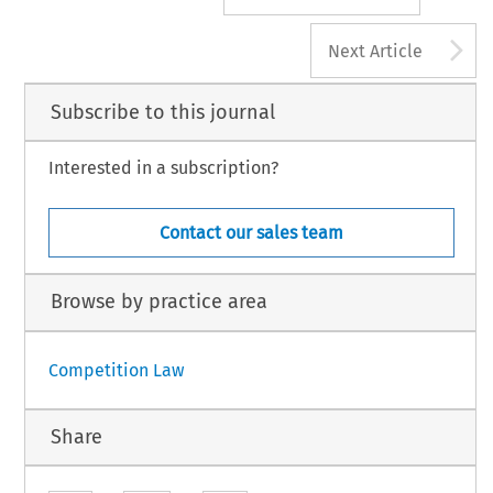
A
Next Article
Subscribe to this journal
Interested in a subscription?
Contact our sales team
Browse by practice area
Competition Law
Share