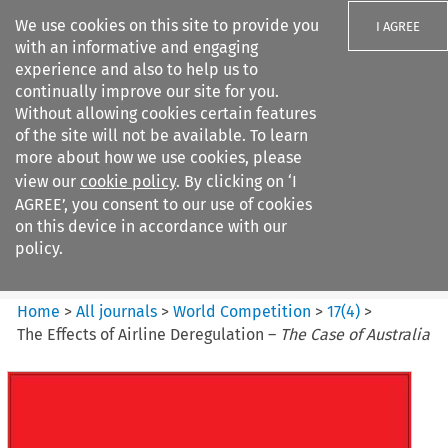
We use cookies on this site to provide you
I AGREE
with an informative and engaging
experience and also to help us to
continually improve our site for you.
Without allowing cookies certain features
of the site will not be available. To learn
Search filters
more about how we use cookies, please
Search content but
view our
cookie policy
. By clicking on ‘I
World Competition
AGREE’, you consent to our use of cookies
on this device in accordance with our
policy.
Citation search
Home
>
All journals
>
World Competition
>
17
(
4
)
>
The Effects of Airline Deregulation –
The Case of Australia