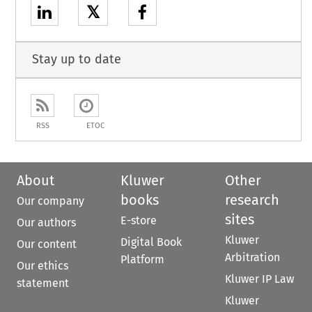
𝕏
Stay up to date
RSS
ETOC
About
Kluwer
Other
books
research
Our company
sites
E-store
Our authors
Kluwer
Digital Book
Our content
Arbitration
Platform
Our ethics
Kluwer IP Law
statement
Kluwer