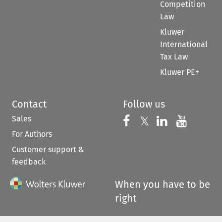
Competition
Law
Kluwer
International
Tax Law
Kluwer PE+
Contact
Follow us
Sales
Follow us on 
Follow us on Fac
𝕏
Follow us 
Follow
For Authors
Customer support &
feedback
When you have to be
right