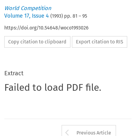
World Competition
Volume
17
,
Issue 4
(
1993
) pp.
81
–
95
https://doi.org/10.54648/woco1993026
Copy citation to clipboard
Export citation to RIS
Extract
Failed to load PDF file.
Arrow button us
Previous Article