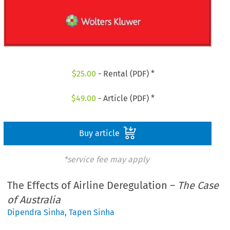
$
25.00
- Rental (PDF) *
$
49.00
- Article (PDF) *
Buy article
*service fee may apply
The Effects of Airline Deregulation –
The Case
of Australia
Dipendra Sinha
,
Tapen Sinha