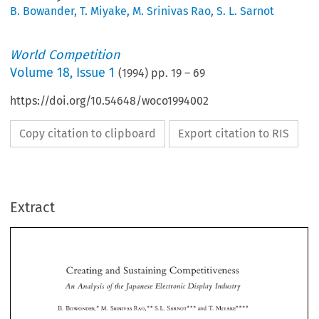
B. Bowander
,
T. Miyake
,
M. Srinivas Rao
,
S. L. Sarnot
World Competition
Volume
18
,
Issue 1
(
1994
) pp.
19
–
69
https://doi.org/10.54648/woco1994002
Copy citation to clipboard
Export citation to RIS
Extract
Creating 
and 
Sustaining 
Competitiveness 
An 
Analysis 
thelapanese 
Electvonic 
Display 
Industvy 
of 
Creating 
and 
Sustaining 
Competitiveness 
" 
"" 
* 
* 
T. 
B. 
M. 
S.L. 
SARNOT" 
and 
MIYAKE:~ 
BOWONDER," 
SRINIVAS 
RAO,:' 
An 
Analysis 
thelapanese 
Electvonic 
Display 
Industvy 
of 
" 
"" 
* 
* 
T. 
S.L. 
SARNOT" 
and 
MIYAKE:~ 
M. 
BOWONDER," 
SRINIVAS 
RAO,:' 
B. 