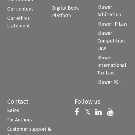
Kluwer
Digital Book
Our content
Arbitration
Platform
Our ethics
Kluwer IP Law
statement
Kluwer
Competition
Law
Kluwer
International
Tax Law
Kluwer PE+
Contact
Follow us
Sales
Follow us on 
Follow us on Fac
𝕏
Follow us 
Follow
For Authors
Customer support &