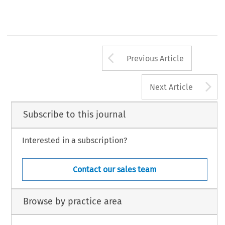
Arrow button us
Previous Article
A
Next Article
Subscribe to this journal
Interested in a subscription?
Contact our sales team
Browse by practice area