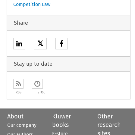
Competition Law
Share
𝕏
Stay up to date
RSS
ETOC
About
Kluwer
Other
books
research
Our company
sites
E-store
Our authors