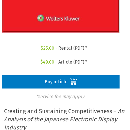
$
25.00
- Rental (PDF) *
$
49.00
- Article (PDF) *
Buy article
*service fee may apply
Creating and Sustaining Competitiveness –
An
Analysis of the Japanese Electronic Display
Industry