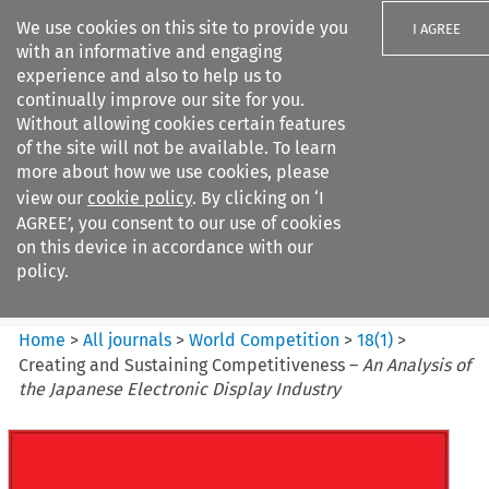
We use cookies on this site to provide you
I AGREE
with an informative and engaging
experience and also to help us to
continually improve our site for you.
Without allowing cookies certain features
of the site will not be available. To learn
Search filters
more about how we use cookies, please
Search content but
view our
cookie policy
. By clicking on ‘I
World Competition
AGREE’, you consent to our use of cookies
on this device in accordance with our
policy.
Citation search
Home
>
All journals
>
World Competition
>
18
(
1
)
>
Creating and Sustaining Competitiveness –
An Analysis of
the Japanese Electronic Display Industry