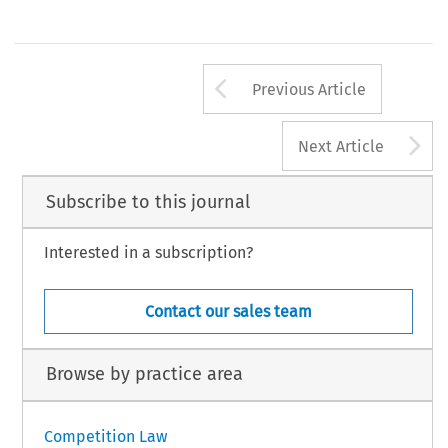
Arrow button us
Previous Article
A
Next Article
Subscribe to this journal
Interested in a subscription?
Contact our sales team
Browse by practice area
Competition Law