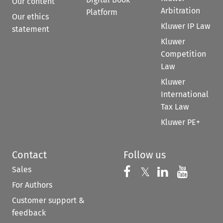
Our content
Arbitration
Platform
Our ethics
Kluwer IP Law
statement
Kluwer
Competition
Law
Kluwer
International
Tax Law
Kluwer PE+
Contact
Follow us
Sales
Follow us on 
Follow us on Fac
𝕏
Follow us 
Follow
For Authors
Customer support &
feedback