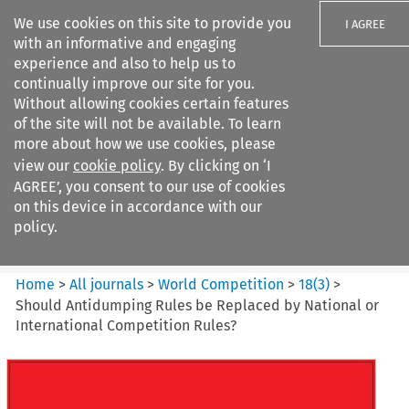
We use cookies on this site to provide you
I AGREE
with an informative and engaging
experience and also to help us to
continually improve our site for you.
Without allowing cookies certain features
of the site will not be available. To learn
Search filters
more about how we use cookies, please
Search content but
view our
cookie policy
. By clicking on ‘I
World Competition
AGREE’, you consent to our use of cookies
on this device in accordance with our
policy.
Citation search
Home
>
All journals
>
World Competition
>
18
(
3
)
>
Should Antidumping Rules be Replaced by National or
International Competition Rules?