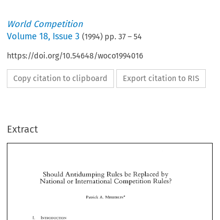
World Competition
Volume
18
,
Issue 3
(
1994
) pp.
37
–
54
https://doi.org/10.54648/woco1994016
Copy citation to clipboard
Export citation to RIS
Extract
Should 
Antidumping 
Rules 
be 
Replaced 
by 
National 
or 
International 
Competition 
Rules? 
Should 
Antidumping 
Rules 
be 
Replaced 
by 
A. 
Patrick 
MESSERLIN* 
National 
or 
International 
Competition 
Rules? 
A. 
Patrick 
MESSERLIN* 
The 
last  decade has 
witnessed 
an 
increasing dissatisfaction 
about 
the way 
trade 
laws 
on 
contingent 
protection-above 
all, 
antidumping 
rules-are 
functioning. Even 