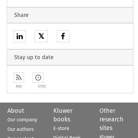
Share
𝕏
Stay up to date
RSS
ETOC
About
Kluwer
Other
books
research
Our company
sites
E-store
Our authors
Kluwer
Digital Book