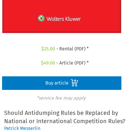
$
25.00
- Rental (PDF) *
$
49.00
- Article (PDF) *
Buy article
*service fee may apply
Should Antidumping Rules be Replaced by
National or International Competition Rules?
Patrick Messerlin