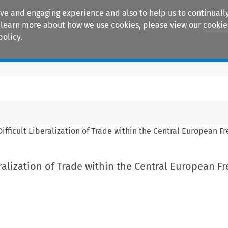
ive and engaging experience and also to help us to continually
 To learn more about how we use cookies, please view our
cookie
policy.
Manuals
Practice areas
Difficult Liberalization of Trade within the Central European 
eralization of Trade within the Central European F