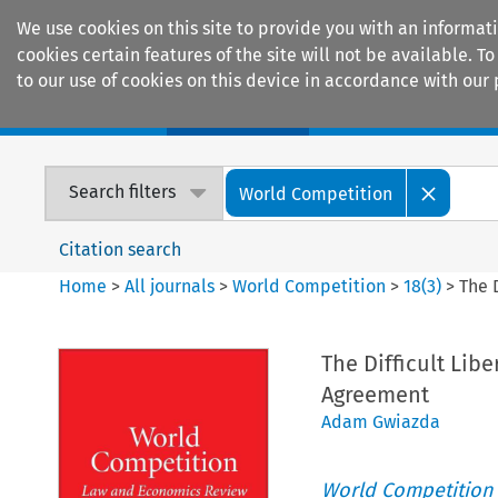
We use cookies on this site to provide you with an informat
cookies certain features of the site will not be available.
to our use of cookies on this device in accordance with our 
Home
Journals
Encyclopaedias
Search filters
World Competition
Citation search
Home
>
All journals
>
World Competition
>
18
(
3
)
>
The 
The Difficult Lib
Agreement
Adam Gwiazda
World Competition