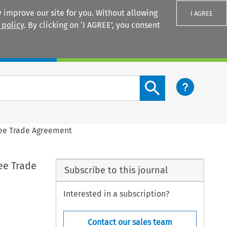
 improve our site for you. Without allowing
I AGREE
 policy
. By clicking on ‘I AGREE’, you consent
Login
Search content button
Free Trade Agreement
ree Trade
Subscribe to this journal
Interested in a subscription?
Contact our sales team