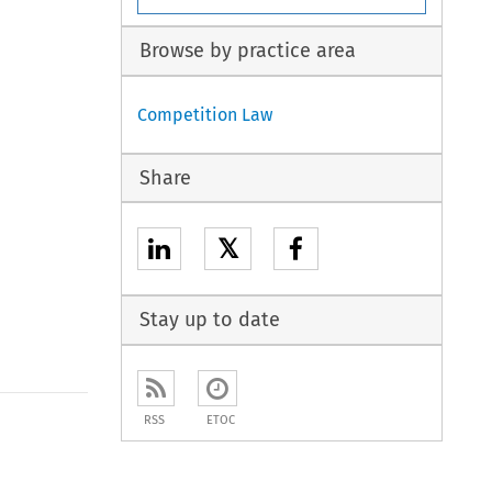
Browse by practice area
Competition Law
Share
𝕏
Stay up to date
RSS
ETOC
to open the Previous Article