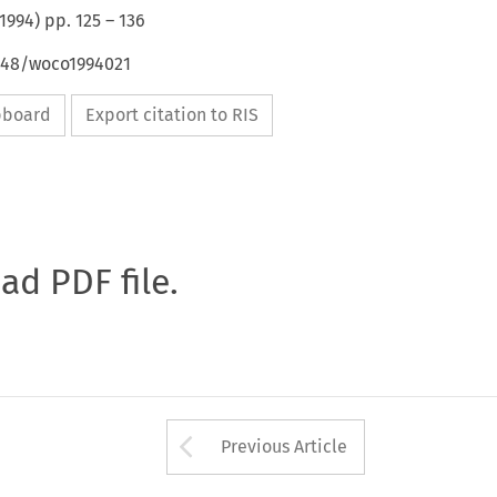
1994
) pp.
125
–
136
4648/woco1994021
ipboard
Export citation to RIS
oad PDF file.
Arrow button used 
Previous Article