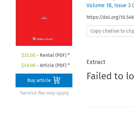
Volume
18
,
Issue 3
(
https://doi.org/10.5
Copy citation to cl
$
25.00
- Rental (PDF) *
Extract
$
49.00
- Article (PDF) *
Failed to l
Buy article
*service fee may apply