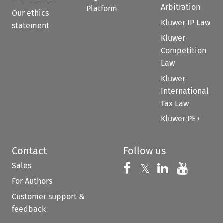
Arbitration
Platform
Our ethics
Kluwer IP Law
statement
Kluwer
Competition
Law
Kluwer
International
Tax Law
Kluwer PE+
Contact
Follow us
Sales
Follow us on 
Follow us on Fac
𝕏
Follow us 
Follow
For Authors
Customer support &
feedback