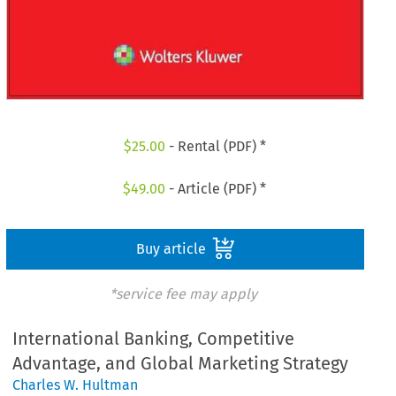
$
25.00
- Rental (PDF) *
$
49.00
- Article (PDF) *
Buy article
*service fee may apply
International Banking, Competitive
Advantage, and Global Marketing Strategy
Charles W. Hultman