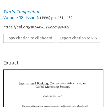
World Competition
Volume
18
,
Issue 4
(
1994
) pp.
131
–
154
https://doi.org/10.54648/woco1994027
Copy citation to clipboard
Export citation to RIS
Extract
International 
Banking, 
Competitive 
Advantage, 
and 
Global 
Marketing 
Strategy 
International 
Banking, 
Competitive 
Advantage, 
and 
Global 
Marketing 
Strategy 
W. 
Charles 
HULTMAN* 
W. 
Charles 
HULTMAN* 
The 
nature 
of 
international 
banking, technology and 
financial 
markets 
has 
changed 
Firms 
within  the 
financial 
services 
sector 
have 
had 
to 
dramatically 
in 
recent 
years. 
continue to 
re-evaluate 
the 
nature 
of 
their marketing 
strategy. 
One 
author 
(Mosko~vitz) 
The 
nature 
of 
international 
banking, technology and 
financial 
markets 
has 
changed 