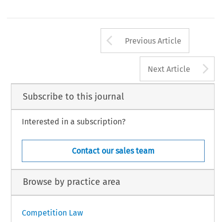
Arrow button us
Previous Article
A
Next Article
Subscribe to this journal
Interested in a subscription?
Contact our sales team
Browse by practice area
Competition Law