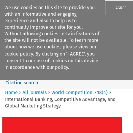
We use cookies on this site to provide you
I AGREE
with an informative and engaging
experience and also to help us to
continually improve our site for you.
Without allowing cookies certain features of
the site will not be available. To learn more
Search filters
about how we use cookies, please view our
Search content but
cookie policy
. By clicking on ‘I AGREE’, you
World Competition
consent to our use of cookies on this device
in accordance with our policy.
Citation search
Home
>
All journals
>
World Competition
>
18
(
4
)
>
International Banking, Competitive Advantage, and
Global Marketing Strategy