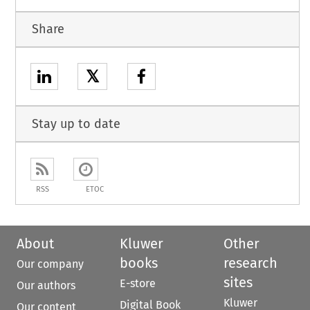
Share
𝕏
Stay up to date
RSS
ETOC
About
Kluwer
Other
books
research
Our company
sites
E-store
Our authors
Kluwer
Digital Book
Our content