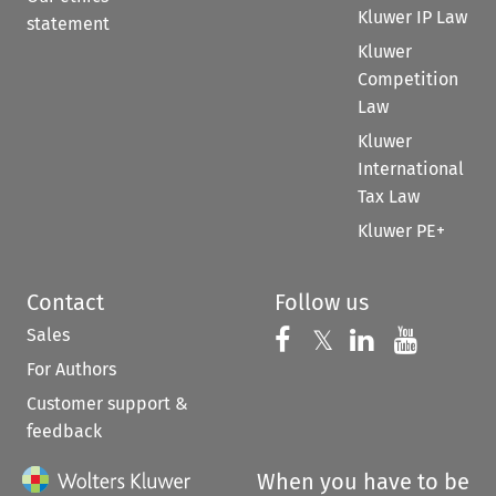
Kluwer IP Law
statement
Kluwer
Competition
Law
Kluwer
International
Tax Law
Kluwer PE+
Contact
Follow us
Sales
Follow us on 
Follow us on Fac
𝕏
Follow us 
Follow
For Authors
Customer support &
feedback
When you have to be