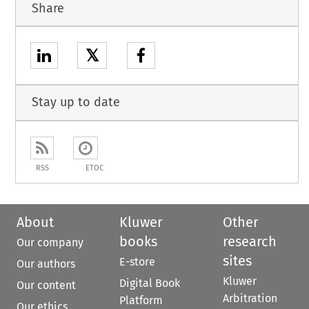
Share
𝕏
Stay up to date
RSS
ETOC
About
Kluwer
Other
books
research
Our company
sites
E-store
Our authors
Kluwer
Digital Book
Our content
Arbitration
Platform
Our ethics