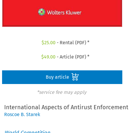
$
25.00
- Rental (PDF) *
$
49.00
- Article (PDF) *
Buy article
*service fee may apply
International Aspects of Antirust Enforcement
Roscoe B. Starek
World Competition