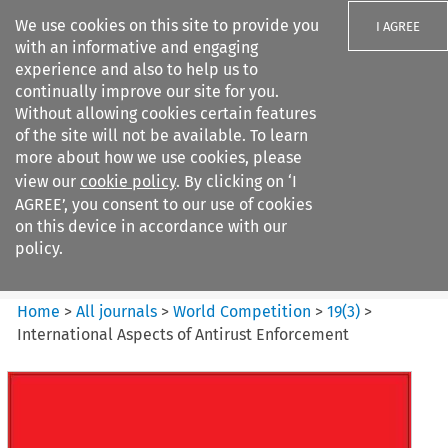
We use cookies on this site to provide you
I AGREE
with an informative and engaging
experience and also to help us to
continually improve our site for you.
Without allowing cookies certain features
of the site will not be available. To learn
Search filters
more about how we use cookies, please
Search content but
view our
cookie policy
. By clicking on ‘I
World Competition
AGREE’, you consent to our use of cookies
on this device in accordance with our
policy.
Citation search
Home
>
All journals
>
World Competition
>
19
(
3
)
>
International Aspects of Antirust Enforcement