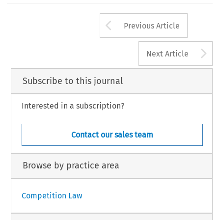
Arrow button us
Previous Article
A
Next Article
Subscribe to this journal
Interested in a subscription?
Contact our sales team
Browse by practice area
Competition Law