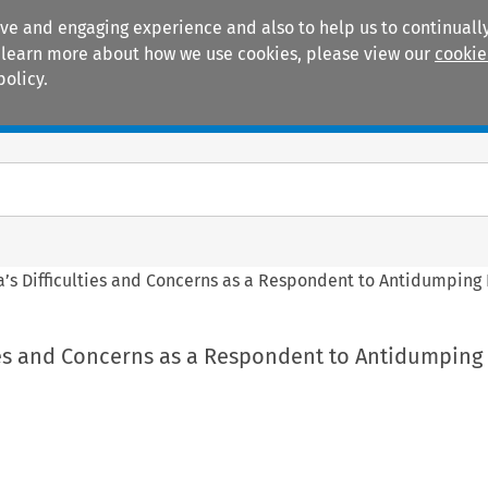
ive and engaging experience and also to help us to continually
 To learn more about how we use cookies, please view our
cookie
policy.
Manuals
Practice areas
a’s Difficulties and Concerns as a Respondent to Antidumping
ties and Concerns as a Respondent to Antidumping