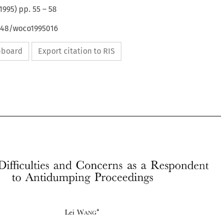
1995
) pp.
55
–
58
4648/woco1995016
ipboard
Export citation to RIS
Difficulties 
and 
Concerns 
as 
a 
Respondent 
to 
Antidumping 
Proceedings 
Lei 
~VANG* 
China's 
Difficulties 
and 
Concerns 
as 
a  Respondent 