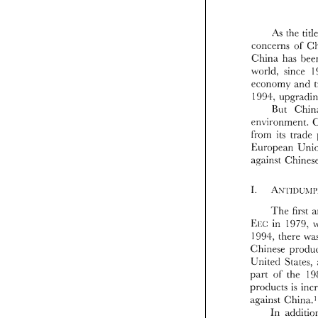
As 
the 
concerns 
of 
China 
has 
~vorld, 
since 
economy 
ancl 
co
199.1.. 
C
- 
. 
~v
But 
e
cn\.ironment. 
1
from 
its 
cn
E<l~ropean 
f
E
a~inst 
a~
'The 
first 
EE
1
in 
1979, 
EEC: 
Ch
1994, 
therr 
Un
pa
pr
United 
States, 
ag
part 
the 
of 
an
products 
is 
nu
against 
Ch
St
in
In 