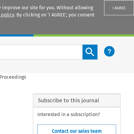
 improve our site for you. Without allowing
I AGREE
 policy
. By clicking on ‘I AGREE’, you consent
Login
Search content button
 Proceedings
Subscribe to this journal
Interested in a subscription?
Contact our sales team