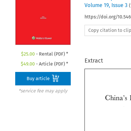
Volume
19
,
Issue 3
(
https://doi.org/10.5
Copy citation to cl
$
25.00
- Rental (PDF) *
Extract
$
49.00
- Article (PDF) *
Buy article
*service fee may apply
China's 