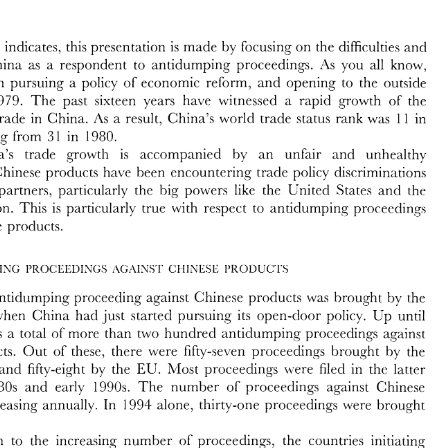
to 
Antidumping 
Proceedings 
title 
indicates, 
this 
presentation 
is 
made 
by 
focusing 
on 
the 
difficulties 
and 
.As 
you 
all 
know, 
China 
as 
a 
respondent 
to 
antidumping 
proceedings. 
Lei 
~VANG* 
been pursuing 
a 
policy 
of 
economic reform, 
ancl 
opening 
to 
the 
outside 
1979. 
The 
past sixteen years 
have 
~vitnessed 
a 
rapid 
growth 
of 
the 
As 
the 
title 
indicates, 
this 
presentation 
is  made 
by 
focusing 
on 
the 
difficulties 
and 
As 
result, 
China's 
world 
trade 
status 
rank 
was 
in 
trade 
in 
China. 
11 
a 
ncerns 
of 
China 
as 
a  respondent 
to 
antidumping 
proceedings. 
.As 
you 
all 
know, 
upgracling 
from 
in 
1980. 
1 
3 
hina 
has 
been  pursuing 
a  policy 
of 
economic  reform, 
ancl 
opening 
to 
the 
outside 
orld, 
since 
1979. 
The 
past  sixteen  years 
have 
~vitnessed 
a 
rapid 
growth 
of 
the 
China's trade 
grocvth 
is 
accompanied 
by 
an 
unfair 
and 
unhealthy 
11 
conomy 
ancl 
trade 
in 
China. 
As 
result, 
China's 
world 
trade 
status 
rank 
was 
in 
a 
Chinese 
products 
have been 
encountering trade 
policy 
discriminations 
3 
1 
99.1.. 
upgracling 
from 
in 
1980. 
- 
. 
China's   trade 
grocvth 
is 
accompanied 
by 
an 
unfair 
and 
unhealthy 
But 
powers 
like 
the 
C'nited 
States 
and 
trade partners, 
particularly the hig 
ch? 
\.ironment. 
Chinese 
products 
have  been 
encountering trade 
policy 
discriminations 
Union. This 
is 
particularly 
true 
~vith 
respect to anticlumping 
proceeclings 
rom 
its 
trade  partners, 
particularly  the  hig 
powers 
like 
the 
C'nited 
States 
and 
ch? 
<l~ropean 
Union. This 
is  particularly 
true 
~vith 
respect  to  anticlumping 
proceeclings 
Chinese products. 
inst 
Chinese products. 
'The 
first 
antidumping 
proceeding 
against 
Chinese products 
was 
brought 
by 
thc 
against 
Chinese products 
was 
brought 
by 
thc 
antidumping 
proceeding 
in 
1979, 
~vhen 
China 
had 
just 
started  pursuing 
its 
open-door 
policy. 
Up 
until 
C: 
994, 
therr 
~vas 
a 
total 
of 
more 
than 
two 
hunrlred 
antidl~mping 
procerdings 
against 
~vhen 
China 
had 
just 
started pursuing 
its 
open-door 
policy. 
Up 
until 
inese  products. 
Out 
of 
these? 
there 
were 
fifty-seven 
proceeclings 
brought 
by 
the 
~vas 
a 
total 
of 
more 
than 
two 
hunrlred 
antidl~mping 
procerdings 
against 
ited 
States, 
and 
fifty-eight 
b~. 
the 
EL. 
hlost 
proceedings 
Lvere 
filed 
in 
the  latter 
proceedings 
rt 
the 
1980s 
and 
early 
1990s. 
The 
number 
of 
against  Chinese 
of 
Chinese products. 
Out 
of 
these? 
there 
were 
fifty-seven 
proceeclings 
brought 
by 
the 
oducts 
is  increasing  annually. 
In 
1994 
alone, 
thirty-one 
proceeclings 
Lvere 
brought 
b~. 
the 
EL. 
hlost 
proceedings 
Lvere 
filed 
in 
the latter 
and 
fifty-eight 
ainst 
China.' 
1980s 
and 
early 
1990s. 
The 
number 
of 
against Chinese 
proceedings 
In 
addition 
to  the  increasing 
number 
of 
proceeclings, 
the 
countries  initiating 
tidumping 
proceedings 
against 
Chinese   products 
are 
also 
becoming 
more 
Lvere 
brought 
increasing annually. 
In 
1994 
alone, 
thirty-one 
proceeclings 
merous. 
Since 
1990, 
proceedings 
ha1.e 
been  initiated  not 
only  by 
the  United 
ina.' 
EU 
ates, the 
and 
other 
industrial countries 
but 
also by 
certain 
de\-eloping 
countries 
   Asia, 
Latin 
America 
and 
Africa. 
LIexico, 
for 
example, 
la~~nchecl 
a 
massive 
addition 
to the increasing 
number 
of 
proceeclings, 
the 
countries initiating 