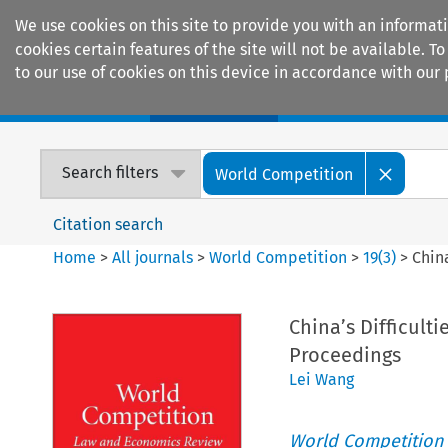
We use cookies on this site to provide you with an informat
cookies certain features of the site will not be available.
to our use of cookies on this device in accordance with our 
Home
Journals
Encyclopaedias
Search filters
World Competition
Citation search
Home
>
All journals
>
World Competition
>
19
(
3
)
>
Chin
China’s Difficul
Proceedings
Lei Wang
World Competition