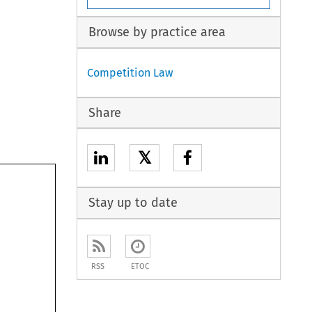
Browse by practice area
Competition Law
Share
𝕏
Stay up to date
RSS
ETOC