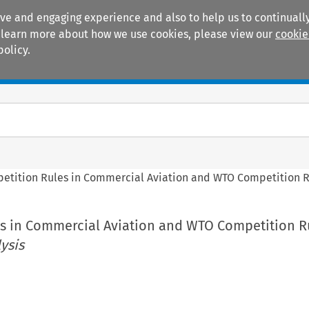
ive and engaging experience and also to help us to continually
 To learn more about how we use cookies, please view our
cookie
policy.
Manuals
Practice areas
etition Rules in Commercial Aviation and WTO Competition 
s in Commercial Aviation and WTO Competition 
ysis
e