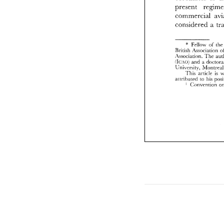
present 
r
Brit
.Iss
Ic.\
Lni\
considered a 
attr
Fellow 
of 
th
+ 
British 
.Isnociation 
.Issociation. 
The 
a 
Ic.\(>; 
and 
Lni\ersity. 
This 
article 
is 
attrihutrd 
to 
his 
C:on\.rritinn 
I 