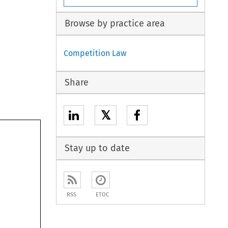
Browse by practice area
Competition Law
Share
𝕏
Stay up to date
RSS
ETOC