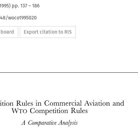
1995
) pp.
137
–
186
4648/woco1995020
ipboard
Export citation to RIS
Competition 
Rules 
in 
Commercial 
Aviation 
and 
WTO 
Competition 
Rules 
Competition 
Rules 
in 
Commercial 
Aviation 
and 