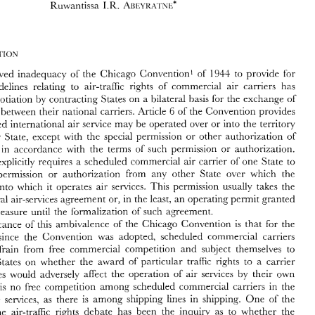
Auc\i~~\ 
Ruwantissa 
I.R. 
I 
NL* 
WTO 
Competition 
Rules 
I.R. 
Auc\i~~\ 
Ruwantissa 
I 
NL* 
perceived 
inadequacy 
of 
the 
Chicago Convention' 
of 
194-1. 
to 
provide 
for 
multilateral guidelines 
relating 
to air-traffic rights 
of 
commercial 
air 
carriers has 
necessitated negotiation 
by 
contracting 
States 
on 
a 
bilateral 
basis 
for 
the 
exchange 
of 
The 
perceived 
inadequacy 
of 
the 
Chicago  Convention' 
of 
194-1. 
to 
provide 
for 
6 
of 
the 
Convention 
provides 
 
between 
their national carriers. 
Article 
tilateral  guidelines 
relating 
to  air-traffic  rights 
of 
commercial 
air 
carriers  has 
scheduled international 
air 
service 
may 
be 
operated 
over 
or 
into the territory 
essitated  negotiation 
by 
contracting 
States 
on 
a bilateral 
basis 
for 
the 
exchange 
of 
6 
of 
the 
Convention 
provides 
-traffic 
rights 
between 
their national  carriers. 
Article 
a contracting 
State, 
except 
with 
the 
special permission 
or 
other authorization 
of 
t no 
scheduled international 
air 
service 
may 
be 
operated 
over 
or 
into  the  territory 
 
in 
accordance 
with 
the 
terms 
of 
such permission 
or 
authorization. 
a  contracting 
State, 
except 
with 
the 
special  permission 
or 
other  authorization 
of 
t 
State, 
and 
in 
accordance 
with 
the 
terms 
of 
such  permission 
or 
authorization. 
one 
State 
to 
provision explicitly 
requires a scheduled commercial 
air 
carrier 
of 
is 
provision  explicitly 
requires  a  scheduled  commercial 
air 
carrier 
of 
one 
State 
to 
permission 
or 
authorization 
from 
any 
other 
State over which the 
tain 
special 
permission 
or 
authorization 
from 
any 
other 
State  over  which  the 
rier 
flies 
or 
into 
which 
operates  air 
sen~ices. 
This 
permission 
usually 
takes 
the 
into 
which 
operates air 
sen~ices. 
This 
permission 
usually 
takes 
the 
it 
it 
rm 
of 
bilateral 
air-services 
agreement or, 
in the least, 
an 
operating permit 
granted 
a 
bilateral 
air-services 
agreement or, 
in the least, 
an 
operating permit 
granted 
an 
interim  measure 
until  the 
formalization 
of 
such 
agreement. 
interim measure 
until the 
formalization 
of 
such 
agreement. 
The 
significance  of  this 
ambivalence 
of 
the 
Chicago 
Convention 
is 
that 
for 
the 
ty-one 
years  since 
the 
Convention 
was 
adopted, 
scheduled  commercial  carriers 
significance of this 
ambivalence 
of 
the 
Chicago 
Convention 
is 
that 
for 
the 
ve 
had 
to 
refrain 
from 
free 
commercial  competition 
and 
subject  themselves 
to 
years since 
the 
Convention 
was 
adopted, 
scheduled commercial carriers 
sessment 
by 
States 
on  whether 
the 
award 
of 
particular 
traffic 
rights 
to 
a  carrier 
m  third  States 
would  adversely  affect 
the  operation 
of 
air 
senices 
by 
their  own 
refrain 
from 
free 
commercial competition 
and 
subject themselves 
to 
riers. 
There 
is 
no 
free 
competition 
among 
scheduled  commercial  carriers 
in 
the 
States 
on whether 
the 
award 
of 
particular 
traffic 
rights 
to 
a 
carrier 
ration 
of 
air 
services, 
as 
there 
is 
among 
shipping 
lines 
in 
shipping. 
One 
of 
the 
ollaries 
to 
the 
air-traffic 
rights 
debate 
has 
been 
the 
incluiry 
as 
to 
whether 
the 
senices 
by 
their own 
from third States 
would adversely affect 
the operation 
of 
air 
sent 
regime 
of 
bilateralism 
adequately 
senes 
the 
modern 
exigencies 
of 
is 
no 
free 
competition 
among 
scheduled commercial carriers 
in 
the 
mmercial  aviation. 
As 
an 
alternative, 
some 
have  suggested 
that 
air 
services 
be 
shipping. 
One 
of 
the 
air 
services, 
as 
there 
is 
among 
shipping 
lines 
in 
sidered  a 
trade 
in 
service 
and 
that 
this 
subject 
be 
brought 
within 
the 
pumiebv 
of 
the 
air-traffic 
rights 
debate 
has 
been 
the 
incluiry 
as 
to 
whether 
the 