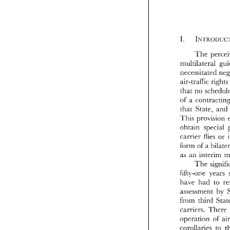
The 
air-traffic 
rights
mul
that no 
nec
air
of 
tha
that 
State, 
and
of 
tha
This 
Th
ohtain 
special 
oh
car
carrier 
flies 
or 
fo
form 
of 
a 
as 
as 
an 
fif
The 
ha
fifty-one 
as
fro
have 
had 
to 
car
assessment 
by 
ope
cor
pre
carriers. 
There 
co
operation 
of 
con
corollaries 
to 