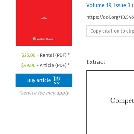
Volume
19
,
Issue 3
(
https://doi.org/10.5
Copy citation to cl
$
25.00
- Rental (PDF) *
Extract
$
49.00
- Article (PDF) *
Buy article
*service fee may apply