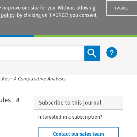
 improve our site for you. Without allowing
I AGREE
 policy
. By clicking on ‘I AGREE’, you consent
Login
Search content button
Rules—
A Comparative Analysis
Rules—
A
Subscribe to this journal
Interested in a subscription?
Contact our sales team