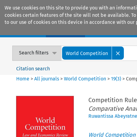
We use cookies on this site to provide you with an informat
cookies certain features of the site will not be available.
to our use of cookies on this device in accordance with our 
Home
Journals
Encyclopaedias
Search filters
World Competition
Citation search
Home
>
All journals
>
World Competition
>
19
(
3
)
>
Comp
Competition Rule
Comparative Anal
Ruwantissa Abeyratn
World Competition