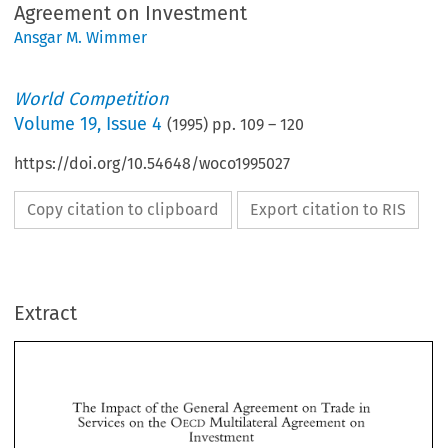
Agreement on Investment
Ansgar M. Wimmer
World Competition
Volume
19
,
Issue 4
(
1995
) pp.
109
–
120
https://doi.org/10.54648/woco1995027
Copy citation to clipboard
Export citation to RIS
Extract
of 
in 
The 
Impact 
the  General 
Agreement 
Trade 
on 
OECD 
Services 
on 
the 
Multilateral Agreement 
on 
Investment 
of 
in 
on 
The 
Impact 
the General 
Agreement 
Trade 
OECD 
Services 
on 
the 
Multilateral Agreement 
on 
Investment 