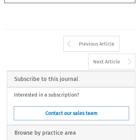
Arrow button us
Previous Article
A
Next Article
Subscribe to this journal
Interested in a subscription?
Contact our sales team
Browse by practice area