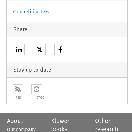
Competition Law
Share
𝕏
Stay up to date
RSS
ETOC
About
Kluwer
Other
books
research
Our company