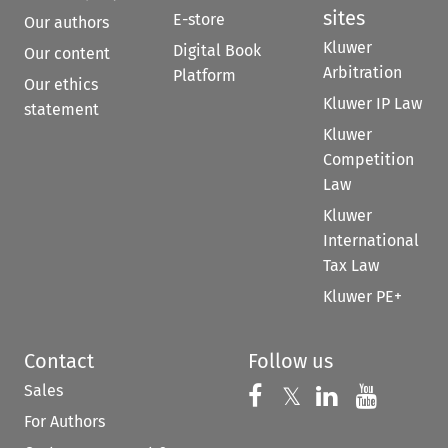
sites
E-store
Our authors
Kluwer
Digital Book
Our content
Arbitration
Platform
Our ethics
Kluwer IP Law
statement
Kluwer
Competition
Law
Kluwer
International
Tax Law
Kluwer PE+
Contact
Follow us
Sales
Follow us on 
Follow us on Fac
𝕏
Follow us 
Follow
For Authors