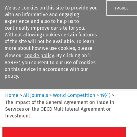
We use cookies on this site to provide you
I AGREE
with an informative and engaging
experience and also to help us to
continually improve our site for you.
Without allowing cookies certain features
of the site will not be available. To learn
Search filters
more about how we use cookies, please
Search content but
view our
cookie policy
. By clicking on ‘I
World Competition
AGREE’, you consent to our use of cookies
on this device in accordance with our
policy.
Citation search
Home
>
All journals
>
World Competition
>
19
(
4
)
>
The Impact of the General Agreement on Trade in
Services on the OECD Multilateral Agreement on
Investment