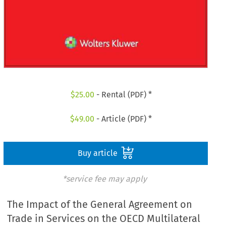
$
25.00
- Rental (PDF) *
$
49.00
- Article (PDF) *
Buy article
*service fee may apply
The Impact of the General Agreement on
Trade in Services on the OECD Multilateral