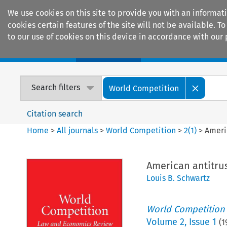
We use cookies on this site to provide you with an informat
cookies certain features of the site will not be available.
to our use of cookies on this device in accordance with our 
Home
Journals
Encyclopaedias
Search filters
World Competition
Citation search
Home
>
All journals
>
World Competition
>
2
(
1
)
>
Ameri
American antitrus
Louis B. Schwartz
World Competition
Volume
2
,
Issue 1
(
1