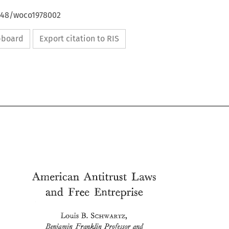
4648/woco1978002
ipboard
Export citation to RIS
and 
Free 
Entreprise 
B. 
SCHWARTZ, 
Louis 
Beyk~izn 
Franklin 
Pro)sso~ 
and 