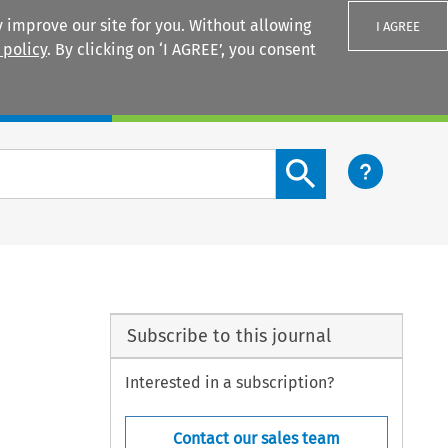
 improve our site for you. Without allowing
I AGREE
 policy
. By clicking on ‘I AGREE’, you consent
Login
Search content button
Subscribe to this journal
Interested in a subscription?
Contact our sales team