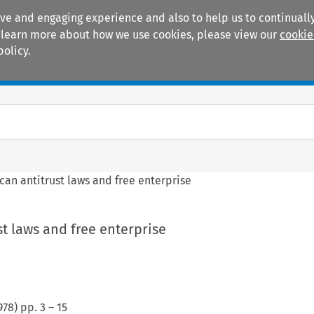
ive and engaging experience and also to help us to continually
 To learn more about how we use cookies, please view our
cookie
policy.
Manuals
Practice areas
can antitrust laws and free enterprise
t laws and free enterprise
978
) pp.
3
–
15