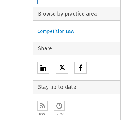
Browse by practice area
Competition Law
Share
𝕏
Stay up to date
RSS
ETOC