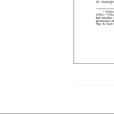
or 
" 
(1941) 
(
: 
and 
restraint 
Pipe 
& 