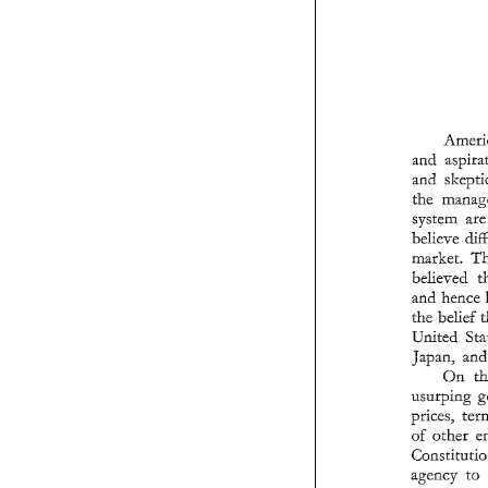
and 
system 
believe 
market. 
believed 
and 
the 
belief 
United 
japan, 
On 
usurping 
prices, 
of 
other 
agency 
to 