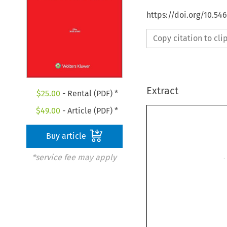
https://doi.org/10.5
Copy citation to cl
Extract
$
25.00
- Rental (PDF) *
$
49.00
- Article (PDF) *
Buy article
*service fee may apply