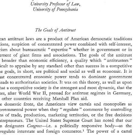
Law, 
and 
Unive~~i,fy 
Profes~eor 
of 
Free 
Entreprise 
Univer~i-;sit_y 
Pennglvania 
of 
B. 
SCHWARTZ, 
Louis 
Beyk~izn 
Franklin 
Pro)sso~ 
and 
Law, 
Unive~~i,fy 
Profes~eor 
of 
Univer~i-;sit_y 
Pennglvania 
of 
American 
antitrust 
laws 
are 
a 
product 
of 
American 
democratic 
tradtions 
aspirations, suspicion 
of 
concentrated 
power combined 
with 
self-interest, 
American 
antitrust 
laws 
are 
a  product 
of 
American 
democratic 
tradtions 
" 
and skepticism 
about 
bureaucratic 
expertise 
whether 
in 
government 
or 
in 
" 
and 
aspirations,  suspicion 
of 
concentrated 
power  combined 
with 
self-interest, 
of 
the management 
of 
giant 
hrrns 
and 
associations. 
The 
goals 
the antitrust 
" 
and  skepticism 
about 
bureaucratic 
expertise 
whether 
in 
government 
or 
in 
" 
the  management 
of 
giant 
hrrns 
and 
associations. 
The 
goals 
the  antitrust 
of 
which 
antitrusters 
are broader 
than 
economic 
efficiency, 
a quality 
" 
" 
system 
are  broader 
than 
economic 
efficiency, 
a  quality 
which 
antitrusters 
" 
" 
difFicult 
to 
appraise 
by any 
standard 
other than 
success 
in 
a 
competitive 
believe 
difFicult 
to 
appraise 
by any 
standard 
other than 
success 
in 
a 
competitive 
market. 
The 
goals, 
in 
short, 
are 
political 
and 
social 
as 
well 
as 
economic. 
It 
is 
The 
goals, 
in 
short, 
are 
political 
and 
social 
as 
well 
as 
economic. 
It 
is 
believed 
that 
concentrated 
economic 
power  tends 
to 
dominate 
government 
that 
concentrated 
economic 
power tends 
to 
dominate 
government 
and 
hence  leads 
to 
authoritarian 
societies. 
It 
was 
on 
tlhis 
theory, 
as 
wzll 
as 
upon 
hence leads 
to 
authoritarian 
societies. 
It 
was 
on 
tlhis 
theory, 
as 
wzll 
as 
upon 
the 
belief 
that 
a competitive 
society 
is 
the 
strongest 
and 
most 
dynamic, 
that 
the 
11, 
United 
States, 
after 
World 
War 
pressed 
for 
antitrust 
regirnes 
in 
Germany, 
most 
dynamic, 
that 
the 
that 
a 
competitive 
society 
is 
the 
strongest 
and 
japan, 
and 
other  countries 
receiving 
Marshall 
Plan  aid. 
11, 
States, 
after 
World 
War 
pressed 
for 
antitrust 
regirnes 
in 
Germany, 
On 
the 
domestic 
fronr, 
the 
-Americans 
view 
cartels 
and 
monopolies 
as 
" 
usurping 
governmental 
power  when 
they 
regulate 
commerce 
by 
controlling 
and 
other countries 
receiving 
Marshall 
Plan aid. 
" 
prices, 
terms 
of 
trade, 
production, 
marketing 
territories, 
or 
the 
free 
decisions 
fronr, 
the 
-Americans 
view 
cartels 
and 
monopolies 
as 
the 
domestic 
of 
other 
entrepreneurs. 
The 
United 
States 
Supreme 
Court 
has 
noted  that 
our 
" 
governmental 
power when 
they 
regulate 
commerce 
by 
controlling 
Cong~ess--i.e. 
a 
politically 
responsive 
body-as 
the 
Constitution 
designates 
" 
agency 
to 
regulate 
interstate 
and 
foreign 
commerce.' 
The 
power 
of 
a  cartel 
marketing 
territories, 
or 
the 
free 
decisions 
terms 
of 
trade, 
production, 
" 
or 
monopoly 
to 
raise  prices 
is 
seen  as 
taxation 
without 
representation,"   a 
entrepreneurs. 
The 
United 
States 
Supreme 
Court 
has 
noted that 
our 
Constitution 
designates 
Cong~ess--i.e. 
a 
politically 
responsive 
body-as 
the 
457, 
312 
Fashion  Originators' 
Guild 
of 
America 
Federal 
Trade 
Commission, 
465-66 
U.S. 
v. 
(1941) 
" 
in 
(The 
cartel) is 
reality 
an extragovernmental 
agency, which  prescribes  rules 
for the 
regulation 
: 
regulate 
interstate 
and 
foreign 
commerce.' 
The 
power 
of 
a cartel 
and 
restraint 
of 
interstate 
commerce, 
and 
provides 
extra-judicial 
tribunals 
for 
the  determination 
and 
. 
. . 
" 
punishment  of 
violations, 
and thus 
trenches 
upon 
the power  of the national legislature 
Addyston 