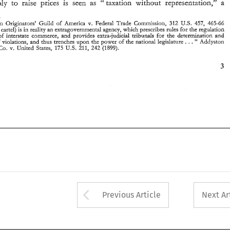
" 
(1899). 
v. 
242 
Pipe 
Steel Co. 
United  States,  175 U.S. 
211, 
monopoly 
to 
raise prices 
is 
seen as 
taxation 
without 
representation," a 
& 
457, 
312 
Fashion Originators' 
Guild 
of 
America 
Federal 
Trade 
Commission, 
465-66 
U.S. 
v. 
in 
The 
cartel) is 
reality 
an extragovernmental 
agency, which prescribes rules 
for the 
regulation 
of 
interstate 
commerce, 
and 
provides 
extra-judicial 
tribunals 
for 
the determination 
and 
. . 
. 
" 
punishment of 
violations, 
and thus 
trenches 
upon 
the power of the national legislature 
Addyston 
v. 
(1899). 
Steel Co. 
United States, 175 U.S. 
211, 
242 
Arrow button used 
Previous Article
Next Ar