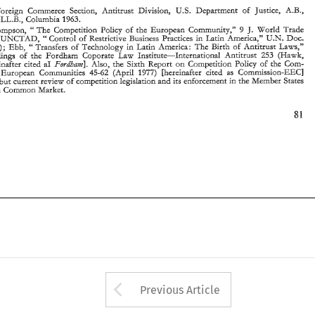
Fordham]. 
Ed. 
1974) [hereinafter  cited 
a1 
Also, 
the 
Sixth 
Report 
on 
C~r~petition 
Pohcy 
of 
the 
Co~n- 
Foreign 
Commerce 
Secuon, 
Antitrust 
Division, 
U.S. 
Department 
of Justice, 
A.B., 
mission 
of 
the  Europezn 
Communities 
45-62 
(Aprll 
1977) 
Inereinafter 
cited 
as 
Commission-EECj 
contains 
brief 
but current 
review 
of 
competition 
legislarion 
and 
its 
enforcemenz 
in the Member 
States 
0, 
LL.B., 
Columbia 1963. 
2 
of 
the 
European 
Comqon 
Market. 
J. 
Thompson, 
The 
Competirion 
Pol~cy 
of 
the 
European 
CommurLity," 
9 
World 
Trade 
" 
U.X. 
UXCTAD, 
Control 
of Restrictive Business Practices 
in 
Latin 
America," 
Doc. 
" 
(1975); 
Ebb, 
"Transfers 
of Technology 
m 
Latin America: 
The 
Birth of 
Antitrust 
I,aws," 
Proceelngs 
of 
the 
Fordham 
Coporate 
Law 
Institute-International 
Antitrust 
253 
(Hawk, 
Fordham]. 
1974) [hereinafter cited 
a1 
Also, 
the 
Sixth 
Report 
on 
C~r~petition 
Pohcy 
of 
the 
Co~n- 
the Europezn 
Communities 
45-62 
(Aprll 
1977) 
Inereinafter 
cited 
as 
Commission-EECj 
but current 
review 
of 
competition 
legislarion 
and 
its 
enforcemenz 
in the Member 
States 
European 
Comqon 
Market. 
Arrow button used 
Previous Article