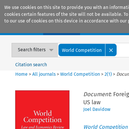
We use cookies on this site to provide you with an informat
cookies certain features of the site will not be available.
to our use of cookies on this device in accordance with our 
Home
Journals
Encyclopaedias
Search filters
World Competition
Citation search
Home
>
All journals
>
World Competition
>
2
(
1
)
>
Docu
Document
: Forei
US law
Joel Davidow
World Competition