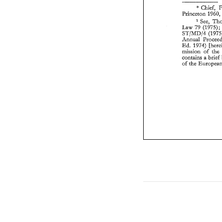
* 
Chief, 
Princeton 
196
See, 
Law 
79 
(1975); 
ST/MD/4 
Annual 
Ed. 
mission 
of 
contains 
brief 
2 
of 
the 