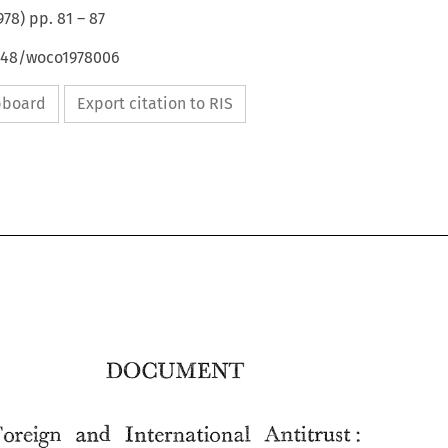
978
) pp.
81
–
87
4648/woco1978006
ipboard
Export citation to RIS
Foreign 
and 
International 
Antitrust: 