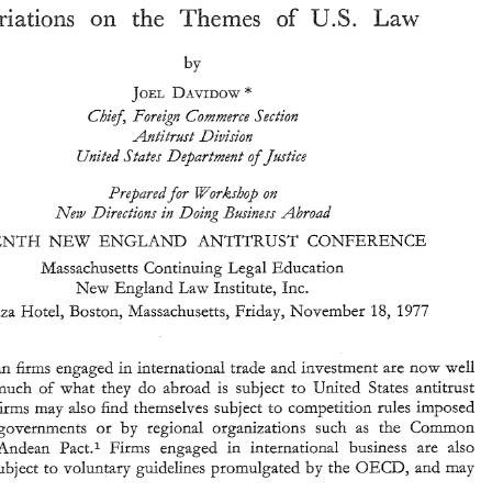
the 
U.S. 
Law 
Themes 
Variations 
on 
of 
by 
Foreign 
and 
International 
Antitrust: 
DAVIDOW 
U.S. 
of 
the 
Variations 
Law 
on 
Themes 
JOEL 
+ 
Chi95 
Foreign Commerce 
Section 
by 
-4ntitrgst 
Division 
DAVIDOW 
JOEL 
Unittd 
States Department 
ofJ?istice 
+ 
Chi95 
Foreign  Commerce 
Section 
-4ntitrgst 
Division 
Prepuredj%r 
Worksbop 
on 
Unittd 
States Department 
ofJ?istice 
Doing 
New 
Directions 
in 
Bi{~-insss 
Abroad 
Prepuredj%r 
Worksbop 
on 
Doing 
New 
Directions 
in 
Bi{~-insss 
Abroad 
NEW 
ANTITRUST 
ENGLAND 
ELEVENTH 
CONFERENCE 
NEW 
ANTITRUST 
ELEVENTH 
ENGLAND 
CONFERENCE 
Massachusetts 
Continuing 
Legal 
Education 
Massachusetts 
Continuing 
Legal 
Education 
Law 
Institute, Inc. 
New 
England 
Law 
Institute, Inc. 
New 
England 
1977 
Park 
Plaza 
Hotel, Boston, 
Massachusetts, 
Friday, 
November 
18, 
1977 
18, 
Plaza 
Hotel, Boston, 
Massachusetts, 
Friday, 
November 
American 
firms 
engaged 
in 
international 
trade 
and 
investment are 
now 
well 
aware 
that  much 
of 
what 
they 
do 
abroad 
is 
subject 
to 
United 
States 
antitrust 
American 
firms 
engaged 
in 
international 
trade 
and 
investment are 
now 
well 
rules 
Such 
firms  may 
also 
find 
thernsel+-es 
subject 
to 
competition 
rules imposed 
by  foreign  governments 
or 
by 
regional 
organizations 
such 
as 
the 
Common 
that much 
of 
what 
they 
do 
abroad 
is 
subject 
to 
United 
States 
antitrust 
Market 
or 
Andean 
Pact.1 
Firms 
engaged 
in 
international 
business 
are 
also 
thernsel+-es 
subject 
to 
competition 
rules imposed 
firms may 
also 
find 
by 
OECD, 
potentially  subject 
to 
voluntary 
guidelines 
promulgated 
the 
and 
may 
by foreign governments 
or 
by 
regional 
organizations 
such 
as 
the 
Common 
* 
Chief, 
Foreign 
Commerce 
Secuon, 
Antitrust 
Division, 
U.S. 
Department 
of  Justice, 
A.B., 
Pact.1 
Firms 
engaged 
in 
international 
business 
are 
also 
Andean 
Princeton 
1960, 
LL.B., 
Columbia  1963. 
J. 
The 
Competirion 
Pol~cy 
of 
the 
European 
CommurLity," 
9 
World 
Trade 
See, 
Thompson, 
by 
OECD, 
the 
and 
may 
potentially subject 
to 
voluntary 
guidelines 
promulgated 
" 
U.X. 
Law 
79 
(1975); 
UXCTAD, 
Control 
of  Restrictive  Business  Practices 
in 
Latin 
America," 
Doc. 
" 
ST/MD/4 
(1975); 
Ebb, 
"Transfers 
of  Technology 
m 
Latin  America: 
The 
Birth  of 
Antitrust 
I,aws," 
Annual 
Proceelngs 
of 
the 
Fordham 
Coporate 
Law 
Institute-International 
Antitrust 
253 
(Hawk, 