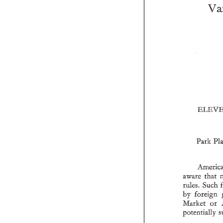
Park 
aware 
rules 
Such 
Market 
or 