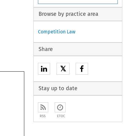
Browse by practice area
Competition Law
Share
𝕏
Stay up to date
RSS
ETOC