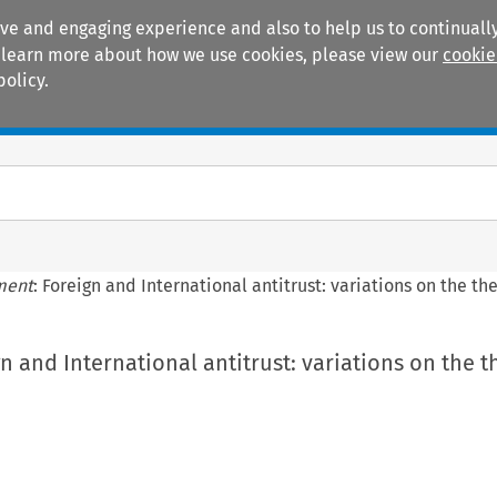
ive and engaging experience and also to help us to continually
 To learn more about how we use cookies, please view our
cookie
policy.
Manuals
Practice areas
ment
: Foreign and International antitrust: variations on the t
gn and International antitrust: variations on the 