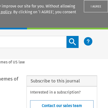
 improve our site for you. Without allowing
I AGREE
 policy
. By clicking on ‘I AGREE’, you consent
Login
Search content button
hemes of US law
themes of
Subscribe to this journal
Interested in a subscription?
Contact our sales team