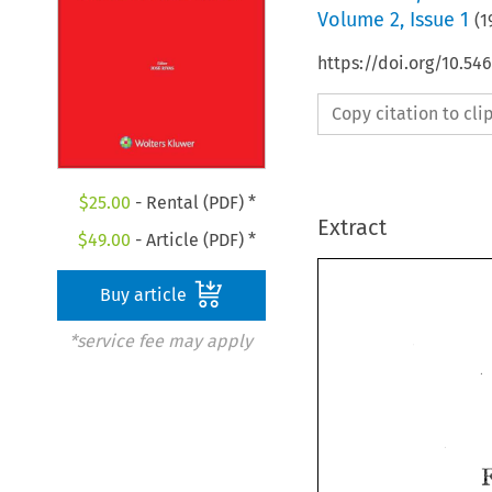
Volume
2
,
Issue 1
(
1
https://doi.org/10.5
Copy citation to cl
$
25.00
- Rental (PDF) *
Extract
$
49.00
- Article (PDF) *
Buy article
*service fee may apply