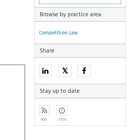
Browse by practice area
Competition Law
Share
𝕏
Stay up to date
RSS
ETOC