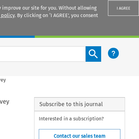
 improve our site for you. Without allowing
I AGREE
 policy
. By clicking on ‘I AGREE’, you consent
Login
Search content button
vey
rvey
Subscribe to this journal
Interested in a subscription?
Contact our sales team