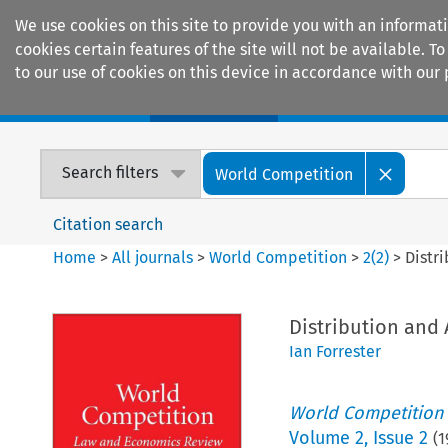
We use cookies on this site to provide you with an informat
cookies certain features of the site will not be available.
to our use of cookies on this device in accordance with our 
Home
Journals
Encyclopaedias
Search filters
World Competition
Citation search
Home
>
All journals
>
World Competition
>
2
(
2
)
>
Distr
Distribution and
Ian Forrester
World Competition
Volume
2
,
Issue 2
(
1