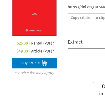
https://doi.org/10.5
Copy citation to cl
Extract
$
25.00
- Rental (PDF) *
$
49.00
- Article (PDF) *
Buy article
*service fee may apply
in 