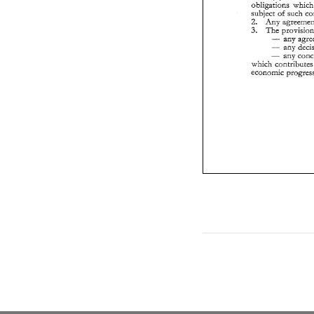
wh
obligations 
ec
subject 
of 
Any 
2. 
The 
3. 
- 
any 
- 
- 
which 
contri