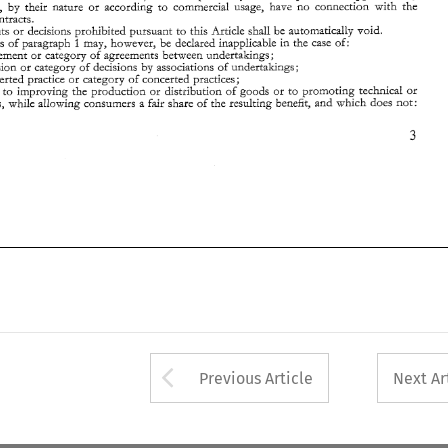
- 
ich 
contribures 
to 
improving 
the production 
or 
distribution 
of 
goods 
or 
to 
promoting 
technical 
or 
ro 
which, by 
their nature 
or 
according 
commercial 
usage, have 
no 
cor~nection 
with 
the 
onomic progress, 
while 
allowing consumers  a 
fair 
share 
of 
the 
resulting 
benefit, 
and 
which 
does 
nor: 
such contracrs. 
agreements 
decisions 
prohibited 
pursuant 
to 
this Article shall be 
automaticzlly 
void. 
or 
1 
may, 
provisions 
of 
paragraph 
however, 
be 
declared 
inapplicable 
the 
case 
of: 
in 
any agreement 
or 
caregory 
of 
agreements 
behveen 
undertakings; 
decisior! 
or 
category 
of decisions by associations of 
undertakings; 
any concerted 
praczice 
or 
category 
of 
concerted 
practices; 
bures 
to 
improving 
the production 
or 
distribution 
of 
goods 
or 
to 
promoting 
technical 
or 
economic progress, 
while 
allowing consumers a 
fair 
share 
of 
the 
resulting 
benefit, 
and 
which 
does 
nor: 
Arrow button used 
Previous Article
Next Ar