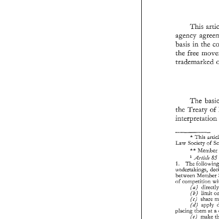
This 
agency 
basis in 
the 
a
trademarked 
ba
th
t
The 
the Treaty 
of 
th
in
interpretatio
Id
* 
This 
Idam 
Society of 
1.
** 
Member 
und
be
55 
Article 
of 
The 
1. 
undertakings, 
between Member 
of 
competition 
pla
(a) 
obl
(b) 
limit 
sub
(c) 
2. 
3. 
(d) 
placing 
them 
at 
make 
(e) 