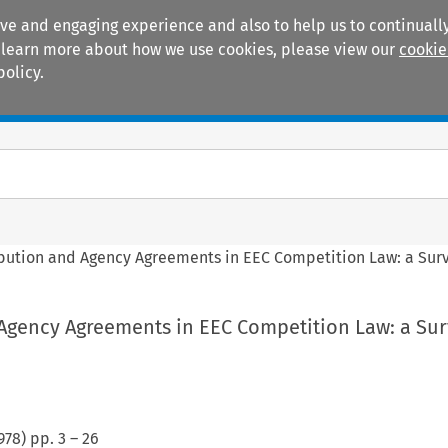
ive and engaging experience and also to help us to continually
 To learn more about how we use cookies, please view our
cookie
policy.
Manuals
Practice areas
ibution and Agency Agreements in EEC Competition Law: a Sur
 Agency Agreements in EEC Competition Law: a Su
978
) pp.
3
–
26