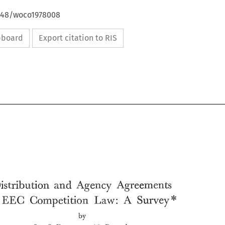
4648/woco1978008
ipboard
Export citation to RIS
Agency 
Agreements 
Distribution 
and 
A 
Law: 
EEC 
Survey* 
Competition 
by 