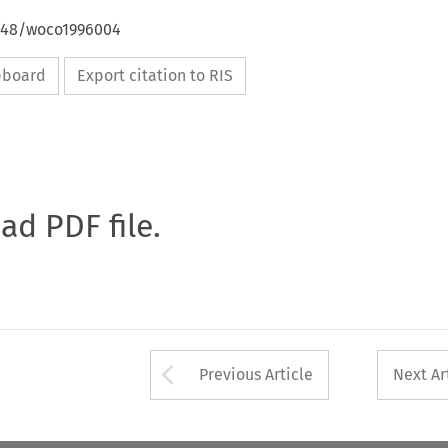
4648/woco1996004
ipboard
Export citation to RIS
oad PDF file.
Arrow button used 
Previous Article
Next Ar