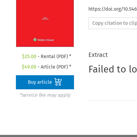
https://doi.org/10.5
Copy citation to cl
Extract
$
25.00
- Rental (PDF) *
Failed to l
$
49.00
- Article (PDF) *
Buy article
*service fee may apply