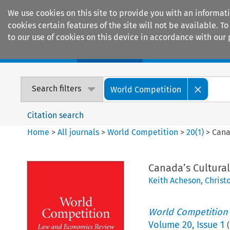
We use cookies on this site to provide you with an informat
cookies certain features of the site will not be available.
to our use of cookies on this device in accordance with our 
Home
Journals
Encyclopaedias
Search filters
World Competition
Citation search
Home
>
All journals
>
World Competition
>
20
(
1
)
>
Cana
Canada’s Cultura
Keith Acheson
,
Christ
World Competition
Volume
20
,
Issue 1
(