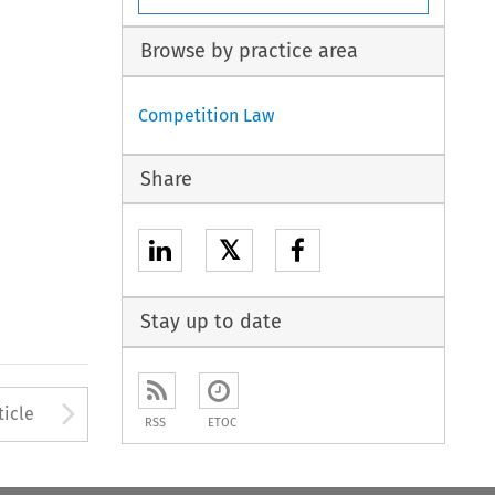
Browse by practice area
Competition Law
Share
𝕏
Stay up to date
to open the Previous Article
Arrow button used to open
ticle
RSS
ETOC