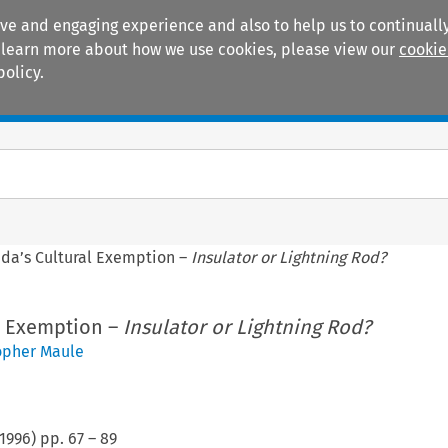
ive and engaging experience and also to help us to continually
 To learn more about how we use cookies, please view our
cookie
policy.
Manuals
Practice areas
da’s Cultural Exemption –
Insulator or Lightning Rod?
l Exemption –
Insulator or Lightning Rod?
opher Maule
1996
) pp.
67
–
89