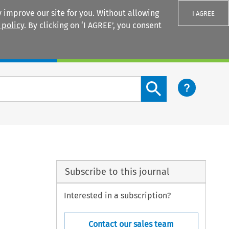
 improve our site for you. Without allowing
I AGREE
 policy
. By clicking on ‘I AGREE’, you consent
Login
Search content button
Subscribe to this journal
Interested in a subscription?
Contact our sales team