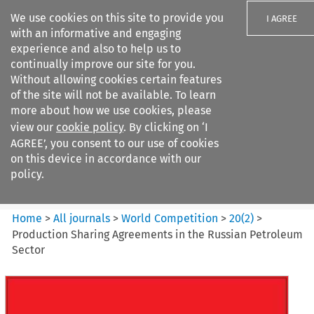
We use cookies on this site to provide you
I AGREE
with an informative and engaging
experience and also to help us to
continually improve our site for you.
Without allowing cookies certain features
of the site will not be available. To learn
Search filters
more about how we use cookies, please
Search content but
view our
cookie policy
. By clicking on ‘I
World Competition
AGREE’, you consent to our use of cookies
on this device in accordance with our
policy.
Citation search
Home
>
All journals
>
World Competition
>
20
(
2
)
>
Production Sharing Agreements in the Russian Petroleum
Sector