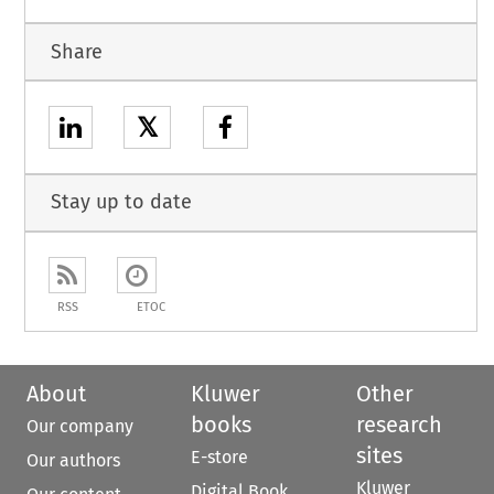
Share
𝕏
Stay up to date
RSS
ETOC
About
Kluwer
Other
books
research
Our company
sites
E-store
Our authors
Kluwer
Digital Book