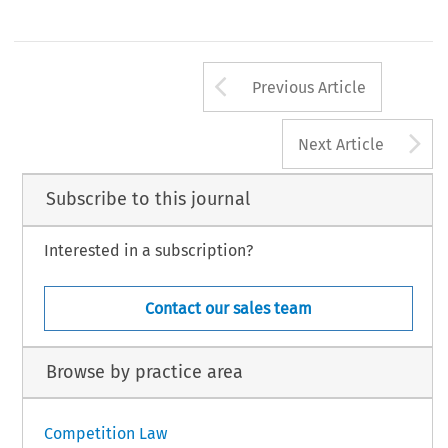
Arrow button us
Previous Article
A
Next Article
Subscribe to this journal
Interested in a subscription?
Contact our sales team
Browse by practice area
Competition Law