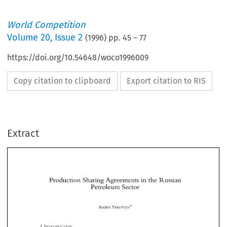
World Competition
Volume
20
,
Issue 2
(
1996
) pp.
45
–
77
https://doi.org/10.54648/woco1996009
Copy citation to clipboard
Export citation to RIS
Extract
Production 
Sharing Agreements 
in 
the 
Russian 
Petroleum 
Sector 
Production 
Sharing Agreements 
in 
the 
Russian 
Petroleum 
Sector 
Andrei 
YAKOVLEV* 
Andrei 
YAKOVLEV* 
The 
exploitation 
of  subsoil  resources  in  Russia  by  foreign 
as 
u~ell 
as 
by  local 