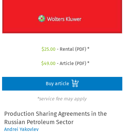
$
25.00
- Rental (PDF) *
$
49.00
- Article (PDF) *
Buy article
*service fee may apply
Production Sharing Agreements in the
Russian Petroleum Sector
Andrei Yakovlev