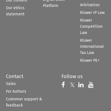
Our content
Arbitration
Platform
Our ethics
Kluwer IP Law
statement
Kluwer
Competition
Law
Kluwer
International
Tax Law
Kluwer PE+
Contact
Follow us
Sales
Follow us on 
Follow us on Fac
𝕏
Follow us 
Follow
For Authors
Customer support &
feedback