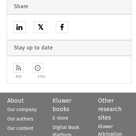
Share
𝕏
Stay up to date
RSS
ETOC
About
Kluwer
Other
books
research
Our company
sites
E-store
Our authors
Kluwer
Digital Book
Our content
Arbitration
Platform