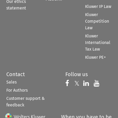
Our ethics
Kluwer IP Law
statement
Kluwer
Competition
Law
Kluwer
International
Tax Law
Kluwer PE+
Contact
Follow us
Sales
Follow us on 
Follow us on Fac
𝕏
Follow us 
Follow
For Authors
Customer support &
feedback
When you have to be