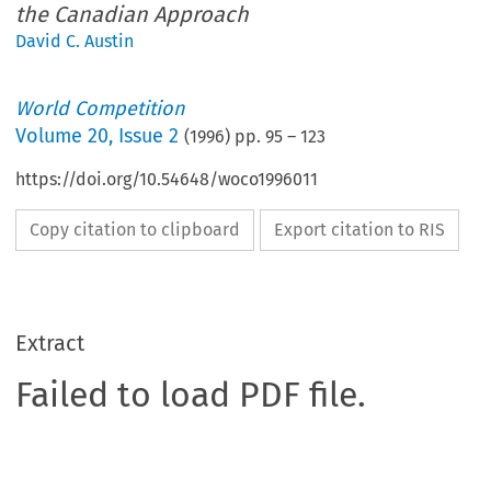
the Canadian Approach
David C. Austin
World Competition
Volume
20
,
Issue 2
(
1996
) pp.
95
–
123
https://doi.org/10.54648/woco1996011
Copy citation to clipboard
Export citation to RIS
Extract
Failed to load PDF file.