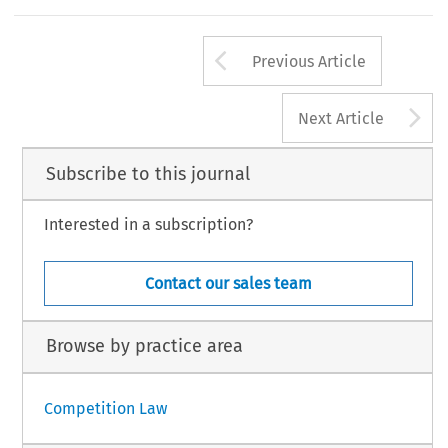
Arrow button us
Previous Article
A
Next Article
Subscribe to this journal
Interested in a subscription?
Contact our sales team
Browse by practice area
Competition Law