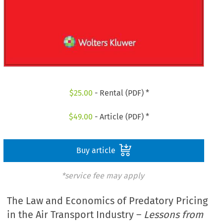
$
25.00
- Rental (PDF) *
$
49.00
- Article (PDF) *
Buy article
*service fee may apply
The Law and Economics of Predatory Pricing
in the Air Transport Industry –
Lessons from