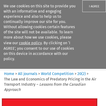
We use cookies on this site to provide you
I AGREE
with an informative and engaging
experience and also to help us to
continually improve our site for you.
Without allowing cookies certain features
of the site will not be available. To learn
Search filters
more about how we use cookies, please
Search content but
view our
cookie policy
. By clicking on ‘I
World Competition
AGREE’, you consent to our use of cookies
on this device in accordance with our
policy.
Citation search
Home
>
All journals
>
World Competition
>
20
(
2
)
>
The Law and Economics of Predatory Pricing in the Air
Transport Industry –
Lessons from the Canadian
Approach