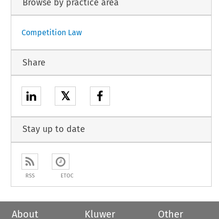
Browse by practice area
Competition Law
Share
𝕏
Stay up to date
RSS
ETOC
About
Kluwer
Other