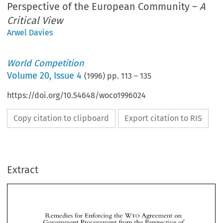
Perspective of the European Community –
A
Critical View
Arwel Davies
World Competition
Volume
20
,
Issue 4
(
1996
) pp.
113
–
135
https://doi.org/10.54648/woco1996024
Copy citation to clipboard
Export citation to RIS
Extract
WTO 
Remedies 
for Enforcing 
the 
Agreement 
on 
Government Procurement 
from 
the 
Perspective of 
the 
European 
Community 
WTO 
Remedies 
for Enforcing 
the 
Agreement 
on 
A 
Critical 
View 
Government Procurement 
from 
the 
Perspective of 