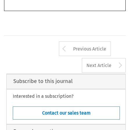
Arrow button us
Previous Article
A
Next Article
Subscribe to this journal
Interested in a subscription?
Contact our sales team