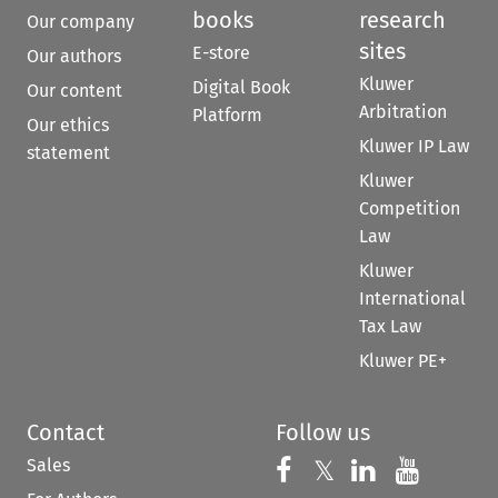
books
research
Our company
sites
E-store
Our authors
Kluwer
Digital Book
Our content
Arbitration
Platform
Our ethics
Kluwer IP Law
statement
Kluwer
Competition
Law
Kluwer
International
Tax Law
Kluwer PE+
Contact
Follow us
Sales
Follow us on 
Follow us on Fac
𝕏
Follow us 
Follow