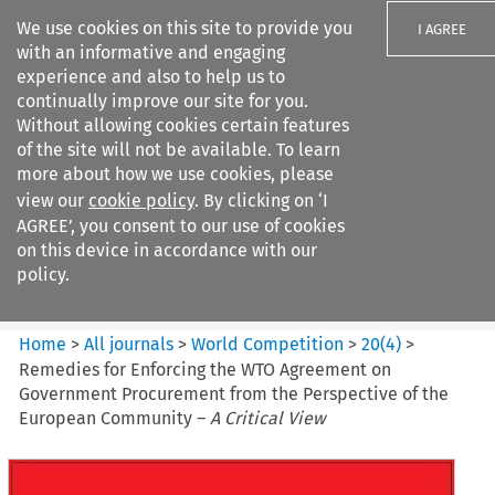
We use cookies on this site to provide you
I AGREE
with an informative and engaging
experience and also to help us to
continually improve our site for you.
Without allowing cookies certain features
of the site will not be available. To learn
Search filters
more about how we use cookies, please
Search content but
view our
cookie policy
. By clicking on ‘I
World Competition
AGREE’, you consent to our use of cookies
on this device in accordance with our
policy.
Citation search
Home
>
All journals
>
World Competition
>
20
(
4
)
>
Remedies for Enforcing the WTO Agreement on
Government Procurement from the Perspective of the
European Community –
A Critical View