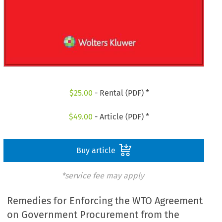
$
25.00
- Rental (PDF) *
$
49.00
- Article (PDF) *
Buy article
*service fee may apply
Remedies for Enforcing the WTO Agreement
on Government Procurement from the